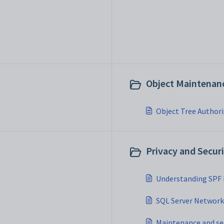
Object Maintenanc
Object Tree Author
Privacy and Securi
Understanding SPF
SQL Server Network 
Maintenance and se