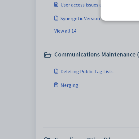
User access issues after rename
Synergetic Version
View all 14
Communications Maintenance (
Deleting Public Tag Lists
Merging