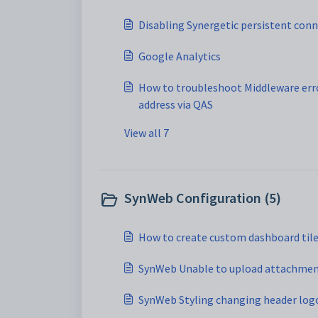
Disabling Synergetic persistent con
Google Analytics
How to troubleshoot Middleware err
address via QAS
View all 7
SynWeb Configuration (5)
How to create custom dashboard til
SynWeb Unable to upload attachme
SynWeb Styling changing header log