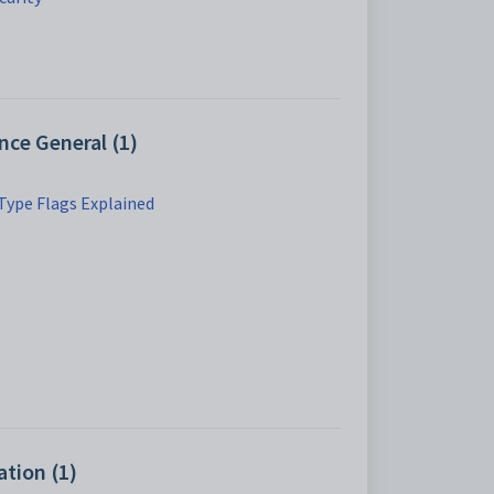
ce General (1)
Type Flags Explained
tion (1)