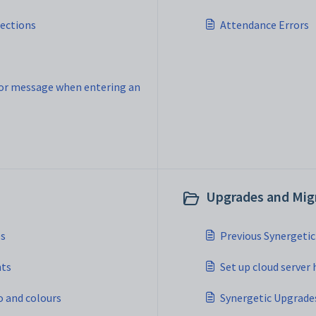
nections
Attendance Errors
or message when entering an
Upgrades and Migr
es
Previous Synergeti
nts
Set up cloud server 
o and colours
Synergetic Upgrade