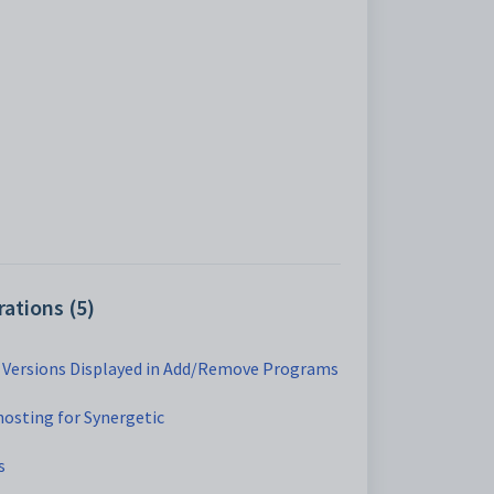
ations (5)
c Versions Displayed in Add/Remove Programs
hosting for Synergetic
s