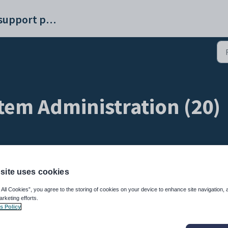
Synergetic help and support portal
tem Administration (20)
site uses cookies
API (1)
 All Cookies”, you agree to the storing of cookies on your device to enhance site navigation, 
arketing efforts.
s Policy
issues
CoreAPI Q&A