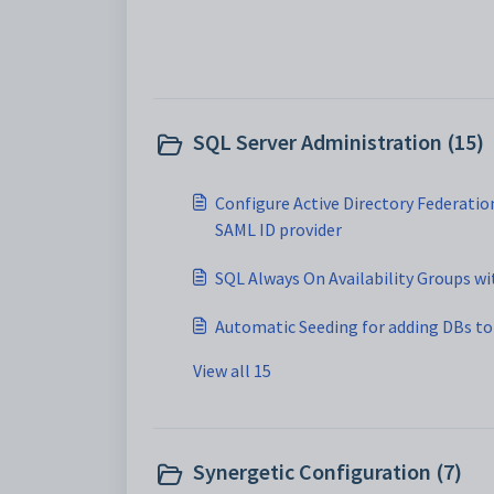
SQL Server Administration (15)
Configure Active Directory Federation
SAML ID provider
SQL Always On Availability Groups wi
Automatic Seeding for adding DBs to 
View all 15
Synergetic Configuration (7)