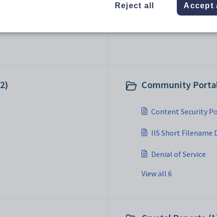
Reject all
Accept 
2)
Community Portal 
Content Security Po
IIS Short Filename 
Denial of Service
View all 6