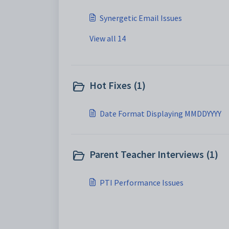
Synergetic Email Issues
View all 14
Hot Fixes (1)
Date Format Displaying MMDDYYYY
Parent Teacher Interviews (1)
PTI Performance Issues