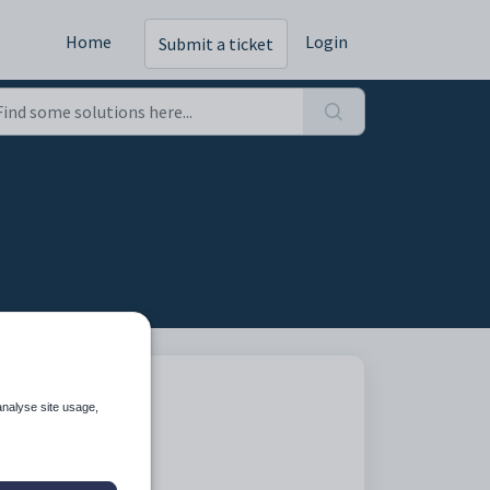
Home
Login
Submit a ticket
analyse site usage,