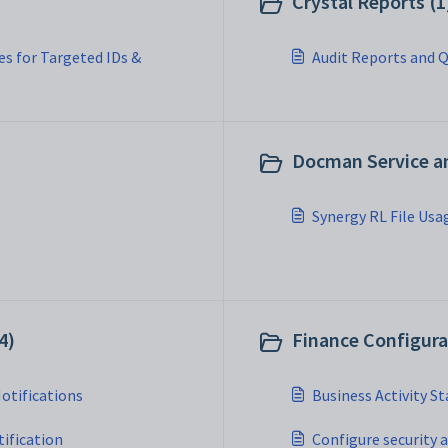
Crystal Reports (1
s for Targeted IDs &
Audit Reports and Q
Docman Service a
Synergy RL File Usa
4)
Finance Configura
Notifications
Business Activity S
ification
Configure security 