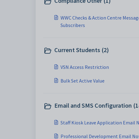
Compliance Other (1)
WWC Checks & Action Centre Message
Subscribers
Current Students (2)
VSN Access Restriction
Bulk Set Active Value
Email and SMS Configuration (1
Staff Kiosk Leave Application Email 
Professional Development Email Not