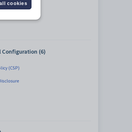
all cookies
Configuration (6)
licy (CSP)
Disclosure