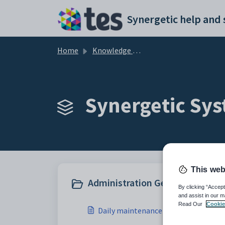
Skip to main content
Home
Knowledge base
Synergetic Sys
This web
Administration General (14)
By clicking “Accept
and assist in our m
Read Our
Cookie
Daily maintenance constraint check 