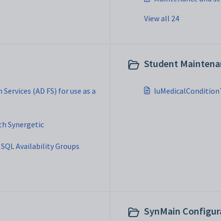
View all 24
Student Maintenan
 Services (AD FS) for use as a
luMedicalCondition
th Synergetic
SQL Availability Groups
SynMain Configura