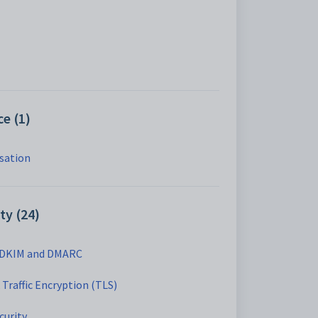
e (1)
isation
ty (24)
 DKIM and DMARC
Traffic Encryption (TLS)
curity