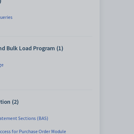
)
ueries
nd Bulk Load Program (1)
ge
tion (2)
tatement Sections (BAS)
access for Purchase Order Module