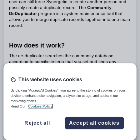
user can still force Synergetic to create another person and
possibly create a duplicate record. The
Community
DeDuplicator
program is a system maintenance tool that
allows you to merge duplicate records together into one main
record.
How does it work?
The de-duplicator searches the community database
according to specific criteria that you set and finds any
matches that could possibly be duplicates. From this list of
matches you can then select to merge two duplicate records.
This website uses cookies
Important Note:
This program is very powerful and rights to
it should be very restricted. This is because you are
By clicking “Accept All Cookies”, you agree to the storing of cookies on your
essentially editing people's records and associated
device to enhance site navigation, analyse site usage, and assist in our
Synergetic tables. Be careful!
marketing efforts.
Read Our
Cookies Policy
The community de-duplicator program does not merge
Reject all
Accept all cookies
community and address details together, only related tables.
It also verifies and stops if any of the following conditions are