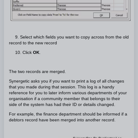
9. Select which fields you want to copy across from the old
record to the new record
10. Click
OK
.
The two records are merged.
Synergetic asks you if you want to print a log of all changes
that you made during that session. This log is a handy
reference for you to later inform various departments of your
organisation if a community member that belongs to their
side of the system has had their ID or details changed.
For example, the finance department should be informed if a
debtors record have been merged into another record.