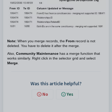
Note:
When you merge records, the
From
record is not
deleted. You have to delete it after the merge.
Also,
Community Maintenance
has a merge function that
works similarly. Right click in the selector grid and select
Merge
.
Was this article helpful?
No
Yes