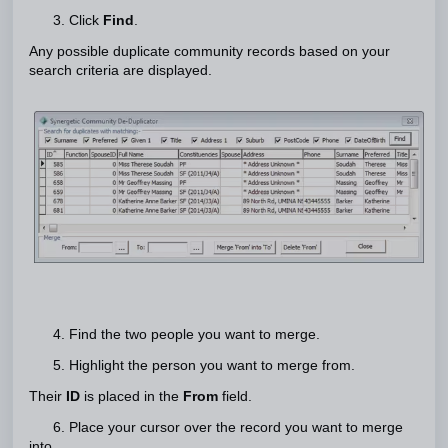
3. Click
Find
.
Any possible duplicate community records based on your
search criteria are displayed.
4. Find the two people you want to merge.
5. Highlight the person you want to merge from.
Their
ID
is placed in the
From
field.
6. Place your cursor over the record you want to merge
into.