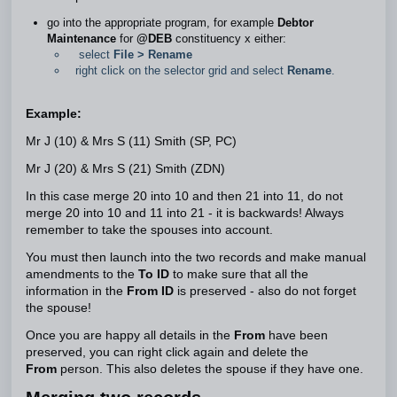
go into the appropriate program, for example
Debtor
Maintenance
for
@DEB
constituency x either:
select
File > Rename
right click on the selector grid and select
Rename
.
Example:
Mr J (10) & Mrs S (11) Smith (SP, PC)
Mr J (20) & Mrs S (21) Smith (ZDN)
In this case merge 20 into 10 and then 21 into 11, do not
merge 20 into 10 and 11 into 21 - it is backwards! Always
remember to take the spouses into account.
You must then launch into the two records and make manual
amendments to the
To ID
to make sure that all the
information in the
From ID
is preserved - also do not forget
the spouse!
Once you are happy all details in the
From
have been
preserved, you can right click again and delete the
From
person. This also deletes the spouse if they have one.