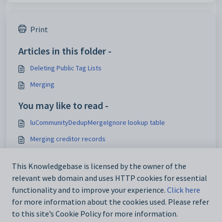
Print
Articles in this folder -
Deleting Public Tag Lists
Merging
You may like to read -
luCommunityDedupMergeIgnore lookup table
Merging creditor records
Merging duplicate community records
This Knowledgebase is licensed by the owner of the
2024-03 - Parent/Staff merge does not sync to SIF
relevant web domain and uses HTTP cookies for essential
Endpoint
functionality and to improve your experience.
Click here
for more information about the cookies used. Please refer
to this site’s Cookie Policy for more information.