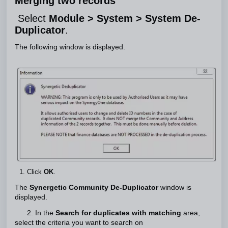
Merging two records
Select
Module > System > System De-
Duplicator
.
The following window is displayed.
Click
OK
.
The
Synergetic Community De-Duplicator
window is
displayed.
2. In the
Search for duplicates with matching
area,
select the criteria you want to search on