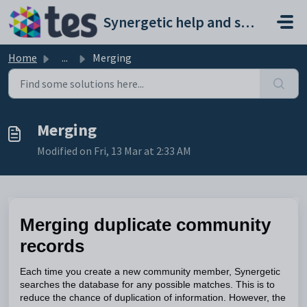
Skip to main content
Synergetic help and support portal
Home
...
Merging
Merging
Modified on Fri, 13 Mar at 2:33 AM
Merging duplicate community
records
Each time you create a new community member, Synergetic
searches the database for any possible matches. This is to
reduce the chance of duplication of information. However, the