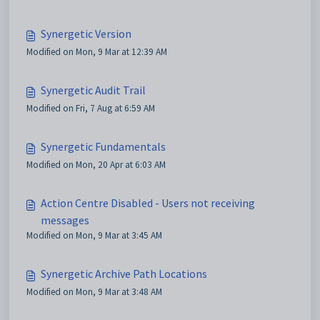
Synergetic Version
Modified on Mon, 9 Mar at 12:39 AM
Synergetic Audit Trail
Modified on Fri, 7 Aug at 6:59 AM
Synergetic Fundamentals
Modified on Mon, 20 Apr at 6:03 AM
Action Centre Disabled - Users not receiving
messages
Modified on Mon, 9 Mar at 3:45 AM
Synergetic Archive Path Locations
Modified on Mon, 9 Mar at 3:48 AM