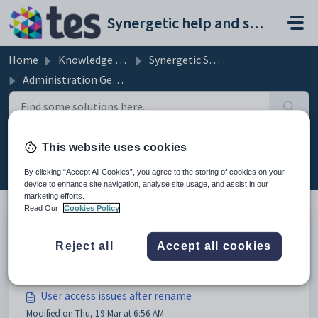
Skip to main content
Synergetic help and support portal
Home
Knowledge base
Synergetic System Administration
Administration General
This website uses cookies
Administration General (14)
By clicking “Accept All Cookies”, you agree to the storing of cookies on your
device to enhance site navigation, analyse site usage, and assist in our
marketing efforts.
Read Our
Cookies Policy
Daily maintenance constraint check issues
Reject all
Accept all cookies
Modified on Mon, 9 Mar at 12:03 AM
User access issues after rename
Modified on Thu, 19 Mar at 6:56 AM