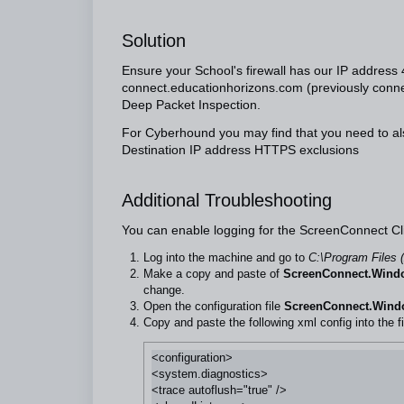
Solution
Ensure your School's firewall has our IP addres
connect.educationhorizons.com
(previously
conne
Deep Packet Inspection.
For Cyberhound you may find that you need to al
Destination IP address HTTPS exclusions
Additional Troubleshooting
You can enable logging for the ScreenConnect Cl
Log into the machine and go to
C:\Program Files 
Make a copy and paste of
ScreenConnect.Windo
change.
Open the configuration file
ScreenConnect.Windo
Copy and paste the following xml config into the fi
<configuration>

<system.diagnostics>

<trace autoflush="true" />
