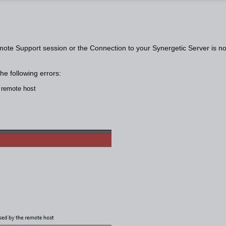
ote Support session or the Connection to your Synergetic Server is no
the following errors:
e remote host