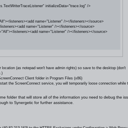
extWriterTraceListener" initializeData="trace.log" />

l"><listeners><add name="Listener" /></listeners></source>

isteners><add name="Listener" /></listeners></source>

All"><listeners><add name="Listener" /></listeners></source>

er location (as notepad won't have admin rights) so save to the desktop (don't
.)
creenConnect Client folder in Program Files (x86)
art the ScreenConnect service, you will temporarily loose connection while 
ame folder that will store all of the information you need to debug the is
gh to Synergetic for further assistance.
m
(40.82.213.163) to the HTTPS Exclusions under Configuration > Web Proxy