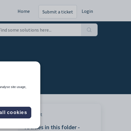
Home
Login
Submit a ticket
analyse site usage,
all cookies
Print
Articles in this folder -