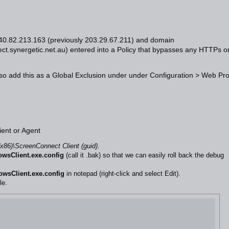
s 40.82.213.163 (previously 203.29.67.211) and domain
ct.synergetic.net.au
) entered into a Policy that bypasses any HTTPs o
so add this as a Global Exclusion under under Configuration > Web Pr
ient or Agent
(x86)\ScreenConnect Client (guid)
.
wsClient.exe.config
(call it .bak) so that we can easily roll back the debug
wsClient.exe.config
in notepad (right-click and select Edit).
le.