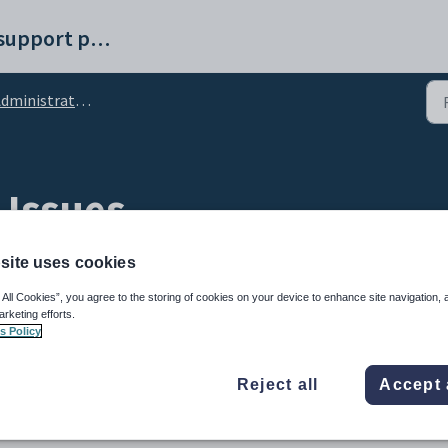
Synergetic help and support portal
ministration General
 Issues
site uses cookies
 All Cookies”, you agree to the storing of cookies on your device to enhance site navigation, 
arketing efforts.
s Policy
Reject all
Accept 