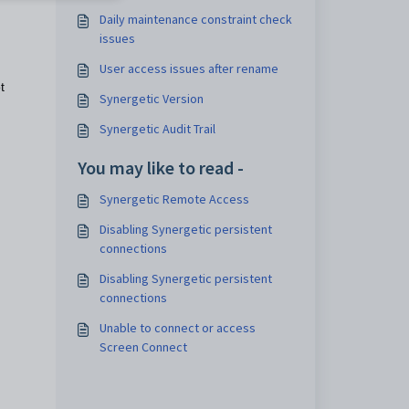
Daily maintenance constraint check
issues
User access issues after rename
t
Synergetic Version
Synergetic Audit Trail
You may like to read -
Synergetic Remote Access
Disabling Synergetic persistent
connections
Disabling Synergetic persistent
connections
Unable to connect or access
Screen Connect