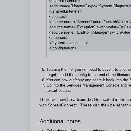
<sharedListeners>

<add name="Listener" type="System.Diagnostics.T
</sharedListeners>

<sources>

<source name="ScreenCapturer" switchValue="Al
<source name="Exception" switchValue="All"><l
<source name="EndPointManager" switchValue="
</sources>

</system.diagnostics>

To save the file, you will need to save it to anoth
forget to add the .config to the end of the filename
You can now cut/copy and paste it back into the S
Go into the Services Management Console and rest
restart occurs.
There will now be a
trace.txt
file located in the s
with ScreenConnect. These can then be sent throu
Additional notes
CyberHound - Add
connect.educationhorizons.co