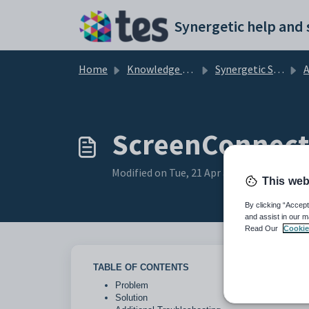
Skip to main content
Home
Knowledge base
Synergetic System Administration
Ad
ScreenConnect
Modified on Tue, 21 Apr at 12:55 PM
This web
By clicking “Accept
and assist in our m
Read Our
Cookie
TABLE OF CONTENTS
Problem
Solution