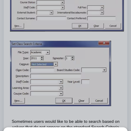
Sometimes users would like to be able to search based on
values that do not appear on the standard Search Criteria