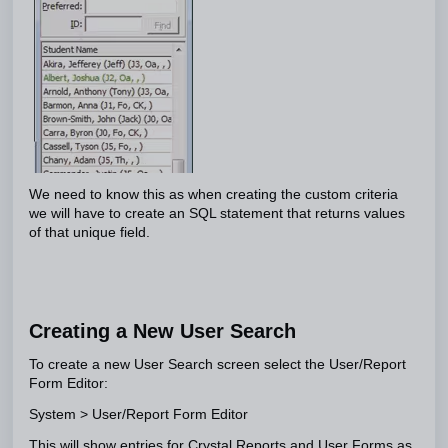
We need to know this as when creating the custom criteria
we will have to create an SQL statement that returns values
of that unique field.
Creating a New User Search
To create a new User Search screen select the User/Report
Form Editor:
System > User/Report Form Editor
This will show entries for Crystal Reports and User Forms as