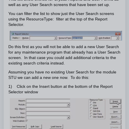
well as any User Search screens that have been set up.
You can filter the list to show just the User Search screens
using the ResourceType: filter at the top of the Report
Selector.
Do this first as you will not be able to add a new User Search
for any maintenance program that already has a User Search
screen. In that case you could add additional criteria to the
existing search criteria instead.
Assuming you have no existing User Search for the module
STU we can add a new one now. To do this:
1) Click on the Insert button at the bottom of the Report
Selector window