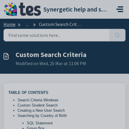
Skip to main content
Synergetic help and support portal
Home
...
Custom Search Criteria
Custom Search Criteria
Modified on Wed, 25 Mar at 11:06 PM
TABLE OF CONTENTS
Search Criteria Windows
Custom Student Search
Creating a New User Search
Searching by Country of Birth
SQL Statement
Group Box