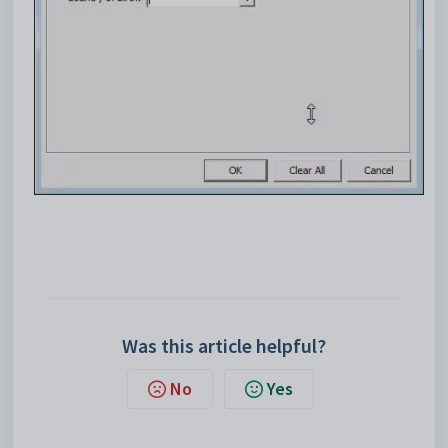
Was this article helpful?
No
Yes