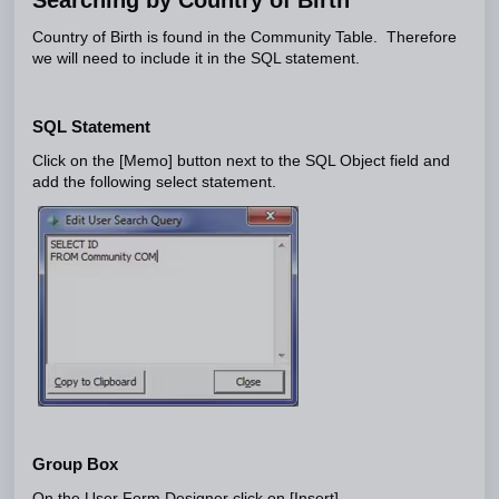
Country of Birth is found in the Community Table. Therefore
we will need to include it in the SQL statement.
SQL Statement
Click on the [Memo] button next to the SQL Object field and
add the following select statement.
Group Box
On the User Form Designer click on [Insert]