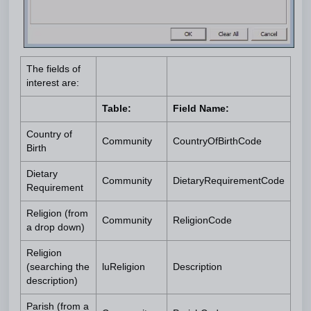
The fields of
interest are:
Table:
Field Name:
Country of
Community
CountryOfBirthCode
Birth
Dietary
Community
DietaryRequirementCode
Requirement
Religion (from
Community
ReligionCode
a drop down)
Religion
(searching the
luReligion
Description
description)
Parish (from a