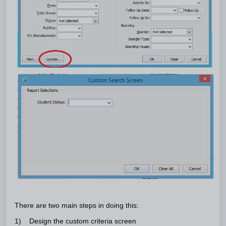
There are two main steps in doing this:
1) Design the custom criteria screen