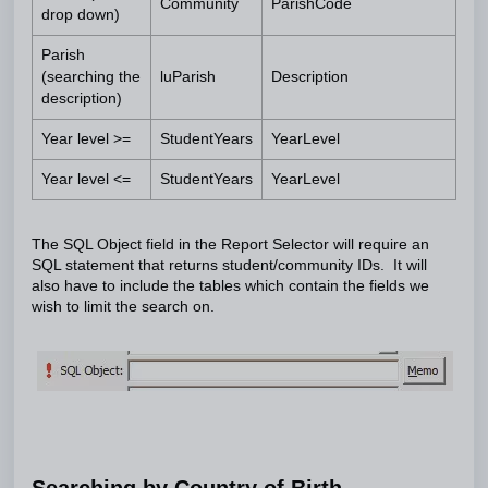
Community
ParishCode
drop down)
Parish
(searching the
luParish
Description
description)
Year level >=
StudentYears
YearLevel
Year level <=
StudentYears
YearLevel
The SQL Object field in the Report Selector will require an
SQL statement that returns student/community IDs. It will
also have to include the tables which contain the fields we
wish to limit the search on.
Searching by Country of Birth