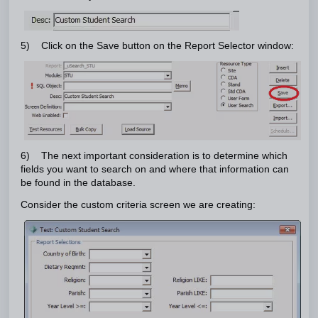
5) Click on the Save button on the Report Selector window:
6) The next important consideration is to determine which
fields you want to search on and where that information can
be found in the database.
Consider the custom criteria screen we are creating: