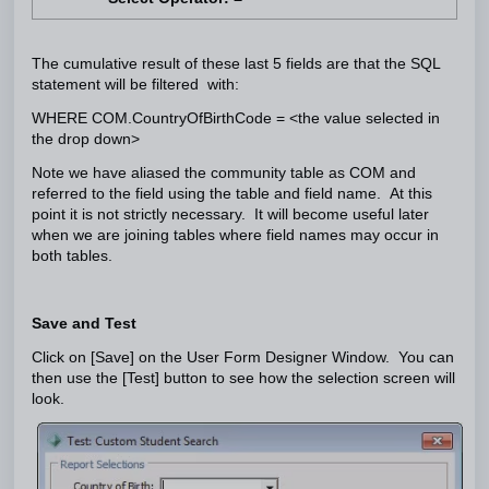
The cumulative result of these last 5 fields are that the SQL
statement will be filtered with:
WHERE COM.CountryOfBirthCode = <the value selected in
the drop down>
Note we have aliased the community table as COM and
referred to the field using the table and field name. At this
point it is not strictly necessary. It will become useful later
when we are joining tables where field names may occur in
both tables.
Save and Test
Click on [Save] on the User Form Designer Window. You can
then use the [Test] button to see how the selection screen will
look.