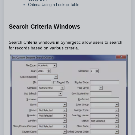
Criteria Using a Lookup Table
Search Criteria Windows
Search Criteria windows in Synergetic allow users to search
for records based on various criteria.