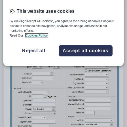
windows. Schools may add custom criteria to the standard
search criteria with User Search screens. These add a
This website uses cookies
[Custom...] button at the bottom of the Search Criteria screen
which links to another window to which the School can add
By clicking “Accept All Cookies”, you agree to the storing of cookies on your
their own criteria.
device to enhance site navigation, analyse site usage, and assist in our
marketing efforts.
Read Our
Cookies Policy
For example, custom criteria in Current Student
Maintenance:
Reject all
Accept all cookies