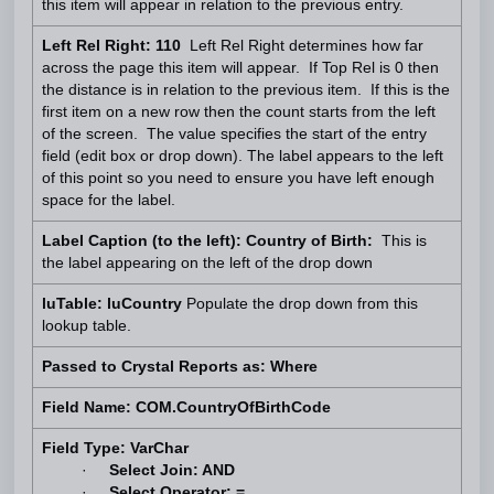
this item will appear in relation to the previous entry.
Left Rel Right: 110
Left Rel Right determines how far
across the page this item will appear. If Top Rel is 0 then
the distance is in relation to the previous item. If this is the
first item on a new row then the count starts from the left
of the screen. The value specifies the start of the entry
field (edit box or drop down). The label appears to the left
of this point so you need to ensure you have left enough
space for the label.
Label Caption (to the left): Country of Birth:
This is
the label appearing on the left of the drop down
luTable: luCountry
Populate the drop down from this
lookup table.
Passed to Crystal Reports as: Where
Field Name: COM.CountryOfBirthCode
Field Type: VarChar
·
Select Join: AND
·
Select Operator: =