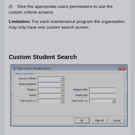
2) Give the appropriate users permissions to use the
custom criteria screens
Limitation:
For each maintenance program the organisation
may only have one custom search screen.
Custom Student Search