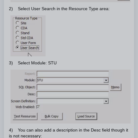
2) Select User Search in the Resource Type area:
3) Select Module: STU
4) You can also add a description in the Desc field though it
is not necessary: