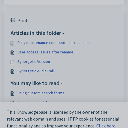
Print
Articles in this folder -
Daily maintenance constraint check issues
User access issues after rename
Synergetic Version
Synergetic Audit Trail
You may like to read -
Using custom search forms
Searching for debtors
This Knowledgebase is licensed by the owner of the
Custom Search Criteria
relevant web domain and uses HTTP cookies for essential
Designing user search forms
functionality and to improve your experience.
Click here