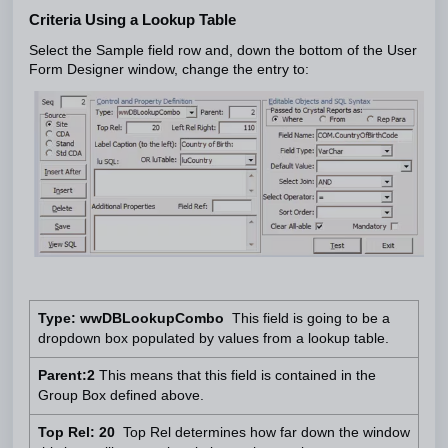
Criteria Using a Lookup Table
Select the Sample field row and, down the bottom of the User
Form Designer window, change the entry to:
Type: wwDBLookupCombo
This field is going to be a
dropdown box populated by values from a lookup table.
Parent:2
This means that this field is contained in the
Group Box defined above.
Top Rel: 20
Top Rel determines how far down the window