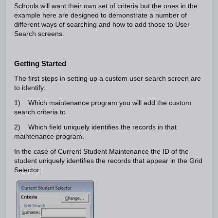
Schools will want their own set of criteria but the ones in the
example here are designed to demonstrate a number of
different ways of searching and how to add those to User
Search screens.
Getting Started
The first steps in setting up a custom user search screen are
to identify:
1) Which maintenance program you will add the custom
search criteria to.
2) Which field uniquely identifies the records in that
maintenance program.
In the case of Current Student Maintenance the ID of the
student uniquely identifies the records that appear in the Grid
Selector: