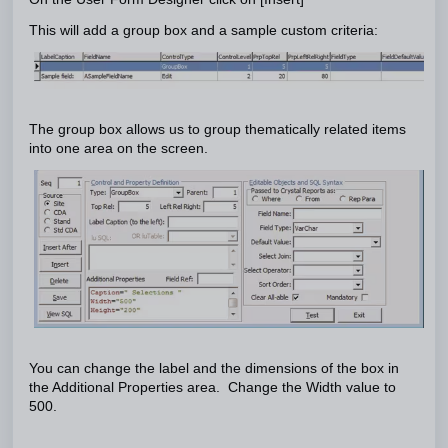
This will add a group box and a sample custom criteria:
The group box allows us to group thematically related items
into one area on the screen.
You can change the label and the dimensions of the box in
the Additional Properties area. Change the Width value to
500.