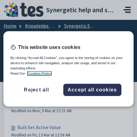
Skip to main content
Synergetic help and support portal
Home
Knowledge base
Synergetic System Administration
Current Students
This website uses cookies
By clicking “Accept All Cookies”, you agree to the storing of cookies on your
device to enhance site navigation, analyse site usage, and assist in our
Current Students (2)
marketing efforts.
Read Our
Cookies Policy
Reject all
Accept all cookies
VSN Access Restriction
Modified on Mon, 9 Mar at 12:21 AM
Bulk Set Active Value
Modified on Fri, 13 Mar at 12:56 AM