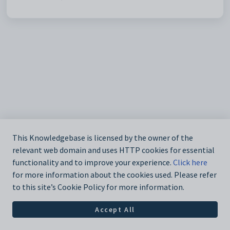
This Knowledgebase is licensed by the owner of the
relevant web domain and uses HTTP cookies for essential
functionality and to improve your experience.
Click here
for more information about the cookies used. Please refer
to this site’s Cookie Policy for more information.
Accept All