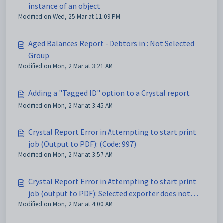
instance of an object
Modified on Wed, 25 Mar at 11:09 PM
Aged Balances Report - Debtors in : Not Selected
Group
Modified on Mon, 2 Mar at 3:21 AM
Adding a "Tagged ID" option to a Crystal report
Modified on Mon, 2 Mar at 3:45 AM
Crystal Report Error in Attempting to start print
job (Output to PDF): (Code: 997)
Modified on Mon, 2 Mar at 3:57 AM
Crystal Report Error in Attempting to start print
job (output to PDF): Selected exporter does not
Modified on Mon, 2 Mar at 4:00 AM
support one of the features used in this report
(Code 782)