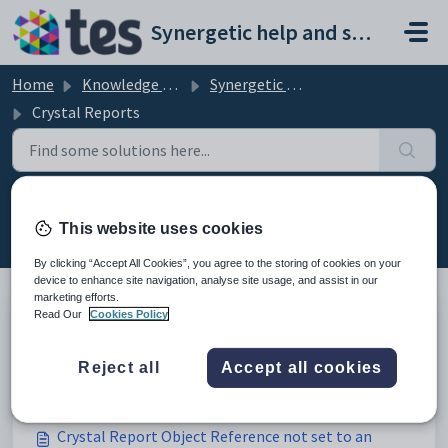
Skip to main content
Synergetic help and support portal
Home
Knowledge base
Synergetic Data and Reporting
Crystal Reports
Crystal Reports (22)
This website uses cookies
By clicking “Accept All Cookies”, you agree to the storing of cookies on your
device to enhance site navigation, analyse site usage, and assist in our
marketing efforts.
Read Our
Cookies Policy
Adding the Hidden Delimiter field to Debtor
Statement reports to store PDF versions of
Reject all
Accept all cookies
Modified on Fri, 27 Feb at 3:36 AM
statements
Crystal Report Object Reference not set to an