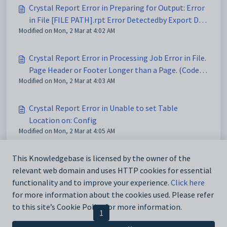
Crystal Report Error in Preparing for Output: Error
in File [FILE PATH].rpt Error Detectedby Export DLL:
Modified on Mon, 2 Mar at 4:02 AM
(Code541)
Crystal Report Error in Processing Job Error in File.
Page Header or Footer Longer than a Page. (Code
Modified on Mon, 2 Mar at 4:03 AM
567)
Crystal Report Error in Unable to set Table
Location on: Config
Modified on Mon, 2 Mar at 4:05 AM
Crystal Report parameter mismatch
This Knowledgebase is licensed by the owner of the
relevant web domain and uses HTTP cookies for essential
Modified on Mon, 2 Mar at 5:09 AM
functionality and to improve your experience.
Click here
for more information about the cookies used. Please refer
to this site’s Cookie Policy for more information.
< Previous
1
2
3
Next >