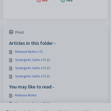
Print
Articles in this folder -
Release Notes v72
Synergetic Suite v72.23
Synergetic Suite v72.22
Synergetic Suite v72.21
You may like to read -
Release Notes
Synergetic Suite v72.20