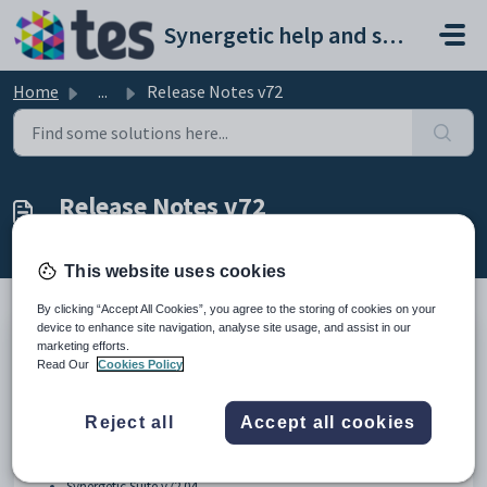
Skip to main content
Synergetic help and support portal
Home
...
Release Notes v72
Release Notes v72
Modified on Fri, 24 Jul at 11:33 AM
This website uses cookies
By clicking “Accept All Cookies”, you agree to the storing of cookies on your
device to enhance site navigation, analyse site usage, and assist in our
marketing efforts.
Synergetic v72 Suite
Read Our
Cookies Policy
Reject all
Accept all cookies
Synergetic Suite v72.01
Synergetic Suite v72.02
Synergetic Suite v72.03
Synergetic Suite v72.04