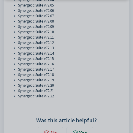
Synergetic Suite v72.05
Synergetic Suite v72.06
Synergetic Suite v72.07
Synergetic Suite v72.08
Synergetic Suite v72.09
Synergetic Suite v72.10
Synergetic Suite v72.11
Synergetic Suite v72.12
Synergetic Suite v72.13
Synergetic Suite v72.14
Synergetic Suite v72.15
Synergetic Suite v72.16
Synergetic Suite v72.17
Synergetic Suite v72.18
Synergetic Suite v72.19
Synergetic Suite v72.20
Synergetic Suite v72.21
Synergetic Suite v72.22
Was this article helpful?
No
Yes