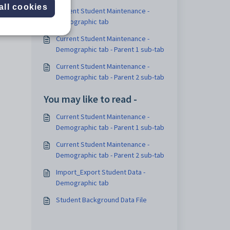
all cookies
Current Student Maintenance -
Demographic tab
Current Student Maintenance -
Demographic tab - Parent 1 sub-tab
Current Student Maintenance -
Demographic tab - Parent 2 sub-tab
You may like to read -
Current Student Maintenance -
Demographic tab - Parent 1 sub-tab
Current Student Maintenance -
Demographic tab - Parent 2 sub-tab
Import_Export Student Data -
Demographic tab
Student Background Data File