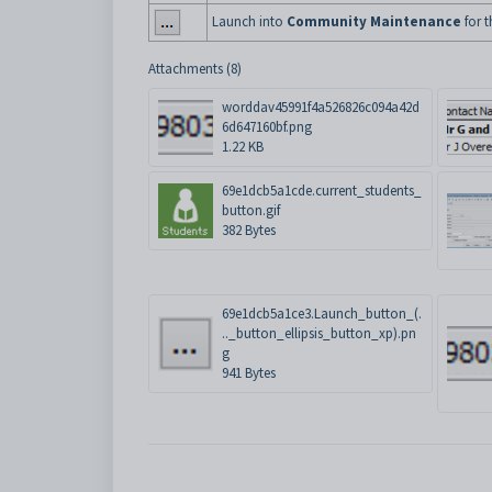
Launch into
Community Maintenance
for t
Attachments (8)
worddav45991f4a526826c094a42d
6d647160bf.png
1.22 KB
69e1dcb5a1cde.current_students_
button.gif
382 Bytes
69e1dcb5a1ce3.Launch_button_(.
.._button_ellipsis_button_xp).pn
g
941 Bytes