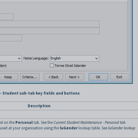
 Student sub-tab key fields and buttons
Description
ted on the
Personal
tab. See the
Current Student Maintenance - Personal tab
.
s used at your organisation using the
luGender
lookup table. See
luGender lookup