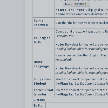
Note:
Silent Phone
is displayed in th
Phone
tab of Community Maintenance.
Forms
Date that the forms were received back f
Received
Country that the student was born in. Th
- Personal tab
.
Country of
Birth
Note:
The values for this field are deriv
Loading lookup tables for external syste
Main language other than English. This 
Personal tab
.
Home
Language
Note:
The values for this field are deriv
Loading lookup tables for external syste
Indigenous
Select if the parent has specified that t
Student
the
Flags
tab. See the
Current Student M
Torres Strait
Select if the parent has specified that th
Islander
the
Flags
tab. See the
Current Student M
Buttons
Button