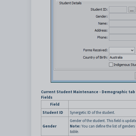
Current Student Maintenance - Demographic tab -
Fields
Field
Student ID
Synergetic ID of the student.
Gender of the student. This field is upda
Gender
Note:
You can define the list of gender
table
.