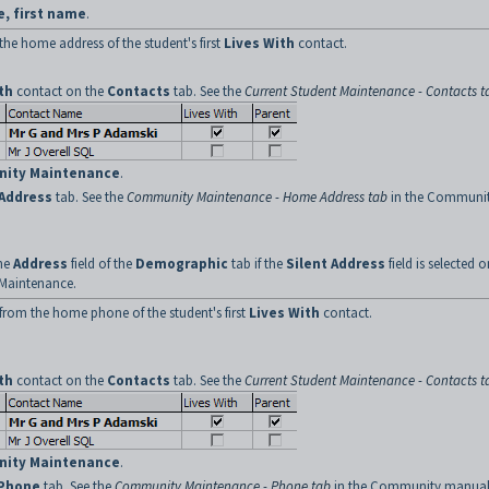
e, first name
.
the home address of the student's first
Lives With
contact.
th
contact on the
Contacts
tab. See the
Current Student Maintenance - Contacts t
ity Maintenance
.
Address
tab. See the
Community Maintenance - Home Address tab
in the Communi
the
Address
field of the
Demographic
tab if the
Silent Address
field is selected o
Maintenance.
from the home phone of the student's first
Lives With
contact.
th
contact on the
Contacts
tab. See the
Current Student Maintenance - Contacts t
ity Maintenance
.
Phone
tab. See the
Community Maintenance - Phone tab
in the Community manual