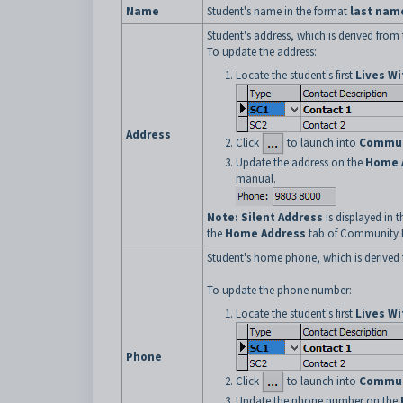
Name
Student's name in the format
last nam
Student's address, which is derived from 
To update the address:
Locate the student's first
Lives Wi
Address
Click
to launch into
Commun
Update the address on the
Home 
manual.
Note:
Silent Address
is displayed in 
the
Home Address
tab of Community 
Student's home phone, which is derived 
To update the phone number:
Locate the student's first
Lives Wi
Phone
Click
to launch into
Commun
Update the phone number on the