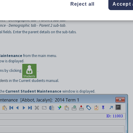
Reject all
Accept 
nce - Demographic tab - Parent 1 sub-tab
.
nce - Demographic tab - Parent 2 sub-tab
.
 fields. Enter the parent details on the sub-tabs.
Maintenance
from the main menu.
w is displayed.
ns by clicking
.
udents
in the Current students manual.
 the
Current Student Maintenance
window is displayed.