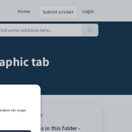
Home
Login
Submit a ticket
aphic tab
analyse site usage,
Print
Articles in this folder -