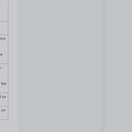
ance
ee
 -
 See
ed on
d on