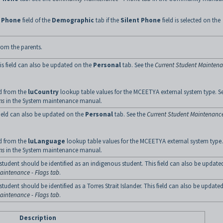
e
Phone
field of the
Demographic
tab if the
Silent Phone
field is selected on the
rom the parents.
is field can also be updated on the
Personal
tab. See the
Current Student Mainten
ed from the
luCountry
lookup table values for the MCEETYA external system type. S
ms
in the System maintenance manual.
field can also be updated on the
Personal
tab. See the
Current Student Maintenance
ed from the
luLanguage
lookup table values for the MCEETYA external system type.
ms
in the System maintenance manual.
he student should be identified as an indigenous student. This field can also be updat
aintenance - Flags tab
.
e student should be identified as a Torres Strait Islander. This field can also be update
aintenance - Flags tab
.
Description