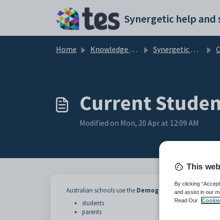
Skip to main content
Home
Knowledge base
Synergetic Application Documentation
Curr
Current Studen
Modified on Mon, 20 Apr at 12:09 AM
This web
By clicking “Accept
Australian schools use the
Demographic
tab to maintai
and assist in our m
Read Our
Cookie
students
parents