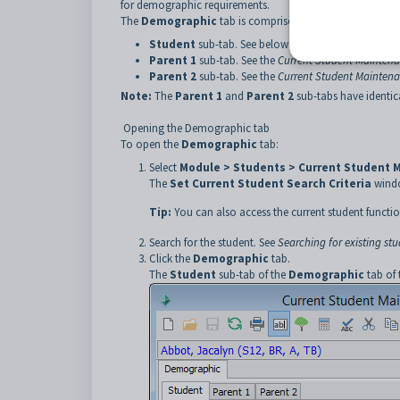
for demographic requirements.
The
Demographic
tab is comprised of three sub-tabs:
Student
sub-tab. See below for more details.
Parent 1
sub-tab. See the
Current Student Maintena
Parent 2
sub-tab. See the
Current Student Maintena
Note:
The
Parent 1
and
Parent 2
sub-tabs have identical
Opening the Demographic tab
To open the
Demographic
tab:
Select
Module > Students > Current Student 
The
Set Current Student Search Criteria
windo
Tip:
You can also access the current student functio
Search for the student. See
Searching for existing st
Click the
Demographic
tab.
The
Student
sub-tab of the
Demographic
tab of