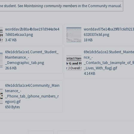
he student. See
Maintaining community members
in the Community manual.
worddav2b80a4b0ae197d944a9e4
worddav075e14ba29f87c6d921
7d601e6caa3.png
6320337e3d.png
3.47 KB
18 KB
69e1dcb5a1ce1.Current_Student_
69e1dcb5a1ce2.Student_Maint
Maintenance_-
nce_-
_Demographic_tab.png
_Contacts_tab_(example_of_fi
26.6 KB
_Lives_With_flag).gif
4.14 KB
69e1dcb5a1ce4.Community_Main
tenance_-
_Phone_tab_(phone_numbers_r
egion).gif
650 Bytes