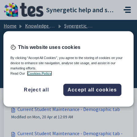
Skip to main content
Synergetic help and support portal
Home
Knowledge base
Synergetic Application Documentation
Current Student Maintenance - Demographic tab
This website uses cookies
By clicking “Accept All Cookies”, you agree to the storing of cookies on your
device to enhance site navigation, analyse site usage, and assist in our
Current Student Maintenance -
marketing efforts.
Demographic tab (3)
Read Our
Cookies Policy
Reject all
Accept all cookies
Current Student Maintenance - Demographic tab
Modified on Mon, 20 Apr at 12:09 AM
Current Student Maintenance - Demographic tab -