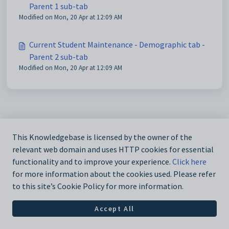
Parent 1 sub-tab
Modified on Mon, 20 Apr at 12:09 AM
Current Student Maintenance - Demographic tab -
Parent 2 sub-tab
Modified on Mon, 20 Apr at 12:09 AM
This Knowledgebase is licensed by the owner of the
relevant web domain and uses HTTP cookies for essential
functionality and to improve your experience.
Click here
for more information about the cookies used. Please refer
to this site’s Cookie Policy for more information.
Accept All