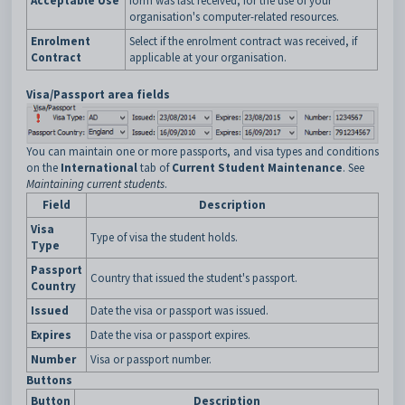
Acceptable Use
form was last received, for the use of your
organisation's computer-related resources.
Enrolment
Select if the enrolment contract was received, if
Contract
applicable at your organisation.
Visa/Passport area fields
You can maintain one or more passports, and visa types and conditions
on the
International
tab of
Current Student Maintenance
. See
Maintaining current students
.
Field
Description
Visa
Type of visa the student holds.
Type
Passport
Country that issued the student's passport.
Country
Issued
Date the visa or passport was issued.
Expires
Date the visa or passport expires.
Number
Visa or passport number.
Buttons
Button
Description