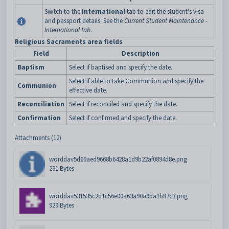
Switch to the
International
tab to edit the student's visa
and passport details. See the
Current Student Maintenance -
International tab
.
Religious Sacraments area fields
Field
Description
Baptism
Select if baptised and specify the date.
Select if able to take Communion and specify the
Communion
effective date.
Reconciliation
Select if reconciled and specify the date.
Confirmation
Select if confirmed and specify the date.
Attachments (12)
worddav5d69aed9668b6428a1d9b22af0894d8e.png
231 Bytes
worddav531535c2d1c56e00a63a90a9ba1b87c3.png
929 Bytes