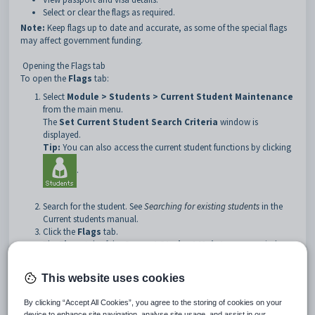
Select or clear the flags as required.
Note:
Keep flags up to date and accurate, as some of the special flags
may affect government funding.
Opening the Flags tab
To open the
Flags
tab:
Select
Module > Students > Current Student Maintenance
from the main menu.
The
Set Current Student Search Criteria
window is
displayed.
Tip:
You can also access the current student functions by clicking
.
Search for the student. See
Searching for existing students
in the
Current students manual.
Click the
Flags
tab.
The
Flags
tab of the
Current Student Maintenance
window
is displayed.
This website uses cookies
By clicking “Accept All Cookies”, you agree to the storing of cookies on your
device to enhance site navigation, analyse site usage, and assist in our