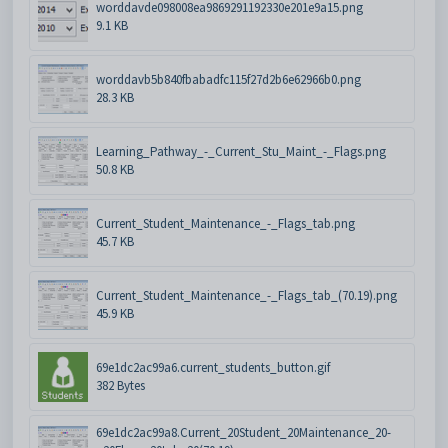
worddavde098008ea9869291192330e201e9a15.png
9.1 KB
worddavb5b840fbabadfc115f27d2b6e62966b0.png
28.3 KB
Learning_Pathway_-_Current_Stu_Maint_-_Flags.png
50.8 KB
Current_Student_Maintenance_-_Flags_tab.png
45.7 KB
Current_Student_Maintenance_-_Flags_tab_(70.19).png
45.9 KB
69e1dc2ac99a6.current_students_button.gif
382 Bytes
69e1dc2ac99a8.Current_20Student_20Maintenance_20-