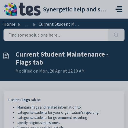
Skip to main content
Synergetic help and support portal
Home
...
Current Student Maintenance - Flags tab
Current Student Maintenance -
Flags tab
Modified on Mon, 20 Apr at 12:10 AM
Use the
Flags
tab to:
Maintain flags and related information to:
categorise students for your organisation's reporting
categorise students for government reporting
specify religious milestones.
View passport and visa details.