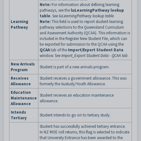
Note:
For information about defining learning
pathways, see the
luLearningPathway lookup
table
. See
luLearningPathway lookup table
.
Learning
Note:
This field is used to report student learning
Pathway
pathway selections to the Queensland Curriculum
and Assessment Authority (QCAA). This information is
included in the Register New Student File, which can
be exported for submission to the QCAA using the
QCAA
tab of the
Import/Export Student Data
window. See
Import_Export Student Data - QCAA tab
.
New Arrivals
Student is part of a new arrivals program.
Program
Receives
Student receives a government allowance. This was
Allowance
formerly the Austudy/Youth Allowance.
Education
Student receives an education maintenance
Maintenance
allowance.
Allowance
Intends
Student intends to go on to tertiary study.
Tertiary
Student has successfully achieved tertiary entrance.
In NZ MOE roll returns, this flag is selected to indicate
that University Entrance has been awarded to the