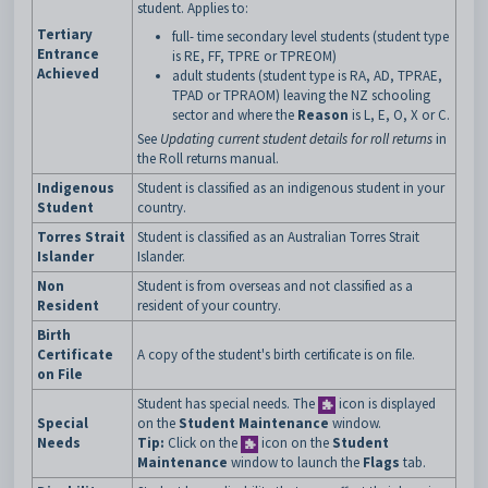
student. Applies to:
Tertiary
full- time secondary level students (student type
Entrance
is RE, FF, TPRE or TPREOM)
Achieved
adult students (student type is RA, AD, TPRAE,
TPAD or TPRAOM) leaving the NZ schooling
sector and where the
Reason
is L, E, O, X or C.
See
Updating current student details for roll returns
in
the Roll returns manual.
Indigenous
Student is classified as an indigenous student in your
Student
country.
Torres Strait
Student is classified as an Australian Torres Strait
Islander
Islander.
Non
Student is from overseas and not classified as a
Resident
resident of your country.
Birth
Certificate
A copy of the student's birth certificate is on file.
on File
Student has special needs. The
icon is displayed
Special
on the
Student Maintenance
window.
Needs
Tip:
Click on the
icon on the
Student
Maintenance
window to launch the
Flags
tab.