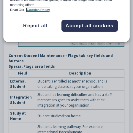
marketing efforts.
Read Our
Cookies Policy
Reject all
Accept all cookies
Current Student Maintenance - Flags tab key fields and
buttons
Special Flags area fields
Field
Description
External
Student is enrolled at another school and is
Student
undertaking classes at your organisation.
Student has learning difficulties and has a staff
Integration
member assigned to assist them with their
Student
integration at your organisation.
Study At
Student studies from home.
Home
Student's learning pathway. For example,
International Baccalaureate.