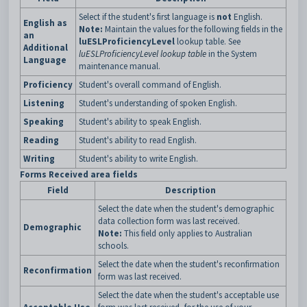
Select if the student's first language is
not
English.
English as
Note:
Maintain the values for the following fields in the
an
luESLProficiencyLevel
lookup table. See
Additional
luESLProficiencyLevel lookup table
in the System
Language
maintenance manual.
Proficiency
Student's overall command of English.
Listening
Student's understanding of spoken English.
Speaking
Student's ability to speak English.
Reading
Student's ability to read English.
Writing
Student's ability to write English.
Forms Received area fields
Field
Description
Select the date when the student's demographic
data collection form was last received.
Demographic
Note:
This field only applies to Australian
schools.
Select the date when the student's reconfirmation
Reconfirmation
form was last received.
Select the date when the student's acceptable use