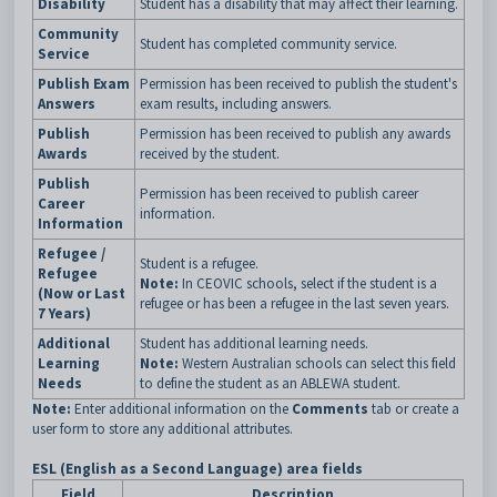
Disability
Student has a disability that may affect their learning.
Community
Student has completed community service.
Service
Publish Exam
Permission has been received to publish the student's
Answers
exam results, including answers.
Publish
Permission has been received to publish any awards
Awards
received by the student.
Publish
Permission has been received to publish career
Career
information.
Information
Refugee /
Student is a refugee.
Refugee
Note:
In CEOVIC schools, select if the student is a
(Now or Last
refugee or has been a refugee in the last seven years.
7 Years)
Additional
Student has additional learning needs.
Learning
Note:
Western Australian schools can select this field
Needs
to define the student as an ABLEWA student.
Note:
Enter additional information on the
Comments
tab or create a
user form to store any additional attributes.
ESL (English as a Second Language) area fields
Field
Description