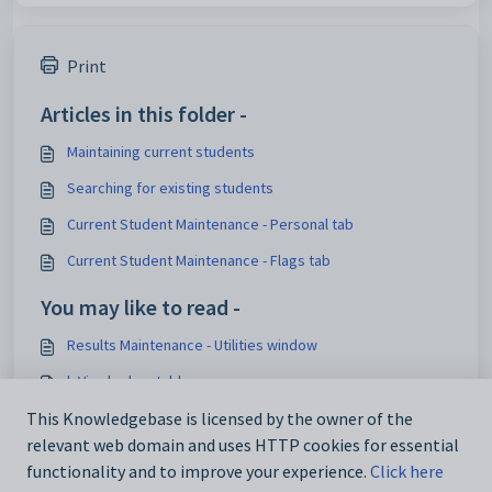
Print
Articles in this folder -
Maintaining current students
Searching for existing students
Current Student Maintenance - Personal tab
Current Student Maintenance - Flags tab
You may like to read -
Results Maintenance - Utilities window
luVisa lookup table
Australian Student Census Report 2019
This Knowledgebase is licensed by the owner of the
relevant web domain and uses HTTP cookies for essential
Import_Export Student Data - CSNSW tab
functionality and to improve your experience.
Click here