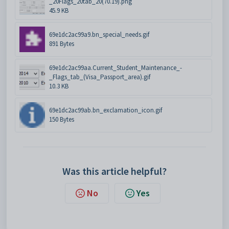
_20Flags_20tab_20(70.19).png
45.9 KB
69e1dc2ac99a9.bn_special_needs.gif
891 Bytes
69e1dc2ac99aa.Current_Student_Maintenance_-
_Flags_tab_(Visa_Passport_area).gif
10.3 KB
69e1dc2ac99ab.bn_exclamation_icon.gif
150 Bytes
Was this article helpful?
No
Yes