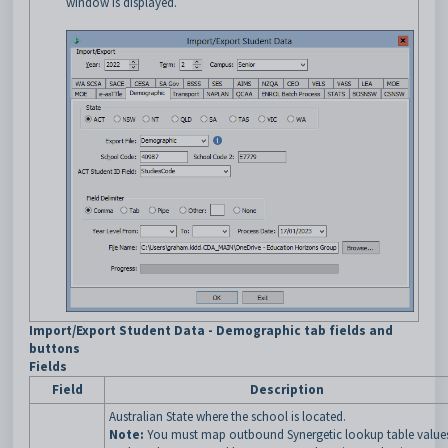
window is displayed.
Import/Export Student Data - Demographic tab fields and
buttons
Fields
Field
Description
Australian State where the school is located.
Note:
You must map outbound Synergetic lookup table value