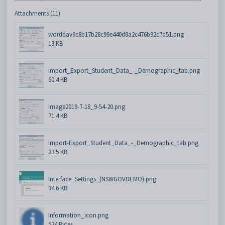
Attachments (11)
worddav9c8b17b28c99e440d8a2c476b92c7d51.png
13 KB
Import_Export_Student_Data_-_Demographic_tab.png
60.4 KB
image2019-7-18_9-54-20.png
71.4 KB
Import-Export_Student_Data_-_Demographic_tab.png
23.5 KB
Interface_Settings_(NSWGOVDEMO).png
34.6 KB
Information_icon.png
524 Bytes