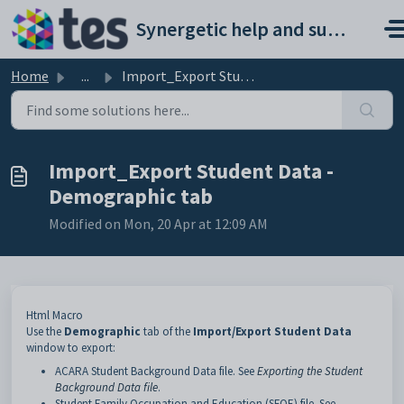
Skip to main content
Synergetic help and support portal
Home
...
Import_Export Student Data - Demographic tab
Import_Export Student Data -
Demographic tab
Modified on Mon, 20 Apr at 12:09 AM
Html Macro
Use the
Demographic
tab of the
Import/Export Student Data
window to export:
ACARA Student Background Data file. See
Exporting the Student
Background Data file
.
Student Family Occupation and Education (SFOE) file. See