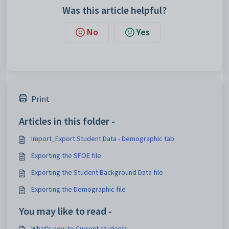
Was this article helpful?
No
Yes
Print
Articles in this folder -
Import_Export Student Data - Demographic tab
Exporting the SFOE file
Exporting the Student Background Data file
Exporting the Demographic file
You may like to read -
What's new to Current students