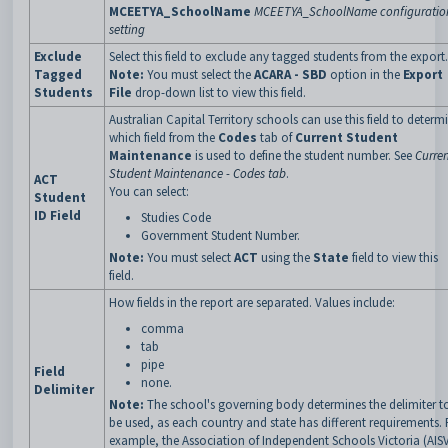
MCEETYA_SchoolName
MCEETYA_SchoolName configuratio
setting
Exclude
Select this field to exclude any tagged students from the export.
Tagged
Note:
You must select the
ACARA - SBD
option in the
Export
Students
File
drop-down list to view this field.
Australian Capital Territory schools can use this field to determ
which field from the
Codes
tab of
Current Student
Maintenance
is used to define the student number. See
Curre
Student Maintenance - Codes tab
.
ACT
You can select:
Student
ID Field
Studies Code
Government Student Number.
Note:
You must select
ACT
using the
State
field to view this
field.
How fields in the report are separated. Values include:
comma
tab
pipe
Field
none.
Delimiter
Note:
The school's governing body determines the delimiter t
be used, as each country and state has different requirements. 
example, the Association of Independent Schools Victoria (AIS