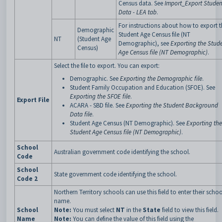
Census data. See
Import_Export Studen
Data - LEA tab
.
For instructions about how to export t
Demographic
Student Age Census file (NT
NT
(Student Age
Demographic), see
Exporting the Stud
Census)
Age Census file (NT Demographic)
.
Select the file to export. You can export:
Demographic. See
Exporting the Demographic file
.
Student Family Occupation and Education (SFOE). See
Exporting the SFOE file
.
Export File
ACARA - SBD file. See
Exporting the Student Background
Data file
.
Student Age Census (NT Demographic). See
Exporting the
Student Age Census file (NT Demographic)
.
School
Australian government code identifying the school.
Code
School
State government code identifying the school.
Code 2
Northern Territory schools can use this field to enter their schoo
name.
School
Note:
You must select
NT
in the
State
field to view this field.
Name
Note:
You can define the value of this field using the