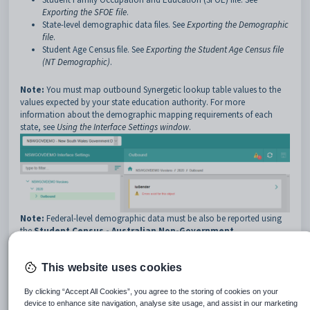
Exporting the SFOE file
.
State-level demographic data files. See
Exporting the Demographic
file
.
Student Age Census file. See
Exporting the Student Age Census file
(NT Demographic)
.
Note:
You must map outbound Synergetic lookup table values to the
values expected by your state education authority. For more
information about the demographic mapping requirements of each
state, see
Using the Interface Settings window
.
Note:
Federal-level demographic data must be also be reported using
the
Student Census - Australian Non-Government
Schools
report. See
Running the Student Census - Australian Non-
Government Schools report
.
This website uses cookies
Note:
This is not required by Catholic or New Zealand schools.
Catholic schools submit demographic data through CEO exports.
By clicking “Accept All Cookies”, you agree to the storing of cookies on your
device to enhance site navigation, analyse site usage, and assist in our marketing