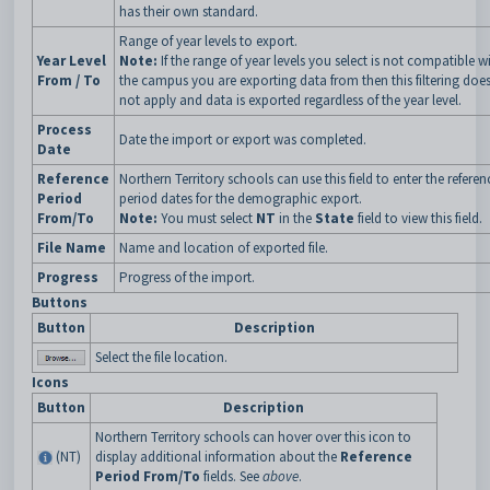
has their own standard.
Range of year levels to export.
Year Level
Note:
If the range of year levels you select is not compatible w
From / To
the campus you are exporting data from then this filtering doe
not apply and data is exported regardless of the year level.
Process
Date the import or export was completed.
Date
Reference
Northern Territory schools can use this field to enter the referen
Period
period dates for the demographic export.
From/To
Note:
You must select
NT
in the
State
field to view this field.
File Name
Name and location of exported file.
Progress
Progress of the import.
Buttons
Button
Description
Select the file location.
Icons
Button
Description
Northern Territory schools can hover over this icon to
(NT)
display additional information about the
Reference
Period From/To
fields. See
above
.