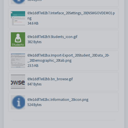
69e1ddf7e82b7.Interface_20Settings_20(NSWGOVDEMO).p
ng
34.6 KB
69e1ddf7e82b9.Students_icon.gif
382 Bytes
69e1ddf7e82ba.Import-Export_20Student_20Data_20-
_20Demographic_20tab.png
23.5 KB
69e1ddf7e82bb.bn_browse.gif
847 Bytes
69e1ddf7e82bc.Information_20icon.png
524 Bytes