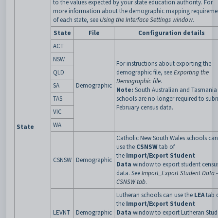
to the values expected by your state education authority. For
more information about the demographic mapping requireme
of each state, see
Using the Interface Settings window
.
State
File
Configuration details
ACT
NSW
For instructions about exporting the
QLD
demographic file, see
Exporting the
Demographic file
.
SA
Demographic
Note:
South Australian and Tasmania
TAS
schools are no-longer required to sub
February census data.
VIC
WA
State
Catholic New South Wales schools can
use the
CSNSW
tab of
the
Import/Export Student
CSNSW
Demographic
Data
window to export student censu
data. See
Import_Export Student Data -
CSNSW tab
.
Lutheran schools can use the
LEA
tab 
the
Import/Export Student
LEVNT
Demographic
Data
window to export Lutheran Stud