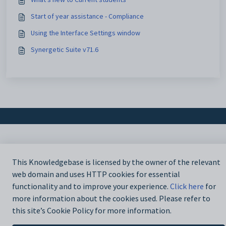
Start of year assistance - Compliance
Using the Interface Settings window
Synergetic Suite v71.6
This Knowledgebase is licensed by the owner of the relevant
web domain and uses HTTP cookies for essential
functionality and to improve your experience.
Click here
for
more information about the cookies used. Please refer to
this site’s Cookie Policy for more information.