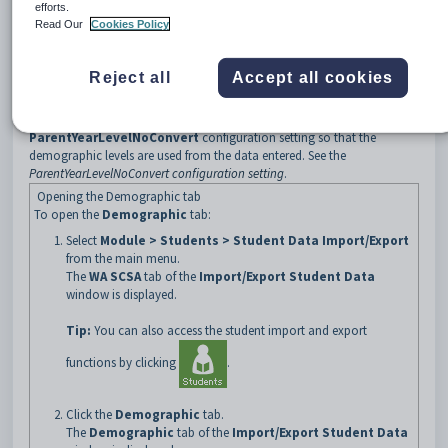
efforts.
Before running the Demographic export
Read Our
Cookies Policy
By default, the
Demographic
export converts the
Highest
Secondary Year Level
of the parents to the appropriate demographic
level for the corresponding year level. See the
Current Student
Reject all
Accept all cookies
Maintenance - Demographic tab - Parent 1 sub-tab
.
Some organisations may have entered the demographic level instead. If
this is the case for your organisation, you can set the
ParentYearLevelNoConvert
configuration setting so that the
demographic levels are used from the data entered. See the
ParentYearLevelNoConvert configuration setting
.
Opening the Demographic tab
To open the
Demographic
tab:
Select
Module > Students > Student Data Import/Export
from the main menu.
The
WA SCSA
tab of the
Import/Export Student Data
window is displayed.
Tip:
You can also access the student import and export
functions by clicking
.
Click the
Demographic
tab.
The
Demographic
tab of the
Import/Export Student Data