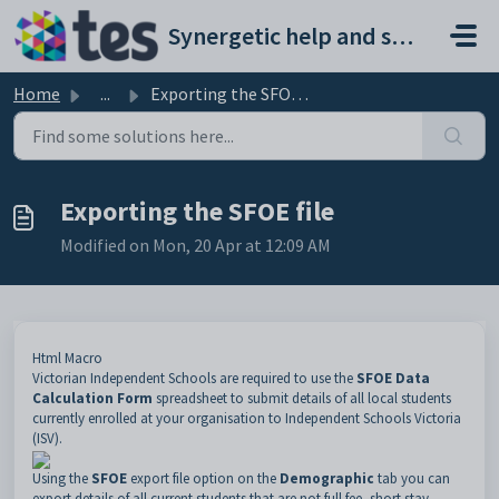
Skip to main content
Synergetic help and support portal
Home
...
Exporting the SFOE file
Exporting the SFOE file
Modified on Mon, 20 Apr at 12:09 AM
Html Macro
Victorian Independent Schools are required to use the
SFOE Data
Calculation Form
spreadsheet to submit details of all local students
currently enrolled at your organisation to Independent Schools Victoria
(ISV).
Using the
SFOE
export file option on the
Demographic
tab you can
export details of all current students that are not full fee, short stay,