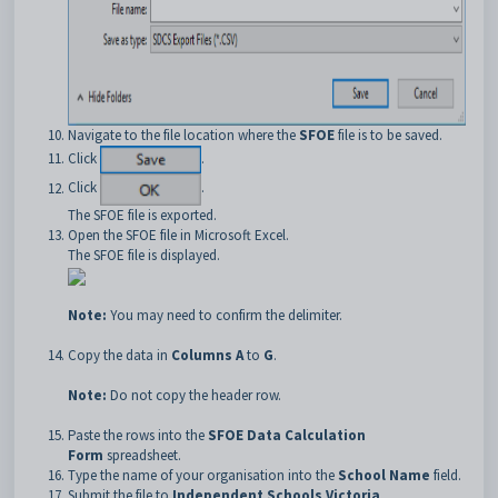
Navigate to the file location where the
SFOE
file is to be saved.
Click
.
Click
.
The SFOE file is exported.
Open the SFOE file in Microsoft Excel.
The SFOE file is displayed.
Note:
You may need to confirm the delimiter.
Copy the data in
Columns A
to
G
.
Note:
Do not copy the header row.
Paste the rows into the
SFOE Data Calculation
Form
spreadsheet.
Type the name of your organisation into the
School Name
field.
Submit the file to
Independent Schools Victoria
.