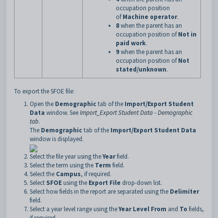
occupation position
of
Machine operator
.
8
when the parent has an
occupation position of
Not in
paid work
.
9
when the parent has an
occupation position of
Not
stated/unknown
.
To export the SFOE file:
Open the
Demographic
tab of the
Import/Export Student
Data
window. See
Import_Export Student Data - Demographic
tab
.
The
Demographic
tab of the
Import/Export Student Data
window is displayed.
Select the file year using the
Year
field.
Select the term using the
Term
field.
Select the
Campus
, if required.
Select
SFOE
using the
Export File
drop-down list.
Select how fields in the report are separated using the
Delimiter
field.
Select a year level range using the
Year Level From
and
To
fields,
if required.