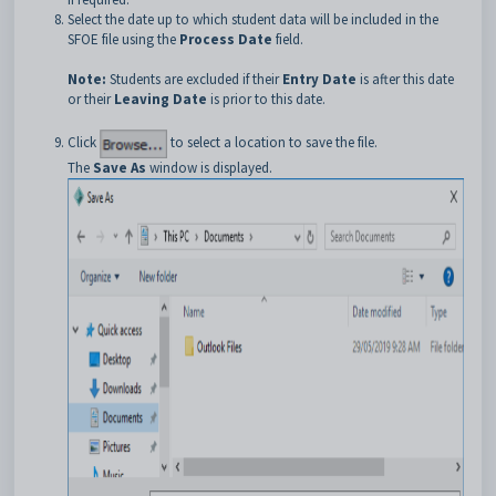
Select the date up to which student data will be included in the
SFOE file using the
Process Date
field.
Note:
Students are excluded if their
Entry Date
is after this date
or their
Leaving Date
is prior to this date.
Click
to select a location to save the file.
The
Save As
window is displayed.