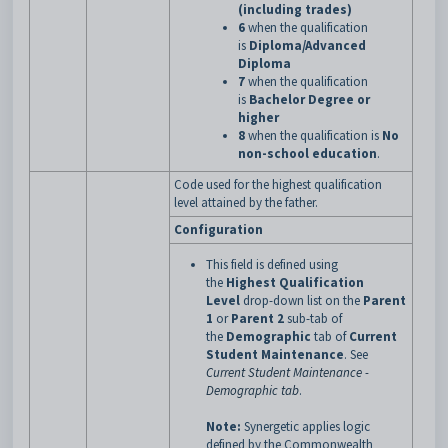
(including trades)
6
when the qualification
is
Diploma/Advanced
Diploma
7
when the qualification
is
Bachelor Degree or
higher
8
when the qualification is
No
non-school education
.
Code used for the highest qualification
level attained by the father.
Configuration
This field is defined using
the
Highest Qualification
Level
drop-down list on the
Parent
1
or
Parent 2
sub-tab of
the
Demographic
tab of
Current
Student Maintenance
.
See
Current Student Maintenance -
Demographic tab
.
Note:
Synergetic applies logic
defined by the Commonwealth