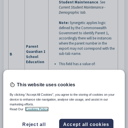
Student Maintenance
.
See
Current Student Maintenance -
Demographic tab
.
Note:
Synergetic applies logic
defined by the Commonwealth
Government to identify Parent 1,
accordingly there will be instances
where the parent number in the
Parent
export may not correspond with the
Guardian 1
sub-tab name.
B
School
Education
This field has a value of:
0
when the highest level of
secondary school education
This website uses cookies
is
Not stated/unknown
1
when the highest level of
By clicking “Accept All Cookies”, you agree to the storing of cookies on your
secondary school education
device to enhance site navigation, analyse site usage, and assist in our
is
Year 9 or equivalent or
marketing efforts.
below
Read Our
Cookies Policy
2
when the highest level of
secondary school education
is
Year 10 or equivalent
Reject all
Accept all cookies
3
when the highest level of