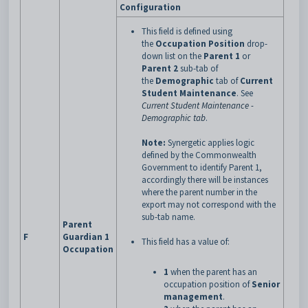
Configuration
This field is defined using
the
Occupation Position
drop-
down list on the
Parent 1
or
Parent 2
sub-tab of
the
Demographic
tab of
Current
Student Maintenance
.
See
Current Student Maintenance -
Demographic tab
.
Note:
Synergetic applies logic
defined by the Commonwealth
Government to identify Parent 1,
accordingly there will be instances
where the parent number in the
export may not correspond with the
sub-tab name.
Parent
F
Guardian 1
This field has a value of:
Occupation
1
when the parent has an
occupation position of
Senior
management
.