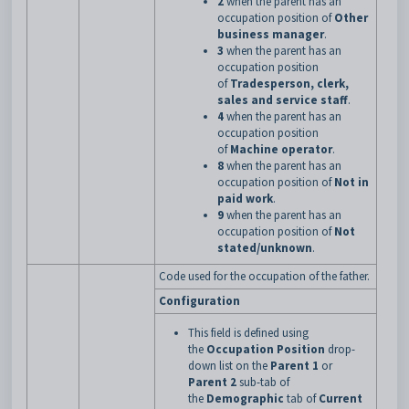
2
when the parent has an
occupation position of
Other
business manager
.
3
when the parent has an
occupation position
of
Tradesperson, clerk,
sales and service staff
.
4
when the parent has an
occupation position
of
Machine operator
.
8
when the parent has an
occupation position of
Not in
paid work
.
9
when the parent has an
occupation position of
Not
stated/unknown
.
Code used for the occupation of the father.
Configuration
This field is defined using
the
Occupation Position
drop-
down list on the
Parent 1
or
Parent 2
sub-tab of
the
Demographic
tab of
Current