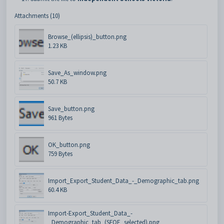
Attachments (10)
Browse_(ellipsis)_button.png
1.23 KB
Save_As_window.png
50.7 KB
Save_button.png
961 Bytes
OK_button.png
759 Bytes
Import_Export_Student_Data_-_Demographic_tab.png
60.4 KB
Import-Export_Student_Data_-
_Demographic_tab_(SFOE_selected).png