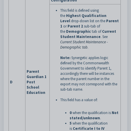
Configuration
This field is defined using
the
Highest Qualification
Level
drop-down list on the
Parent
1
or
Parent 2
sub-tab of
the
Demographic
tab of
Current
Student Maintenance
.
See
Current Student Maintenance -
Demographic tab
.
Note:
Synergetic applies logic
defined by the Commonwealth
Government to identify Parent 1,
Parent
accordingly there will be instances
Guardian 1
where the parent number in the
D
Post
export may not correspond with the
School
sub-tab name.
Education
This field has a value of:
0
when the qualification is
Not
stated/unknown
.
5
when the qualification
is
Certificate I to IV