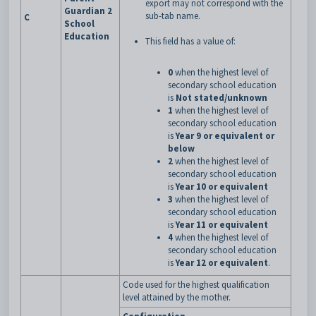
export may not correspond with the
Guardian 2
sub-tab name.
C
School
Education
This field has a value of:
0
when the highest level of
secondary school education
is
Not stated/unknown
1
when the highest level of
secondary school education
is
Year 9 or equivalent or
below
2
when the highest level of
secondary school education
is
Year 10 or equivalent
3
when the highest level of
secondary school education
is
Year 11 or equivalent
4
when the highest level of
secondary school education
is
Year 12 or equivalent
.
Code used for the highest qualification
level attained by the mother.