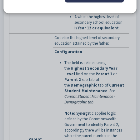
secondary school education
is
Year 11 or equivalent
4
when the highest level of
secondary school education
is
Year 12 or equivalent
.
Code for the highest level of secondary
education attained by the father.
Configuration
This field is defined using
the
Highest Secondary Year
Level
field on the
Parent 1
or
Parent 2
sub-tab of
the
Demographic
tab of
Current
Student Maintenance
.
See
Current Student Maintenance -
Demographic tab
.
Note:
Synergetic applies logic
defined by the Commonwealth
Government to identify Parent 2,
accordingly there will be instances
where the parent number in the
Parent