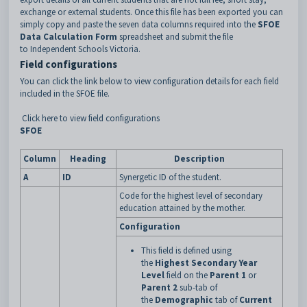
exchange or external students. Once this file has been exported you can
simply copy and paste the seven data columns required into the
SFOE
Data Calculation Form
spreadsheet and submit the file
to Independent Schools Victoria.
Field configurations
You can click the link below to view configuration details for each field
included in the SFOE file.
Click here to view field configurations
SFOE
Column
Heading
Description
A
ID
Synergetic ID of the student.
Code for the highest level of secondary
education attained by the mother.
Configuration
This field is defined using
the
Highest Secondary Year
Level
field on the
Parent 1
or
Parent 2
sub-tab of
the
Demographic
tab of
Current