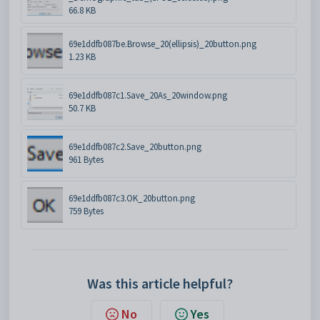
66.8 KB
69e1ddfb087be.Browse_20(ellipsis)_20button.png
1.23 KB
69e1ddfb087c1.Save_20As_20window.png
50.7 KB
69e1ddfb087c2.Save_20button.png
961 Bytes
69e1ddfb087c3.OK_20button.png
759 Bytes
Was this article helpful?
No
Yes