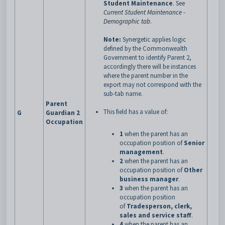
Student Maintenance
.
See
Current Student Maintenance -
Demographic tab
.
Note:
Synergetic applies logic
defined by the Commonwealth
Government to identify Parent 2,
accordingly there will be instances
where the parent number in the
export may not correspond with the
sub-tab name.
Parent
This field has a value of:
G
Guardian 2
Occupation
1
when the parent has an
occupation position of
Senior
management
.
2
when the parent has an
occupation position of
Other
business manager
.
3
when the parent has an
occupation position
of
Tradesperson, clerk,
sales and service staff
.
4
when the parent has an