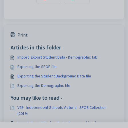
Print
Articles in this folder -
Import_Export Student Data - Demographic tab
Exporting the SFOE file
Exporting the Student Background Data file
Exporting the Demographic file
You may like to read -
V69 - Independent Schools Victoria - SFOE Collection
(2019)
Import_Export Student Data - Demographic tab