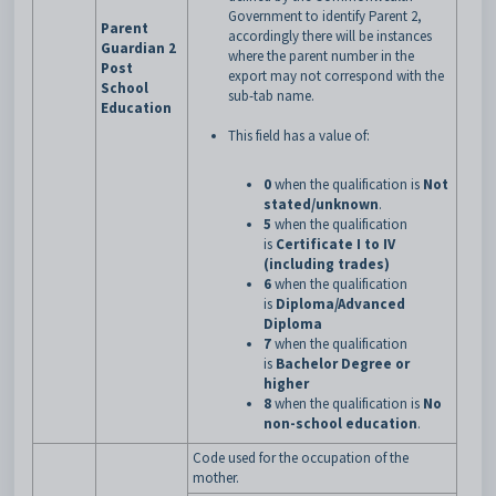
Government to identify Parent 2,
Parent
accordingly there will be instances
Guardian 2
where the parent number in the
Post
export may not correspond with the
School
sub-tab name.
Education
This field has a value of:
0
when the qualification is
Not
stated/unknown
.
5
when the qualification
is
Certificate I to IV
(including trades)
6
when the qualification
is
Diploma/Advanced
Diploma
7
when the qualification
is
Bachelor Degree or
higher
8
when the qualification is
No
non-school education
.
Code used for the occupation of the
mother.