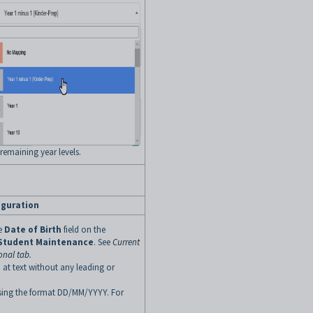
 remaining year levels.
iguration
he
Date of Birth
field on the
 Student Maintenance
. See
Current
onal tab
.
 at text without any leading or
 using the format DD/MM/YYYY. For