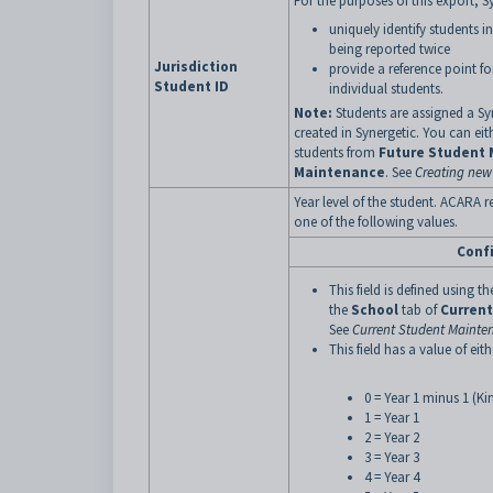
For the purposes of this export, S
uniquely identify students i
being reported twice
Jurisdiction
provide a reference point fo
Student ID
individual students.
Note:
Students are assigned a Syn
created in Synergetic. You can eit
students from
Future Student
Maintenance
. See
Creating new
Year level of the student. ACARA r
one of the following values.
Conf
This field is defined using th
the
School
tab of
Curren
See
Current Student Mainten
This field has a value of eith
0 = Year 1 minus 1 (Ki
1 = Year 1
2 = Year 2
3 = Year 3
4 = Year 4