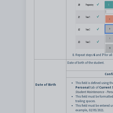
Repeat steps
6
and
7
for all
Date of birth of the student.
Conf
This field is defined using t
Date of Birth
Personal
tab of
Current
Student Maintenance - Pers
This field must be formatted
trailing spaces.
This field must be entered
example, 02/05/2021.