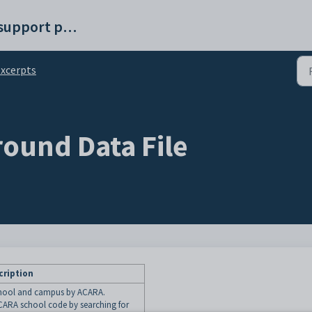
Synergetic help and support portal
xcerpts
ound Data File
cription
school and campus by ACARA.
ARA school code by searching for