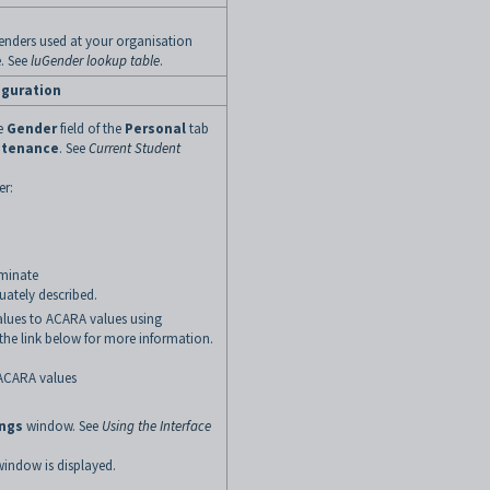
 genders used at your organisation
. See
luGender lookup table
.
iguration
he
Gender
field of the
Personal
tab
ntenance
. See
Current Student
er:
rminate
uately described.
lues to ACARA values using
k the link below for more information
.
ACARA values
ings
window. See
Using the Interface
indow is displayed.