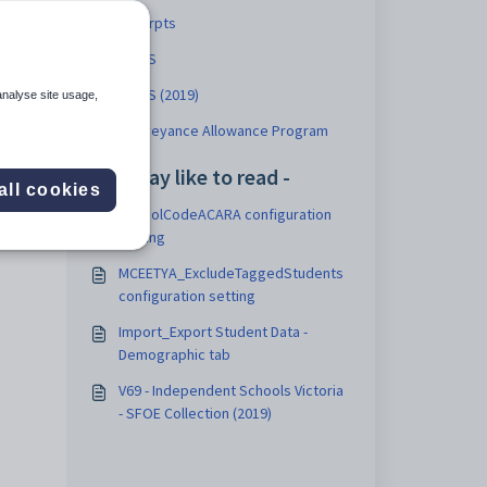
Excerpts
STATS
STATS (2019)
analyse site usage,
Conveyance Allowance Program
You may like to read -
all cookies
SchoolCodeACARA configuration
setting
MCEETYA_ExcludeTaggedStudents
configuration setting
Import_Export Student Data -
Demographic tab
V69 - Independent Schools Victoria
- SFOE Collection (2019)