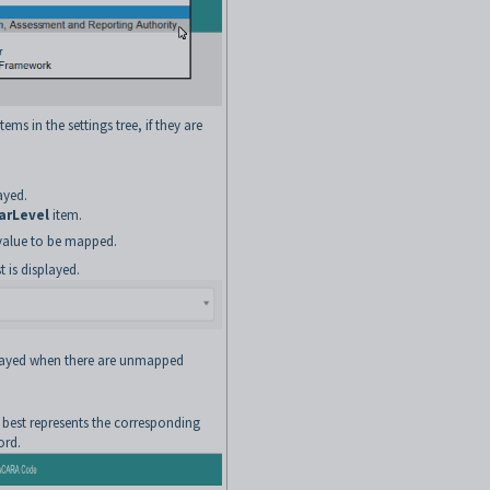
ems in the settings tree, if they are
ayed.
arLevel
item.
t value to be mapped.
 is displayed.
played when there are unmapped
 best represents the corresponding
ord.