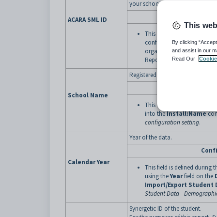
your school using the ACARA Scho
Conf
ACARA SML ID
This web
This field is defined by pop
configuration setting with 
By clicking “Accept
organisation by the Austra
and assist in our m
Reporting Authority
Read Our
. See
Cookie
Sc
Registered name of your organisa
Conf
School Name
This field is defined by po
into the
Install:Name
conf
configuration setting
.
Year of the data.
Conf
Calendar Year
This field is defined during 
using the
Year
field on the
Import/Export Student 
Student Data - Demographi
Synergetic ID of the student.