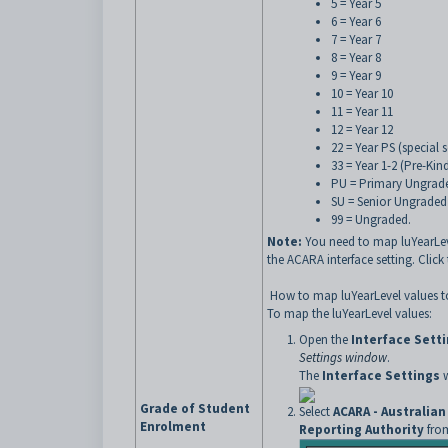
5 = Year 5
6 = Year 6
7 = Year 7
8 = Year 8
9 = Year 9
10 = Year 10
11 = Year 11
12 = Year 12
22 = Year PS (special
33 = Year 1-2 (Pre-Kin
PU = Primary Ungrad
SU = Senior Ungraded
99 = Ungraded.
Note:
You need to map luYearLev
the ACARA interface setting. Clic
How to map luYearLevel values 
To map the luYearLevel values:
Open the
Interface Sett
Settings window
.
The
Interface Settings
w
Grade of Student
Select
ACARA - Australia
Enrolment
Reporting Authority
from