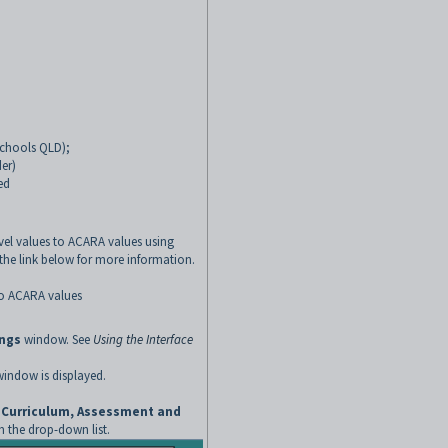
 schools QLD);
der)
ed
el values to ACARA values using
k the link below for more information
.
to ACARA values
ings
window. See
Using the Interface
indow is displayed.
n Curriculum, Assessment and
 the drop-down list.