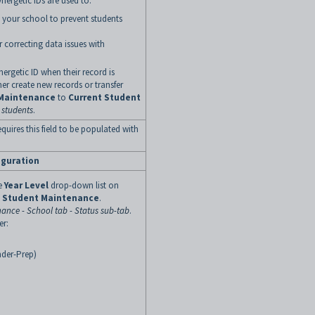
ynergetic IDs are used to:
n your school to prevent students
r correcting data issues with
ergetic ID when their record is
her create new records or transfer
 Maintenance
to
Current Student
 students
.
equires this field to be populated with
iguration
e
Year Level
drop-down list on
t Student Maintenance
.
ance - School tab - Status sub-tab
.
er:
nder-Prep)