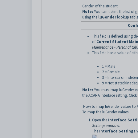
Gender of the student.
Note:
You can define the list of
using the
luGender
lookup table
Conf
This field is defined using t
of
Current Student Mai
Maintenance - Personal tab
.
This field has a value of eith
1 = Male
2 = Female
3 = Intersex or Indete
9 = Not stated/inadeq
Note:
You must map luGender va
the ACARA interface setting. Clic
How to map luGender values to 
To map the luGender values:
Open the
Interface Sett
Settings window
.
The
Interface Settings
w