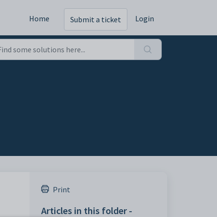
Home
Login
Submit a ticket
Print
Articles in this folder -