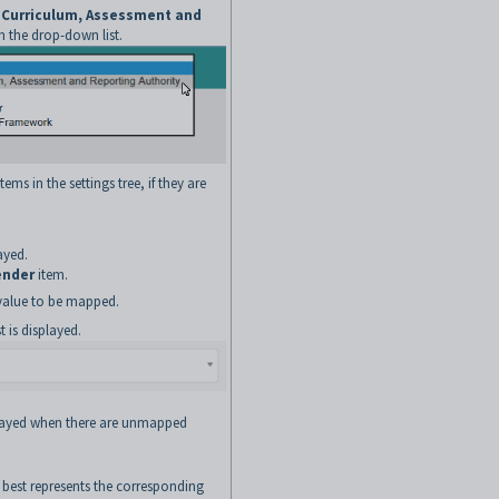
n Curriculum, Assessment and
 the drop-down list.
ems in the settings tree, if they are
ayed.
ender
item.
t value to be mapped.
 is displayed.
played when there are unmapped
 best represents the corresponding