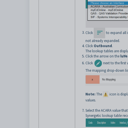
Click
to expand all it
not already expanded.
Click
Outbound
.
The lookup tables are displ
Click the arrow on the
luYe
Click
next to the firs
The mapping drop-down list
Note:
The
icon is dis
values.
Select the ACARA value that
Synergetic lookup table rec