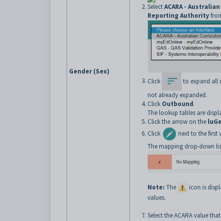
Select
ACARA - Australia
Reporting Authority
from
Gender (Sex)
Click
to expand all it
not already expanded.
Click
Outbound
.
The lookup tables are displ
Click the arrow on the
luG
Click
next to the firs
The mapping drop-down list
Note:
The
icon is dis
values.
Select the ACARA value that