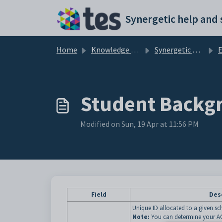
Skip to main content
Home
Knowledge base
Synergetic Application Documentation
E
Student Backgr
Modified on Sun, 19 Apr at 11:56 PM
Field
Des
Unique ID allocated to a given 
Note:
You can determine your AC