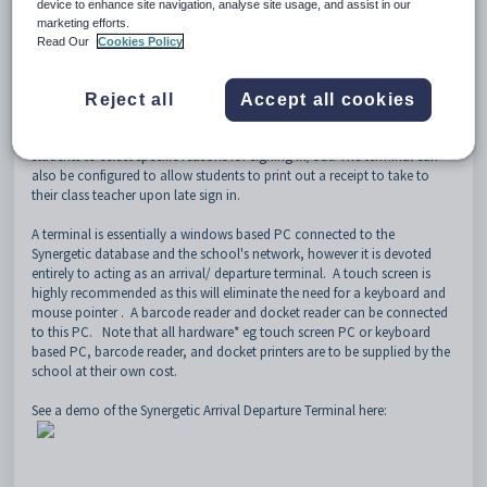
device to enhance site navigation, analyse site usage, and assist in our
marketing efforts.
The terminal enables students to sign in and out themselves when
Read Our
Cookies Policy
arriving late and departing early from school. Students can either enter
their ID number or scan their barcode via a Barcode reader (subject to
additional cost and configuration). The terminals are configurable to an
Reject all
Accept all cookies
extent and enables schools to incorporate school branding, show
particular sign in/out options on particular terminals, and enable
students to select specific reasons for signing in/out. The terminal can
also be configured to allow students to print out a receipt to take to
their class teacher upon late sign in.
A terminal is essentially a windows based PC connected to the
Synergetic database and the school's network, however it is devoted
entirely to acting as an arrival/ departure terminal. A
touch screen is
highly recommended as this will eliminate the need for a keyboard and
mouse pointer . A barcode reader and docket reader can be connected
to this PC. Note that all hardware* eg
touch screen PC or keyboard
based PC, barcode reader, and docket printers are to be supplied by the
school at their own cost.
See a demo of the Synergetic Arrival Departure Terminal here: