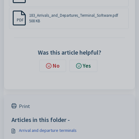
183_Arrivals_and_Departures_Terminal_Software.pdf
PDF
508 KB
Was this article helpful?
No
Yes
Print
Articles in this folder -
Arrival and departure terminals