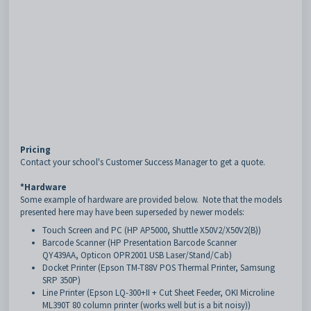
Pricing
Contact your school's Customer Success Manager to get a quote.
*Hardware
Some example of hardware are provided below. Note that the models
presented here may have been superseded by newer models:
Touch Screen and PC (HP AP5000, Shuttle X50V2/X50V2(B))
Barcode Scanner (HP Presentation Barcode Scanner
QY439AA, Opticon OPR2001 USB Laser/Stand/Cab)
Docket Printer (Epson TM-T88V POS Thermal Printer, Samsung
SRP 350P)
Line Printer (Epson LQ-300+II + Cut Sheet Feeder, OKI Microline
ML390T 80 column printer (works well but is a bit noisy))