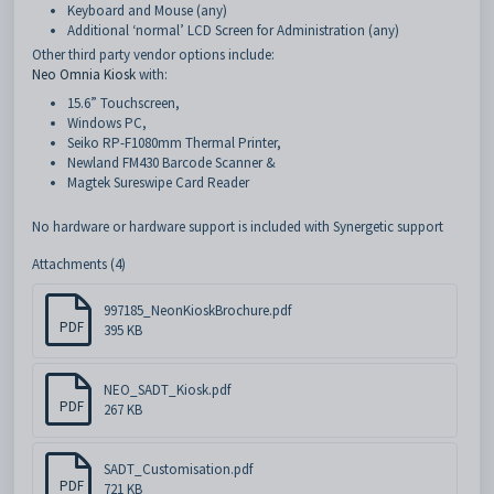
Keyboard and Mouse (any)
Additional ‘normal’ LCD Screen for Administration (any)
Other third party vendor options include:
Neo Omnia Kiosk
with:
15.6” Touchscreen,
Windows PC,
Seiko RP-F1080mm Thermal Printer,
Newland FM430 Barcode Scanner &
Magtek Sureswipe Card Reader
No hardware or hardware support is included with Synergetic support
Attachments (4)
997185_NeonKioskBrochure.pdf
PDF
395 KB
NEO_SADT_Kiosk.pdf
PDF
267 KB
SADT_Customisation.pdf
PDF
721 KB