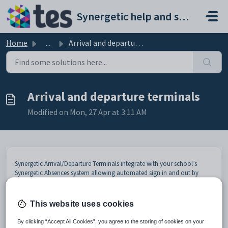
Skip to main content
Synergetic help and support portal
Home
...
Arrival and departure terminals
Arrival and departure terminals
Modified on Mon, 27 Apr at 3:11 AM
Synergetic Arrival/Departure Terminals integrate with your school’s
Synergetic Absences system allowing automated sign in and out by
students when they either arrive late to school or leave early (for
example, when going to a medical/ dental appointment), or move
around in the school eg to music lessons. The end result is a
This website uses cookies
streamlined process that can effectively use student identification cards
to allow for better workflow, duty of care monitoring and
By clicking “Accept All Cookies”, you agree to the storing of cookies on your
evacuations/emergencies.