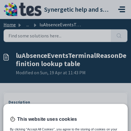
Skip to main content
Synergetic help and support portal
Home
...
luAbsenceEventsTerminalReasonDefinition lookup table
luAbsenceEventsTerminalReasonDe
finition lookup table
Modified on Sun, 19 Apr at 11:43 PM
Description
The
luAbsenceEventsTerminalReasonDefinition
lookup table is
used to define absence event reasons displayed on absence terminals at
your organisation.
This website uses cookies
Example
By clicking “Accept All Cookies”, you agree to the storing of cookies on your