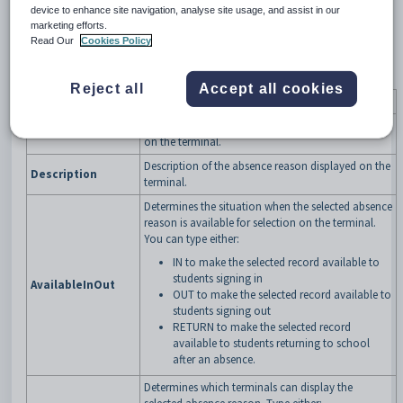
device to enhance site navigation, analyse site usage, and assist in our
marketing efforts.
Read Our
Cookies Policy
Fields
Reject all
Accept all cookies
Field
Description
Unique identifier for the absence reason displayed
Code
on the terminal.
Description of the absence reason displayed on the
Description
terminal.
Determines the situation when the selected absence
reason is available for selection on the terminal.
You can type either:
IN to make the selected record available to
students signing in
AvailableInOut
OUT to make the selected record available to
students signing out
RETURN to make the selected record
available to students returning to school
after an absence.
Determines which terminals can display the