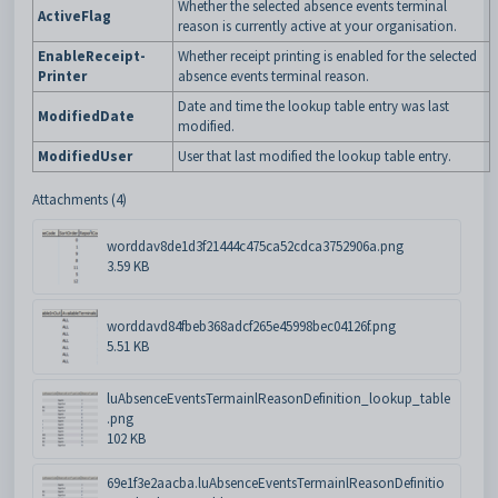
Whether the selected absence events terminal
ActiveFlag
reason is currently active at your organisation.
EnableReceipt-
Whether receipt printing is enabled for the selected
Printer
absence events terminal reason.
Date and time the lookup table entry was last
ModifiedDate
modified.
ModifiedUser
User that last modified the lookup table entry.
Attachments (4)
worddav8de1d3f21444c475ca52cdca3752906a.png
3.59 KB
worddavd84fbeb368adcf265e45998bec04126f.png
5.51 KB
luAbsenceEventsTermainlReasonDefinition_lookup_table
.png
102 KB
69e1f3e2aacba.luAbsenceEventsTermainlReasonDefinitio