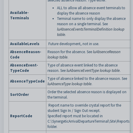
selected absence reason. Type either:
ALL to allow all absence event terminals to
Available-
display the absence reason
Terminals
Terminal name to only display the absence
reason on a single terminal. See
luAbsenceEventsTerminalDefinition lookup
table
.
AvailableLevels
Future development, not in use.
AbsenceReason-
Reason for the absence. See
luAbsenceReason
Code
lookup table
.
AbsenceEvent-
Type of absence event linked to the absence
TypeCode
reason. See
luAbsenceEventType lookup table
.
Type of absence linked to the absence reason. See
AbsenceTypeCode
luAbsenceType lookup table
.
Order the selected absence reason is displayed on
SortOrder
the terminal.
Report name to override crystal report for the
student Sign In / Sign Out receipt.
ReportCode
Specified report must be located in
C:\SynergeticArrivalDepartureTerminal\Site\Reports
folder.