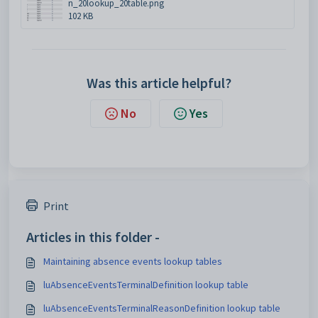
n_20lookup_20table.png
102 KB
Was this article helpful?
No
Yes
Print
Articles in this folder -
Maintaining absence events lookup tables
luAbsenceEventsTerminalDefinition lookup table
luAbsenceEventsTerminalReasonDefinition lookup table