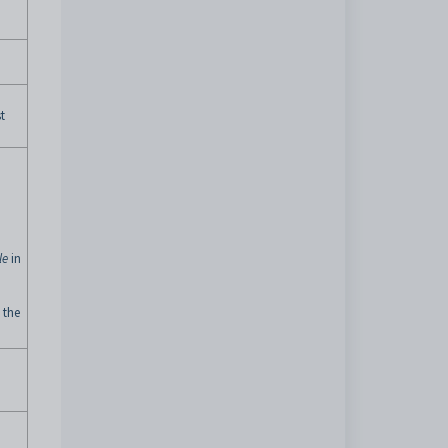
t
le
in
 the