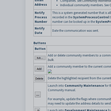
Email
Companies. See
Community Maintenan
Address
Individual community members. See
Notify
This is a system generated number that is a
Process
recorded in the
SystemProcessControl
t
Number
number can be looked up in the
SystemPr
Notify
Date the communication was sent.
Date
Buttons
Button
Add or delete community members to a commun
bulk
.
Add a community member to the current comm
Delete the highlighted recipient from the curr
Launch into
Community Maintenance
for t
Community manual.
For example, update the flags where community
may need to update the address details to send 
Launch into
Development Maintenance
fo