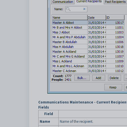
Communications Maintenance - Current Recipient
Fields
Field
Name
Name of the recipient.