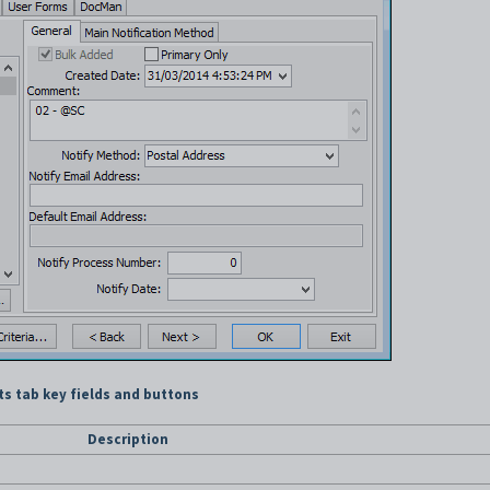
s tab key fields and buttons
Description