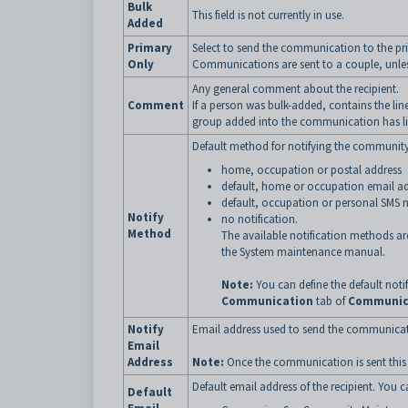
Bulk
This field is not currently in use.
Added
Primary
Select to send the communication to the pr
Only
Communications are sent to a couple, unless
Any general comment about the recipient.
Comment
If a person was bulk-added, contains the lin
group added into the communication has li
Default method for notifying the community 
home, occupation or postal address
default, home or occupation email a
default, occupation or personal SMS
Notify
no notification.
Method
The available notification methods ar
the System maintenance manual.
Note:
You can define the default not
Communication
tab of
Communic
Notify
Email address used to send the communicat
Email
Address
Note:
Once the communication is sent this f
Default email address of the recipient. You c
Default