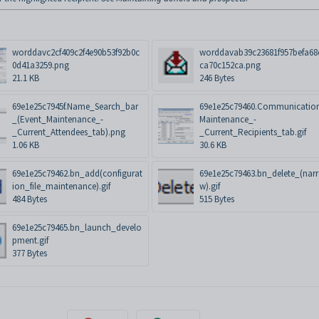
worddavc2cf409c2f4e90b53f92b0c
worddavab39c23681f957befa68
0d41a3259.png
ca70c152ca.png
21.1 KB
246 Bytes
69e1e25c7945f.Name_Search_bar
69e1e25c79460.Communicatio
_(Event_Maintenance_-
Maintenance_-
_Current_Attendees_tab).png
_Current_Recipients_tab.gif
1.06 KB
30.6 KB
69e1e25c79462.bn_add(configurat
69e1e25c79463.bn_delete_(nar
ion_file_maintenance).gif
w).gif
484 Bytes
515 Bytes
69e1e25c79465.bn_launch_develo
pment.gif
377 Bytes