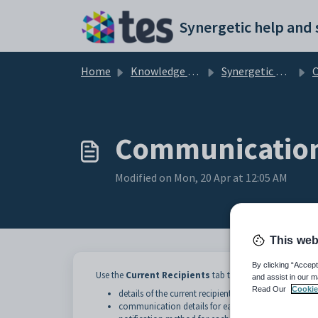
Skip to main content
Home
Knowledge base
Synergetic Application Documentation
Comm
Communications
Modified on Mon, 20 Apr at 12:05 AM
This web
By clicking “Accept
Use the
Current Recipients
tab to maintain:
and assist in our m
Read Our
Cookie
details of the current recipients of the communicati
communication details for each recipient