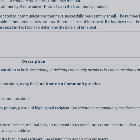
ce - Occupation tab
in the Community manual.
Community Maintenance - Phone tab
in the Community manual.
llocated to communications that have successfully been sent by email. The number i
able. If this number does not exist the email has not been sent. If it has been sent the
ocessControl
table to determine the date and time sent.
Description
ication in bulk. See
Adding or deleting community members to communications in
unication, using the
Find Name on Community
window.
ent communication.
he primary person of highlighted recipient. See
Maintaining community members
in 
 members request that they do not want to receive future communications. Also, 
to a valid address.
r the highlighted recipient. See
Maintaining donors and prospects
.