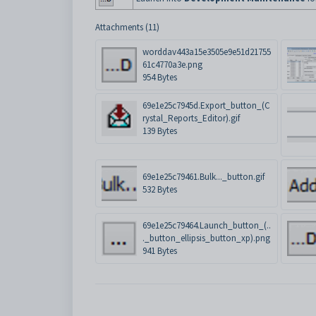
Attachments (11)
worddav443a15e3505e9e51d21755
61c4770a3e.png
954 Bytes
69e1e25c7945d.Export_button_(C
rystal_Reports_Editor).gif
139 Bytes
69e1e25c79461.Bulk..._button.gif
532 Bytes
69e1e25c79464.Launch_button_(..
._button_ellipsis_button_xp).png
941 Bytes