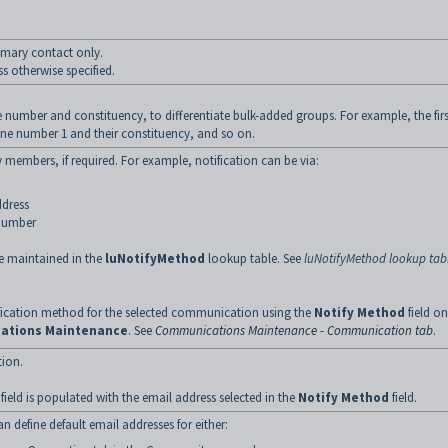
imary contact only.
 otherwise specified.
e number and constituency, to differentiate bulk-added groups. For example, the firs
ne number 1 and their constituency, and so on.
members, if required. For example, notification can be via:
ddress
 number
e maintained in the
luNotifyMethod
lookup table. See
luNotifyMethod lookup tab
ification method for the selected communication using the
Notify Method
field on
ations Maintenance
. See
Communications Maintenance - Communication tab
.
ion.
ield is populated with the email address selected in the
Notify Method
field.
an define default email addresses for either: