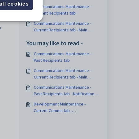
all cookies
Communications Maintenance -
Current Recipients tab
Communications Maintenance -
p
Current Recipients tab - Main
Notification Method sub-tab
You may like to read -
Communications Maintenance -
Past Recipients tab
Communications Maintenance -
Current Recipients tab - Main
Notification Method sub-tab
Communications Maintenance -
Past Recipients tab - Notification
sub-tab
Development Maintenance -
Current Comms tab -
Communications sub-tab