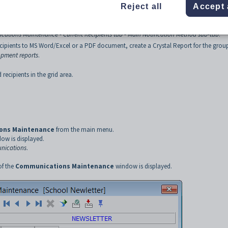
Reject all
Accept 
s:
ations Maintenance - Current Recipients tab - Main Notification Method sub-tab
.
cipients to MS Word/Excel or a PDF document, create a Crystal Report for the grou
opment reports
.
 recipients in the grid area.
ons Maintenance
from the main menu.
ow is displayed.
nications
.
of the
Communications
Maintenance
window is displayed.