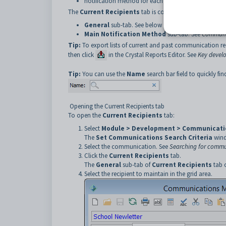
notification method for each recipient.
The
Current Recipients
tab is comprised of two sub-tab
General
sub-tab. See below for more details.
Main Notification Method
sub-tab. See
Communic
Tip:
To export lists of current and past communication re
then click
in the Crystal Reports Editor. See
Key devel
Tip:
You can use the
Name
search bar field to quickly find
Opening the Current Recipients tab
To open the
Current Recipients
tab:
Select
Module > Development > Communicati
The
Set Communications
Search Criteria
wind
Select the communication. See
Searching for commu
Click the
Current Recipients
tab.
The
General
sub-tab of
Current Recipients
tab 
Select the recipient to maintain in the grid area.