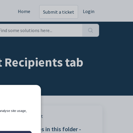
Home
Login
Submit a ticket
 Recipients tab
analyse site usage,
Print
Articles in this folder -