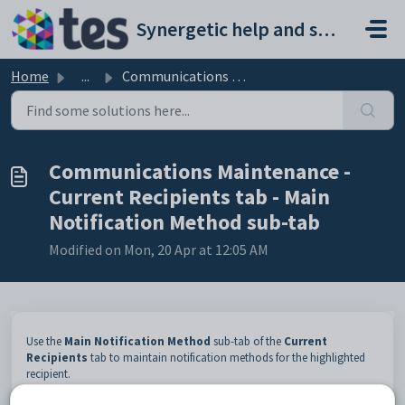
Skip to main content
Synergetic help and support portal
Home
...
Communications Maintenance - Current Recipients tab - Mai...
Communications Maintenance -
Current Recipients tab - Main
Notification Method sub-tab
Modified on Mon, 20 Apr at 12:05 AM
Use the
Main Notification Method
sub-tab of the
Current
Recipients
tab to maintain notification methods for the highlighted
recipient.