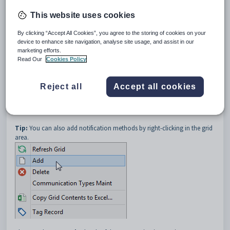
In the following example the
Welcome Letter
communication is sent
via both postal service and email.
This website uses cookies
By clicking “Accept All Cookies”, you agree to the storing of cookies on your
device to enhance site navigation, analyse site usage, and assist in our
marketing efforts.
Read Our
Cookies Policy
Note:
You can populate this tab by defining notification methods on
Reject all
Accept all cookies
the
Notify Methods
tab of
Community Maintenance
. See
Community Maintenance - Notify Methods tab
in the Community
manual.
Tip:
You can also add notification methods by right-clicking in the grid
area.