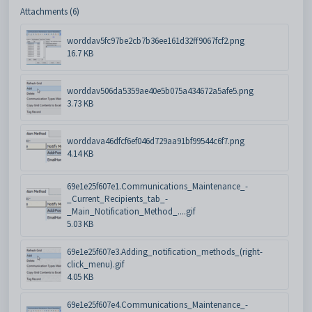
Attachments (6)
worddav5fc97be2cb7b36ee161d32ff9067fcf2.png
16.7 KB
worddav506da5359ae40e5b075a434672a5afe5.png
3.73 KB
worddava46dfcf6ef046d729aa91bf99544c6f7.png
4.14 KB
69e1e25f607e1.Communications_Maintenance_-
_Current_Recipients_tab_-
_Main_Notification_Method_....gif
5.03 KB
69e1e25f607e3.Adding_notification_methods_(right-
click_menu).gif
4.05 KB
69e1e25f607e4.Communications_Maintenance_-