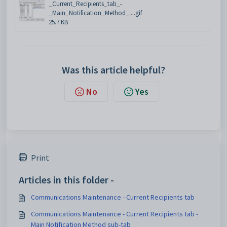
_Current_Recipients_tab_-
_Main_Notification_Method_....gif
25.7 KB
Was this article helpful?
No
Yes
Print
Articles in this folder -
Communications Maintenance - Current Recipients tab
Communications Maintenance - Current Recipients tab -
Main Notification Method sub-tab