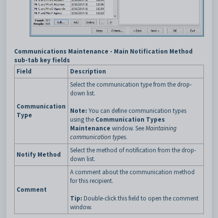
Communications Maintenance - Main Notification Method
sub-tab key fields
Field
Description
Select the communication type from the drop-
down list.
Communication
Note:
You can define communication types
Type
using the
Communication Types
Maintenance
window. See
Maintaining
communication types
.
Select the method of notification from the drop-
Notify Method
down list.
A comment about the communication method
for this recipient.
Comment
Tip:
Double-click this field to open the comment
window.