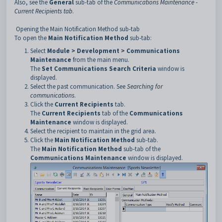
Also, see the
General
sub-tab of the
Communications Maintenance -
Current Recipients tab
.
Opening the Main Notification Method sub-tab
To open the
Main Notification Method
sub-tab:
Select
Module > Development > Communications
Maintenance
from the main menu.
The
Set Communications
Search Criteria
window is
displayed.
Select the past communication. See
Searching for
communications
.
Click the
Current Recipients
tab.
The
Current Recipients
tab of the
Communications
Maintenance
window is displayed.
Select the recipient to maintain in the grid area.
Click the
Main Notification Method
sub-tab.
The
Main Notification Method
sub-tab of the
Communications
Maintenance
window is displayed.