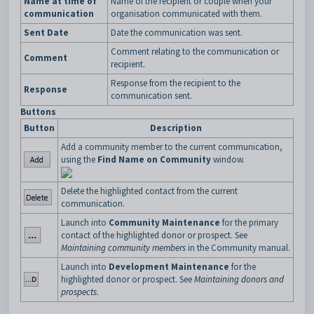
Name at time of
Name of the recipient or couple when your
communication
organisation communicated with them.
Sent Date
Date the communication was sent.
Comment relating to the communication or
Comment
recipient.
Response from the recipient to the
Response
communication sent.
Buttons
Button
Description
Add a community member to the current communication,
using the
Find Name on Community
window.
Delete the highlighted contact from the current
communication.
Launch into
Community Maintenance
for the primary
contact of the highlighted donor or prospect. See
Maintaining community members
in the Community manual.
Launch into
Development Maintenance
for the
highlighted donor or prospect. See
Maintaining donors and
prospects
.