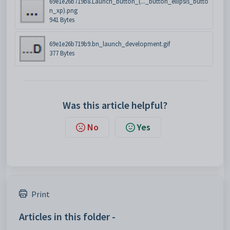
69e1e26b719b8.Launch_button_(..._button_ellipsis_butto
n_xp).png
941 Bytes
69e1e26b719b9.bn_launch_development.gif
377 Bytes
Was this article helpful?
No
Yes
Print
Articles in this folder -