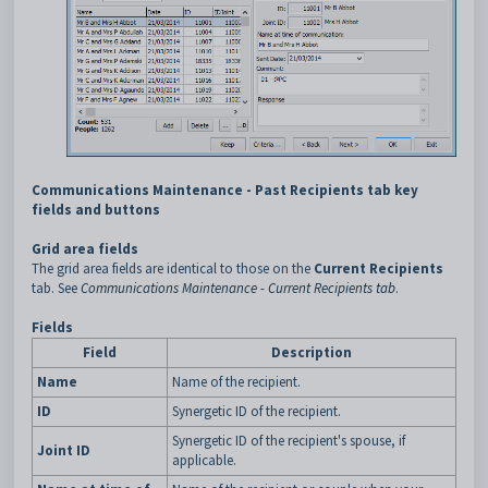
Communications Maintenance - Past Recipients tab key
fields and buttons
Grid area fields
The grid area fields are identical to those on the
Current Recipients
tab. See
Communications Maintenance - Current Recipients tab
.
Fields
Field
Description
Name
Name of the recipient.
ID
Synergetic ID of the recipient.
Synergetic ID of the recipient's spouse, if
Joint ID
applicable.