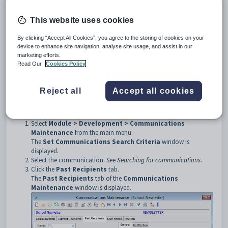
Tip:
To export lists of current and past communication recipients to MS
Word/Excel or a PDF document, create a Crystal Report for the group
This website uses cookies
then click
in the Crystal Reports Editor. See
Key development
reports
.
By clicking “Accept All Cookies”, you agree to the storing of cookies on your
device to enhance site navigation, analyse site usage, and assist in our
The
Past Recipients
tab is comprised of two sub-tabs:
marketing efforts.
General
sub-tab. See below for more details.
Read Our
Cookies Policy
Notification
sub-tab. See
Communications Maintenance -
Notification sub-tab
.
Reject all
Accept all cookies
Opening the Past Recipients tab
To open the
Past Recipients
tab:
Select
Module > Development > Communications
Maintenance
from the main menu.
The
Set Communications
Search Criteria
window is
displayed.
Select the communication. See
Searching for communications
.
Click the
Past Recipients
tab.
The
Past Recipients
tab of the
Communications
Maintenance
window is displayed.