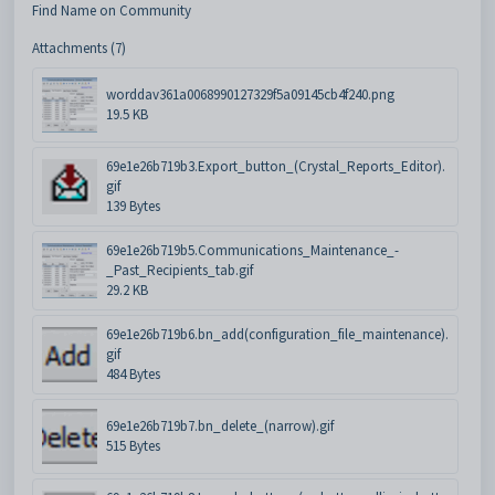
Find Name on Community
Attachments (7)
worddav361a0068990127329f5a09145cb4f240.png
19.5 KB
69e1e26b719b3.Export_button_(Crystal_Reports_Editor).
gif
139 Bytes
69e1e26b719b5.Communications_Maintenance_-
_Past_Recipients_tab.gif
29.2 KB
69e1e26b719b6.bn_add(configuration_file_maintenance).
gif
484 Bytes
69e1e26b719b7.bn_delete_(narrow).gif
515 Bytes