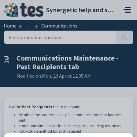
Skip to main content
Synergetic help and support portal
Home
...
Communications Maintenance - Past Recipients tab
Communications Maintenance -
Past Recipients tab
Modified on Mon, 20 Apr at 12:05 AM
Use the
Past Recipients
tab to maintain:
details of the past recipients of a communication that has been
sent
communication details for each recipient, including responses
notification method for each recipient.