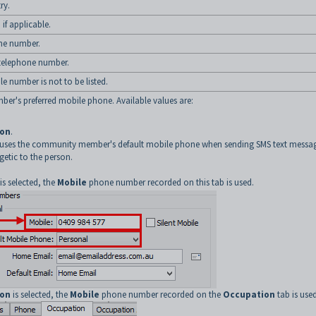
ry.
f applicable.
ne number.
telephone number.
ile number is not to be listed.
r's preferred mobile phone. Available values are:
ion
.
 uses the community member's default mobile phone when sending SMS text messa
getic to the person.
is selected, the
Mobile
phone number recorded on this tab is used.
ion
is selected, the
Mobile
phone number recorded on the
Occupation
tab is used