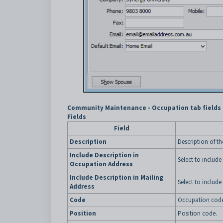
Community Maintenance - Occupation tab fields
Fields
Field
Description
Description of t
Include Description in
Select to include
Occupation Address
Include Description in Mailing
Select to include
Address
Code
Occupation code
Position
Position code.