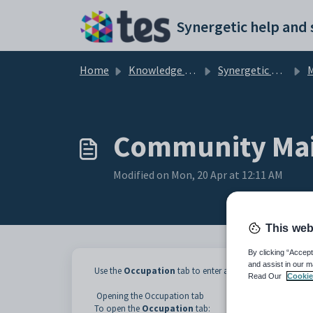
Skip to main content
Home
Knowledge base
Synergetic Application Documentation
Ma
Community Mai
Modified on Mon, 20 Apr at 12:11 AM
This web
By clicking “Accept
and assist in our m
Use the
Occupation
tab to enter and maintain the comm
Read Our
Cookie
Opening the Occupation tab
To open the
Occupation
tab: