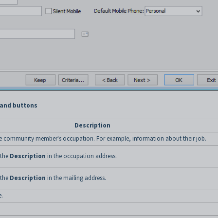
 and buttons
Description
he community member's occupation. For example, information about their job.
 the
Description
in the occupation address.
 the
Description
in the mailing address.
.