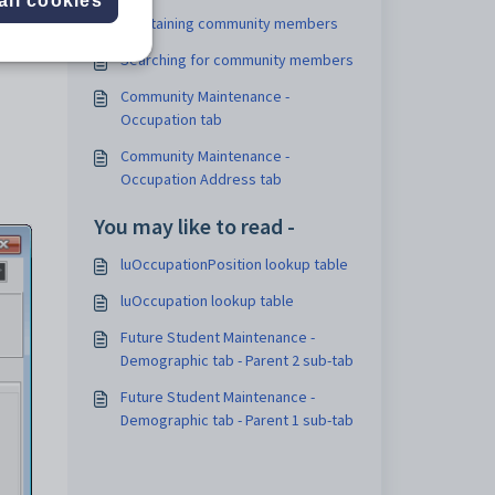
all cookies
Maintaining community members
Searching for community members
Community Maintenance -
Occupation tab
Community Maintenance -
Occupation Address tab
You may like to read -
luOccupationPosition lookup table
luOccupation lookup table
Future Student Maintenance -
Demographic tab - Parent 2 sub-tab
Future Student Maintenance -
Demographic tab - Parent 1 sub-tab