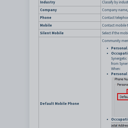
Industry
Classify by indust
Company
Company name, i
Phone
Contact telepho
Mobile
Contact mobile 
Silent Mobile
Select if the mob
Community membe
Personal
.
Occupat
Synergetic
from Syner
When:
Personal
Default Mobile Phone
Occupat