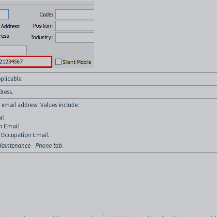
plicable.
dress.
t email address. Values include:
il
n Email
Occupation Email.
aintenance - Phone tab
.