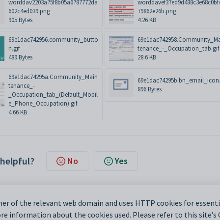
worddav2203a75f8b05a6787772da
worddavef37ed9d488c3e68c0bf
602c4ed039.png
79862e26b.png
905 Bytes
4.26 KB
69e1dac742956.community_butto
69e1dac742958.Community_M
n.gif
tenance_-_Occupation_tab.gif
489 Bytes
28.6 KB
69e1dac74295a.Community_Main
69e1dac74295b.bn_email_icon.
tenance_-
896 Bytes
_Occupation_tab_(Default_Mobil
e_Phone_Occupation).gif
4.66 KB
 helpful?
No
Yes
er of the relevant web domain and uses HTTP cookies for essentia
e information about the cookies used. Please refer to this site’s