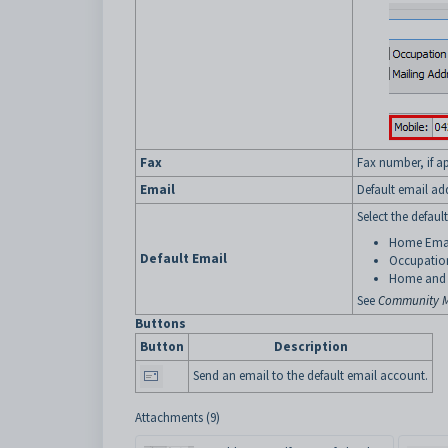
Fax
Fax number, if ap
Email
Default email ad
Select the defaul
Home Ema
Default Email
Occupatio
Home and 
See
Community M
Buttons
Button
Description
Send an email to the default email account.
Attachments (9)