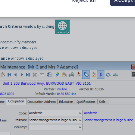
Reject all
Accept 
 the main menu.
displayed.
ch Criteria
window by clicking
.
or community members
.
ce
window is displayed.
nance
window is displayed.