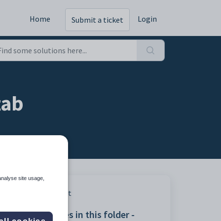
Home
Login
Submit a ticket
tab
analyse site usage,
Print
Articles in this folder -