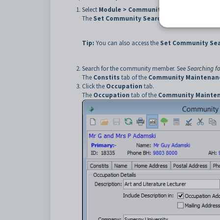
Select
Module > Community Maintenance
from
The
Set Community Search Criteria
window is 
Tip:
You can also access the
Set Community Sear
Search for the community member. See
Searching f
The
Constits
tab of the
Community Maintenan
Click the
Occupation
tab.
The
Occupation
tab of the
Community Mainte