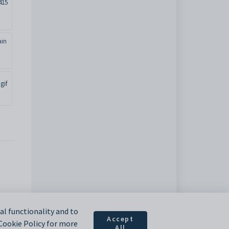
415
ain
gif
l functionality and to
Accept
 Cookie Policy for more
All