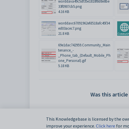
worddava49c5df35e1818f8d8e8be
33f0907cb5.png
4.16 KB
worddavc67091962efd518afc45f34
ed03acec7.png
21.8 KB
69e1dac742959.Community_Main
tenance_-
_Phone_tab_(Default_Mobile_Ph
one_Personal).gif
5.18 KB
Was this article
This Knowledgebase is licensed by the own
improve your experience.
Click here
for mor