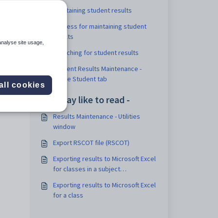
Maintaining student results
e
Process for maintaining student
results
analyse site usage,
Searching for student results
Student Results Maintenance -
Single Student tab
all cookies
 tab
You may like to read -
Results Maintenance - Utilities
window
Export RSCOT file (RSCOT)
Exporting results to Microsoft Excel
for classes in a subject
assessment
Exporting results to Microsoft Excel
for a class