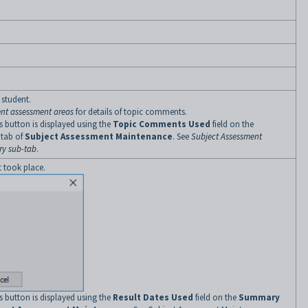
 student.
ent assessment areas
for details of topic comments.
 button is displayed using the
Topic Comments Used
field on the
tab of
Subject Assessment Maintenance
. See
Subject Assessment
y sub-tab
.
t took place.
 button is displayed using the
Result Dates Used
field on the
Summary