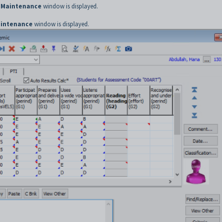
 Maintenance
window is displayed.
aintenance
window is displayed.