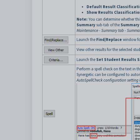
Default Result Classificat
Show Results Classificatio
Note:
You can determine whether this
Summary
sub-tab of the
Summary
Maintenance - Summary tab - Summar
Launch the
Find/Replace
window for
View other results for the selected stud
Launch the
Set Student Results S
Perform a spell check on the text in t
Synergetic can be configured to auto
AutoSpellCheck configuration setting