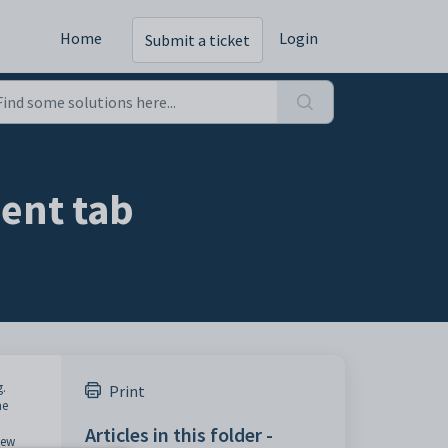
Home
Login
Submit a ticket
ent tab
g.
Print
me
Articles in this folder -
iew