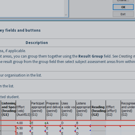
ey fields and buttons
Description
a, if applicable.
ent areas, you can group them together using the
Result Group
field. See
Creating 
he result group from the group field then select subject assessment areas from within
r organisation in the list.
 the list.
ted student.