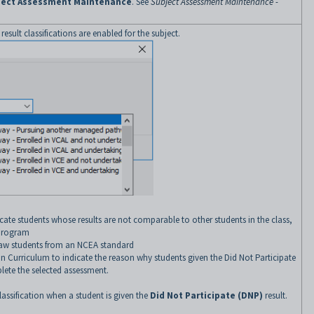
ject Assessment Maintenance
. See
Subject Assessment Maintenance -
if result classifications are enabled for the subject.
icate students whose results are not comparable to other students in the class,
 program
aw students from an NCEA standard
an Curriculum to indicate the reason why students given the Did Not Participate
lete the selected assessment.
lassification when a student is given the
Did Not Participate (DNP)
result.