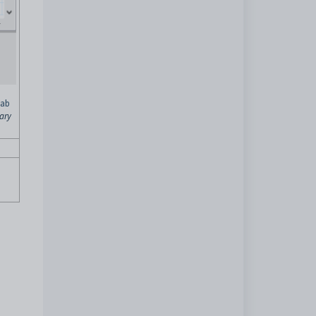
tab
ary