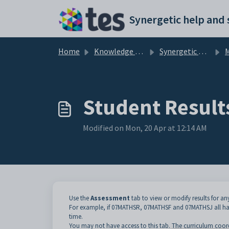
Skip to main content
Home
Knowledge base
Synergetic Application Documentation
Ma
Student Result
Modified on Mon, 20 Apr at 12:14 AM
Use the
Assessment
tab to view or modify results for an
For example, if 07MATHSR, 07MATHSF and 07MATHSJ all hav
time.
You may not have access to this tab. The curriculum coordi