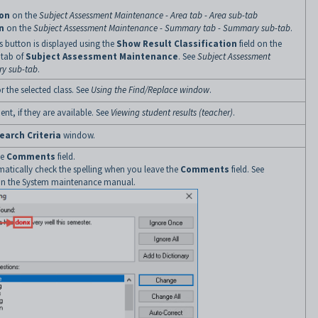
ion
on the
Subject Assessment Maintenance - Area tab - Area sub-tab
n
on the
Subject Assessment Maintenance - Summary tab - Summary sub-tab
.
 button is displayed using the
Show Result Classification
field on the
tab of
Subject Assessment Maintenance
. See
Subject Assessment
y sub-tab
.
 the selected class. See
Using the Find/Replace window
.
ent, if they are available. See
Viewing student results (teacher)
.
earch Criteria
window.
he
Comments
field.
matically check the spelling when you leave the
Comments
field. See
in the System maintenance manual.