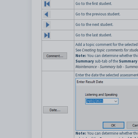
Go to the first student.
Go to the previous student.
Go to the next student.
Go to the last student.
Add a topic comment for the selected
See
Creating topic comments for stud
Note:
You can determine whether this
Summary
sub-tab of the
Summary
Maintenance - Summary tab - Summar
Enter the date the selected assessmen
Note:
You can determine whether this