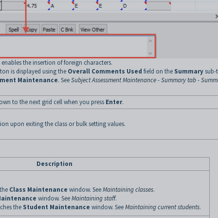
enables the insertion of foreign characters.
ton is displayed using the
Overall Comments Used
field on the
Summary
sub-
sment Maintenance
. See
Subject Assessment Maintenance - Summary tab - Summ
own to the next grid cell when you press
Enter
.
ion upon exiting the class or bulk setting values.
Description
 the
Class Maintenance
window. See
Maintaining classes
.
Maintenance
window. See
Maintaining staff
.
ches the
Student Maintenance
window. See
Maintaining current students
.