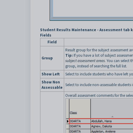
Student Results Maintenance - Assessment tab k
Fields
Field
Result group for the subject assessment are
Tip:
If you have a lot of subject assessm
Group
subject assessment areas
. You can select t
group, instead of searching the full list.
Show Left
Select to include students who have left you
Show Non
Select to include non-assessable students in
Assessable
Overall assessment comments for the selec