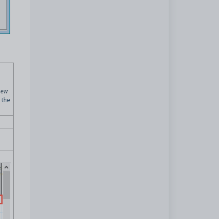
new
 the