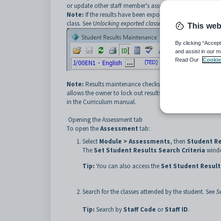
or update other staff member's assessment results.
Note:
If the results have been exported from the network
class. See
Unlocking exported classes
.
This web
By clicking “Accept
and assist in our m
Read Our
Cookie
Note:
Results maintenance checks the
Rprts Prntd
and
allows the owner to lock out results for a single year level
in the Curriculum manual.
Opening the Assessment tab
To open the
Assessment
tab:
Select
Module > Assessments
, then
Student R
The
Set Student Results Search Criteria
windo
Tip:
You can also access the
Set Student Result
Search for the classes attended by the student. See
S
Tip:
Search by
Staff Code
or
Staff ID
.