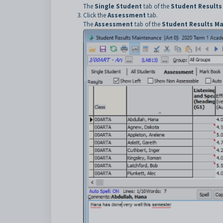
The
Single Student
tab of the
Student Results
Click the
Assessment
tab.
The
Assessment
tab of the
Student Results M