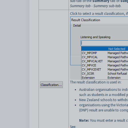
sub-tab of the
Summary
tab of
Sub
Summary tab - Summary sub-tab
.
Click to select a result classification, 
The result classification is used in:
Australian organisations to ind
such as students in a modified
New Zealand schools to withdr
organisations using the Victori
(DNP) result are unable to comp
Note:
You must enter a result c
See: