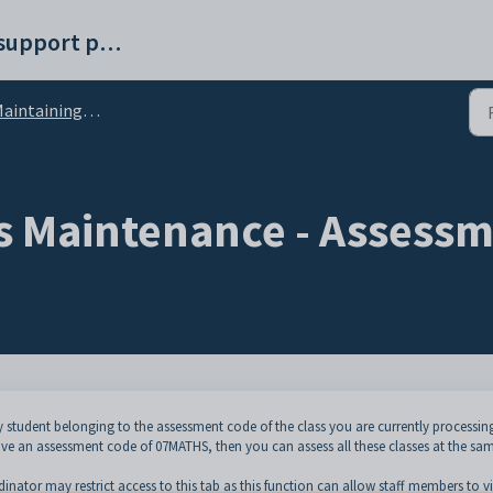
Synergetic help and support portal
intaining student results
s Maintenance - Assessm
y student belonging to the assessment code of the class you are currently processin
e an assessment code of 07MATHS, then you can assess all these classes at the sa
nator may restrict access to this tab as this function can allow staff members to v