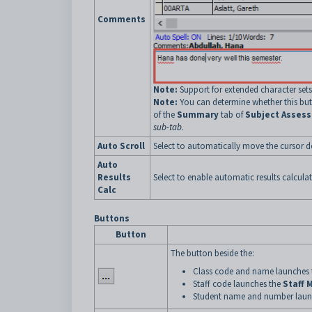
Comments
Note:
Support for extended character sets 
Note:
You can determine whether this but
of the
Summary
tab of
Subject Asses
sub-tab
.
Auto Scroll
Select to automatically move the cursor d
Auto
Results
Select to enable automatic results calculat
Calc
Buttons
Button
The button beside the:
Class code and name launches
Staff code launches the
Staff 
Student name and number laun