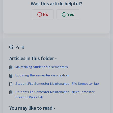
Was this article helpful?
No
Yes
Print
Articles in this folder -
Maintaining student file semesters
Updating the semester description
Student File Semester Maintenance - File Semester tab
Student File Semester Maintenance - Next Semester
Creation Rules tab
You may like to read -