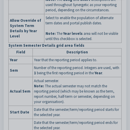
used throughout Synergetic as your reporting
period, depending on the circumstances.
Select to enable the population of alternate
Allow Override of
term dates and portal publish dates.
System Term
Details by Year
Note:
The
Year levels
area will not be visible
Level
until this checkbox is selected.
System Semester Details grid area fields
Field
Description
Year
Year that the reporting period applies to.
Number of the reporting period. Integers are used, with
Sem
1
being the first reporting period in the
Year
.
Actual semester.
Note:
The actual semester may not match the
Actual Sem
reporting period (which may be known as the term,
report number, half-term or semester, depending on
your organisation).
Date that the semester/term/reporting period starts for
Start Date
the selected year.
Date that the semester/term/reporting period ends for
the selected year.