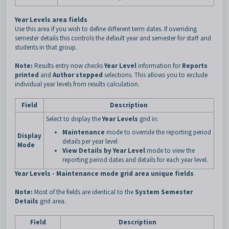
Year Levels area fields
Use this area if you wish to define different term dates. If overriding
semester details this controls the default year and semester for staff and
students in that group.
Note:
Results entry now checks
Year Level
information for
Reports
printed
and
Author stopped
selections. This allows you to exclude
individual year levels from results calculation.
Field
Description
Select to display the
Year Levels
grid in:
Maintenance
mode to override the reporting period
Display
details per year level
Mode
View Details by Year Level
mode to view the
reporting period dates and details for each year level.
Year Levels - Maintenance mode grid area unique fields
Note:
Most of the fields are identical to the
System Semester
Details
grid area.
Field
Description