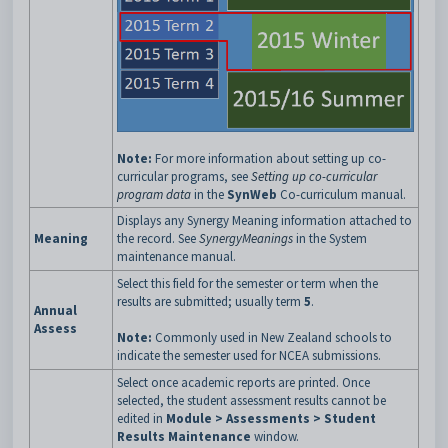
Note:
For more information about setting up co-
curricular programs, see
Setting up co-curricular
program data
in the
SynWeb
Co-curriculum manual.
Displays any Synergy Meaning information attached to
Meaning
the record. See
SynergyMeanings
in the System
maintenance manual.
Select this field for the semester or term when the
results are submitted; usually term
5
.
Annual
Assess
Note:
Commonly used in New Zealand schools to
indicate the semester used for NCEA submissions.
Select once academic reports are printed. Once
selected, the student assessment results cannot be
edited in
Module > Assessments >
Student
Results Maintenance
window.