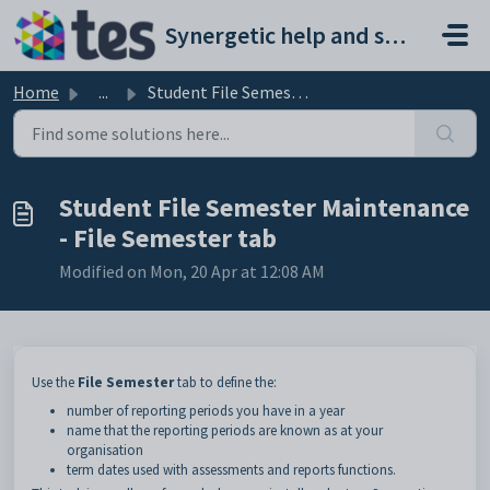
Skip to main content
Synergetic help and support portal
Home
...
Student File Semester Maintenance - File Semester tab
Student File Semester Maintenance
- File Semester tab
Modified on Mon, 20 Apr at 12:08 AM
Use the
File Semester
tab to define the:
number of reporting periods you have in a year
name that the reporting periods are known as at your
organisation
term dates used with assessments and reports functions.