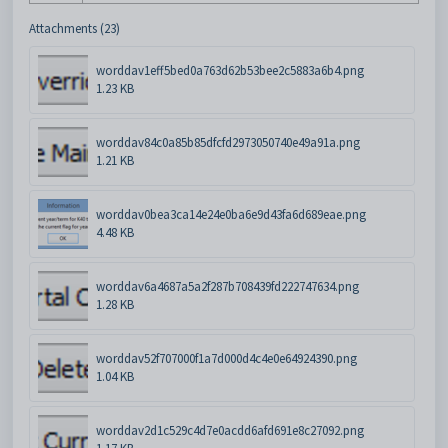
Attachments (23)
worddav1eff5bed0a763d62b53bee2c5883a6b4.png
1.23 KB
worddav84c0a85b85dfcfd2973050740e49a91a.png
1.21 KB
worddav0bea3ca14e24e0ba6e9d43fa6d689eae.png
4.48 KB
worddav6a4687a5a2f287b708439fd222747634.png
1.28 KB
worddav52f707000f1a7d000d4c4e0e64924390.png
1.04 KB
worddav2d1c529c4d7e0acdd6afd691e8c27092.png