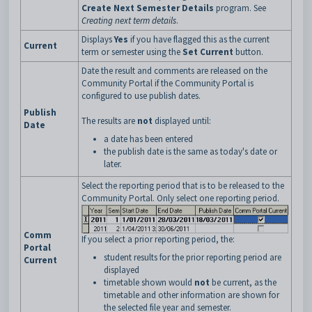
Create Next Semester Details
program. See
Creating next term details
.
Displays
Yes
if you have flagged this as the current
Current
term or semester using the
Set Current
button.
Date the result and comments are released on the
Community Portal if the Community Portal is
configured to use publish dates.
Publish
The results are
not
displayed until:
Date
a date has been entered
the publish date is the same as today's date or
later.
Select the reporting period that is to be released to the
Community Portal. Only select one reporting period.
Comm
If you select a prior reporting period, the:
Portal
student results for the prior reporting period are
Current
displayed
timetable shown would
not
be current, as the
timetable and other information are shown for
the selected file year and semester.