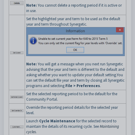
Note:
You cannot delete a reporting period if it is active or
in use.
Set the highlighted year and term to be used as the default
year and term throughout Synergetic.
Note:
You will get a message when you next run Synergetic
advising that the year and term is different to the default and
asking whether you want to update your default setting.You
can set the default file year and term by closing all Synergetic
programs and selecting
File > Preferences
.
Set the selected reporting period to be the default for the
Community Portal.
Override the reporting period details for the selected year
level.
Launch
Cycle Maintenance
for the selected record to
maintain the details of its recurring cycle. See
Maintaining
cycles
.