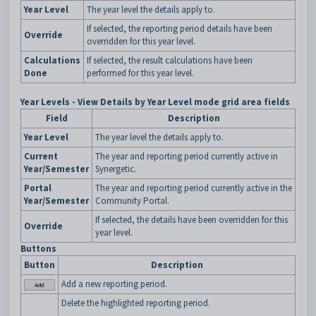
Year Level
The year level the details apply to.
If selected, the reporting period details have been
Override
overridden for this year level.
Calculations
If selected, the result calculations have been
Done
performed for this year level.
Year Levels - View Details by Year Level mode grid area fields
Field
Description
Year Level
The year level the details apply to.
Current
The year and reporting period currently active in
Year/Semester
Synergetic.
Portal
The year and reporting period currently active in the
Year/Semester
Community Portal.
If selected, the details have been overridden for this
Override
year level.
Buttons
Button
Description
Add a new reporting period.
Delete the highlighted reporting period.