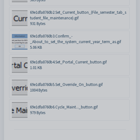
69e1dfa8760b2.Set_Current_button_(File_semester_tab_s
tudent_file_maintenance).gif
931 Bytes
69e1dfa8760b3.Confirm_-
_About_to_set_the_system_current_year_term_as.gif
5.06 KB
69e1dfa8760b4.Set_Portal_Current_button.gif
1.01 KB
69e1dfa8760b5.Set_Override_On_button.gif
1004 Bytes
69e1dfa8760b6.Cycle_Maint..._button.gif
979 Bytes