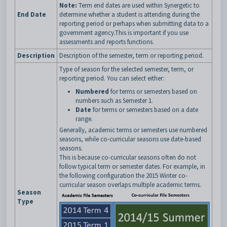
Note:
Term end dates are used within Synergetic to
End Date
determine whether a student is attending during the
reporting period or perhaps when submitting data to a
government agency.This is important if you use
assessments and reports functions.
Description
Description of the semester, term or reporting period.
Type of season for the selected semester, term, or
reporting period. You can select either:
Numbered
for terms or semesters based on
numbers such as Semester 1.
Date
for terms or semesters based on a date
range.
Generally, academic terms or semesters use numbered
seasons, while co-curricular seasons use date-based
seasons.
This is because co-curricular seasons often do not
follow typical term or semester dates. For example, in
the following configuration the 2015 Winter co-
curricular season overlaps multiple academic terms.
Season
Type