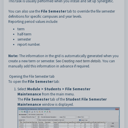
This task is usually performed when you install and set up Synergetic.
You can also use the
File Semester
tab to override the file semester
definitions for specific campuses and year levels.
Reporting period values include:
term
half-term
semester
report number.
Note:
The information in the grid is automatically generated when you
create a new term or semester. See
Creating next term details
. You can
manually add this information in advance if required.
Opening the File Semester tab
To open the
File Semester
tab:
Select
Module > Students > File Semester
Maintenance
from the main menu.
The
File Semester
tab of the
Student File Semester
Maintenance
window is displayed.