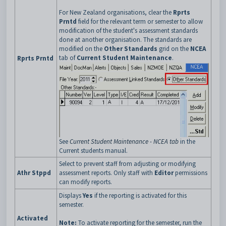
For New Zealand organisations, clear the
Rprts
Prntd
field for the relevant term or semester to allow
modification of the student's assessment standards
done at another organisation. The standards are
modified on the
Other Standards
grid on the
NCEA
tab of
Current Student Maintenance
.
Rprts Prntd
See
Current Student Maintenance - NCEA tab
in the
Current students manual.
Select to prevent staff from adjusting or modifying
Athr Stppd
assessment reports. Only staff with
Editor
permissions
can modify reports.
Displays
Yes
if the reporting is activated for this
semester.
Activated
Note:
To activate reporting for the semester, run the