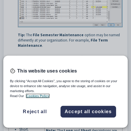
Tip:
The
File Semester Maintenance
option may be named
differently at your organisation. For example,
File Term
Maintenance
.
Student File Semester Maintenance - File Semester tab key
fields and buttons
Fields
This website uses cookies
Field
Description
By clicking “Accept All Cookies”, you agree to the storing of cookies on your
Number of Terms
Number of reporting periods you want per year.
device to enhance site navigation, analyse site usage, and assist in our
per Year
marketing efforts.
Name for your reporting periods. Examples
Read Our
Cookies Policy
include:
Override
Semester
Semester
Reject all
Accept all cookies
Term
Description:
Report No
Long
Half-term.
Short.
Note:
The
Long
and
Short
descriptions are