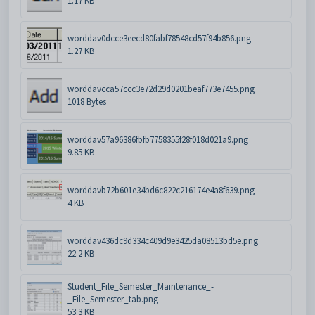
1.17 KB
worddav0dcce3eecd80fabf78548cd57f94b856.png
1.27 KB
worddavcca57ccc3e72d29d0201beaf773e7455.png
1018 Bytes
worddav57a96386fbfb7758355f28f018d021a9.png
9.85 KB
worddavb72b601e34bd6c822c216174e4a8f639.png
4 KB
worddav436dc9d334c409d9e3425da08513bd5e.png
22.2 KB
Student_File_Semester_Maintenance_-
_File_Semester_tab.png
53.3 KB