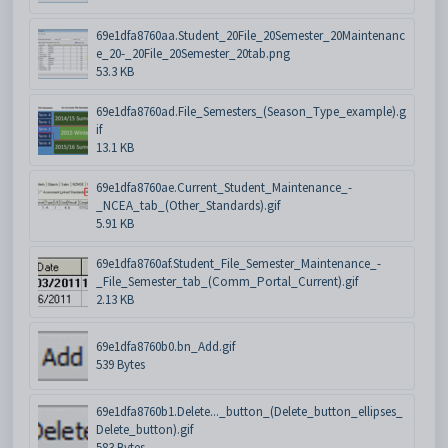
69e1dfa8760aa.Student_20File_20Semester_20Maintenanc
e_20-_20File_20Semester_20tab.png
53.3 KB
69e1dfa8760ad.File_Semesters_(Season_Type_example).g
if
13.1 KB
69e1dfa8760ae.Current_Student_Maintenance_-
_NCEA_tab_(Other_Standards).gif
5.91 KB
69e1dfa8760af.Student_File_Semester_Maintenance_-
_File_Semester_tab_(Comm_Portal_Current).gif
2.13 KB
69e1dfa8760b0.bn_Add.gif
539 Bytes
69e1dfa8760b1.Delete..._button_(Delete_button_ellipses_
Delete_button).gif
583 Bytes