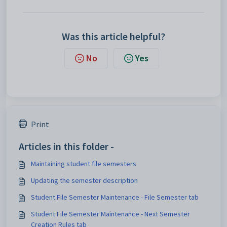
Was this article helpful?
No
Yes
Print
Articles in this folder -
Maintaining student file semesters
Updating the semester description
Student File Semester Maintenance - File Semester tab
Student File Semester Maintenance - Next Semester
Creation Rules tab