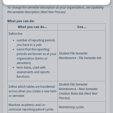
To change the semester description at your organisation, see
Updating
the semester description (Next Year Process)
.
What you can do:
What you can do…
See…
Define the:
number of reporting periods
you have in a year
name that the reporting
Student File Semester
periods are known as at your
Maintenance - File Semester tab
.
organisation (terms or
semesters)
term dates, used with
assessments and reports
functions.
Student File Semester
Define which tables are transferred
Maintenance - Next Semester
across when you create a new term
Creation Rules tab (Next Year
or semester.
Process)
.
Maintain academic and co-
Maintaining cycles
.
curricular reporting period cycles.