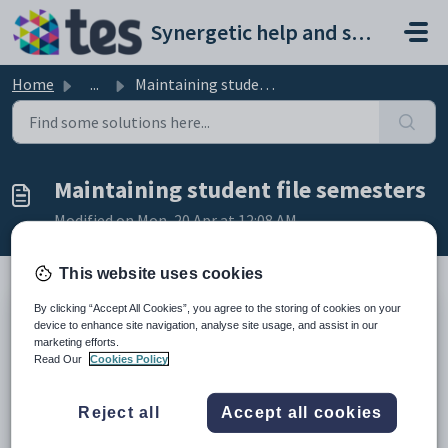
Skip to main content
Synergetic help and support portal
Home
...
Maintaining student file semesters
Maintaining student file semesters
Modified on Mon, 20 Apr at 12:08 AM
This website uses cookies
By clicking “Accept All Cookies”, you agree to the storing of cookies on your
Use
Student File Semester Maintenance
to maintain the:
device to enhance site navigation, analyse site usage, and assist in our
marketing efforts.
reporting periods
Read Our
Cookies Policy
names they are known by in your organisation
tables that are transferred during each reporting period.
Reject all
Accept all cookies
Note:
File Semester Maintenance
may be named differently at
your organisation. For example,
File Term Maintenance
.