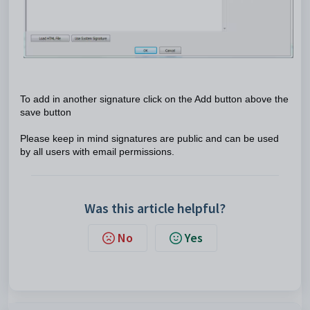
To add in another signature click on the Add button above the
save button
Please keep in mind signatures are public and can be used
by all users with email permissions.
Was this article helpful?
No
Yes