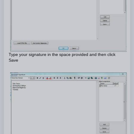
Type your signature in the space provided and then click
Save