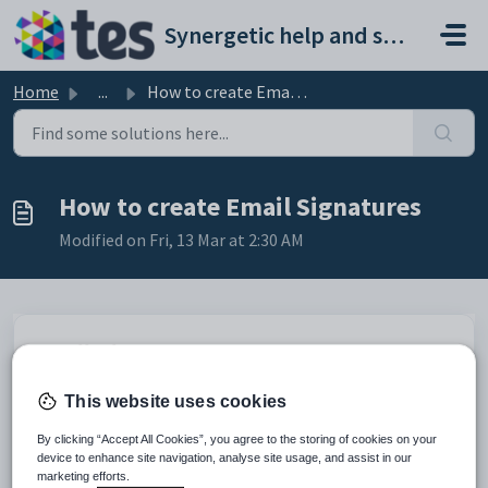
Skip to main content
Synergetic help and support portal
Home
...
How to create Email Signatures
How to create Email Signatures
Modified on Fri, 13 Mar at 2:30 AM
Email Signatures
To set up an email signature:
This website uses cookies
By clicking “Accept All Cookies”, you agree to the storing of cookies on your
device to enhance site navigation, analyse site usage, and assist in our
marketing efforts.