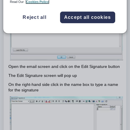
Read Our
Cookies Policy
Reject all
Accept all cookies
Open the email screen and click on the Edit Signature button
The Edit Signature screen will pop up
On the right-hand side click in the name box to type a name
for the signature