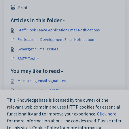
Print
Articles in this folder -
Staff Kiosk Leave Application Email Notifications
Professional Development Email Notification
Synergetic Email Issues
SMTP Tester
You may like to read -
Maintaining email signatures
Sending emails and SMS messages from grids
DefaultSignature configuration setting
This Knowledgebase is licensed by the owner of the
relevant web domain and uses HTTP cookies for essential
Maintaining email signatures
functionality and to improve your experience.
Click here
for more information about the cookies used. Please refer
to this site’s Cookie Policy for more information.