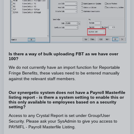
Is there a way of bulk uploading FBT as we have over
100?
We do not currently have an import function for Reportable
Fringe Benefits, these values need to be entered manually
against the relevant staff members.
Our synergetic system does not have a Payroll Masterfile
listing report - is there a system setting to enable this or
this only available to employees based on a security
setting?
Access to any Crystal Report is set under Group/User
Security. Please ask your SysAdmin to give you access to
PAYMFL - Payroll Masterfile Listing.