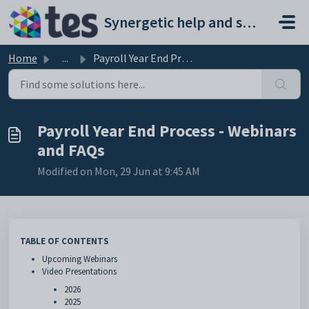
Skip to main content
Synergetic help and support portal
Home
...
Payroll Year End Process - Webinars and FAQs
Payroll Year End Process - Webinars
and FAQs
Modified on Mon, 29 Jun at 9:45 AM
TABLE OF CONTENTS
Upcoming Webinars
Video Presentations
2026
2025