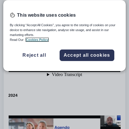
This website uses cookies
By clicking “Accept All Cookies”, you agree to the storing of cookies on your
device to enhance site navigation, analyse site usage, and assist in our
marketing efforts.
Read Our
Cookies Policy
Reject all
Accept all cookies
2024