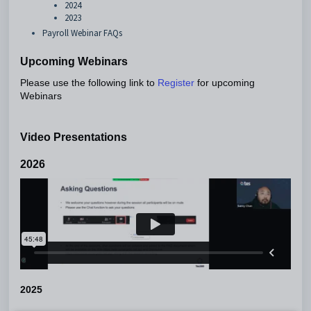
2024
2023
Payroll Webinar FAQs
Upcoming Webinars
Please use the following link to
for upcoming
Register
Webinars
Video Presentations
2026
2025