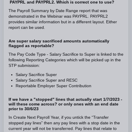
PAYPRL and PAYPRL2. Which is correct one to use?
The Payroll Summary by Date Range report that was
demonstrated in the Webinar was PAYPRL. PAYPRL2
provides similar information but in a different layout. Either
report can be used.
Are super salary sacrificed amounts automatically
flagged as reportable?
The Pay Code Type - Salary Sacrifice to Super is linked to the
following Reporting Categories which will be picked up in the
STP submission:
Salary Sacrifice Super
Salary Sacrifice Super and RESC
Reportable Employer Super Contribution
If we have a "stopped" lines that actually start 1/7/2023 -
will these come across? or only ones with an end date
prior to 30/6/23
In Create Next Payroll Year, if you untick the “Transfer
stopped pay lines” then any pay lines with a stop date in the
current year will not be transferred. Pay lines that relate to