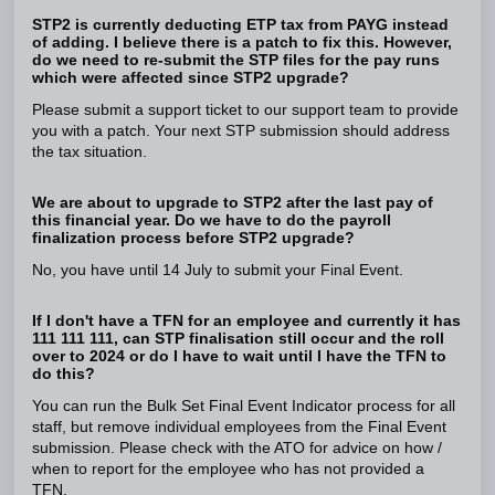
STP2 is currently deducting ETP tax from PAYG instead
of adding. I believe there is a patch to fix this. However,
do we need to re-submit the STP files for the pay runs
which were affected since STP2 upgrade?
Please submit a support ticket to our support team to provide
you with a patch. Your next STP submission should address
the tax situation.
We are about to upgrade to STP2 after the last pay of
this financial year. Do we have to do the payroll
finalization process before STP2 upgrade?
No, you have until 14 July to submit your Final Event.
If I don't have a TFN for an employee and currently it has
111 111 111, can STP finalisation still occur and the roll
over to 2024 or do I have to wait until I have the TFN to
do this?
You can run the Bulk Set Final Event Indicator process for all
staff, but remove individual employees from the Final Event
submission. Please check with the ATO for advice on how /
when to report for the employee who has not provided a
TFN.