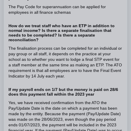
The Pay Code for superannuation can be applied for
employees in all finance schemas
How do we treat staff who have an ETP in addition to
normal income? Is there a separate finalisation that
needs to be completed? Is there a separate
reconciliation?
The finalisation process can be completed for an individual or
pay group or all staff, it depends on the practice at your
school as to whether you want to lodge a final STP event for
a staff member at the same time as making an ETP. The ATO
requirement is that all employees are to have the Final Event
Indicator by 14 July each year.
If my payroll ends on 1/7 but the money is paid on 28/6
does this payment fall within the 2023 year
Yes, we have received confirmation from the ATO the
Pay/Update Date is the date on which a payment has been
made by the entity. Because the payment (Pay/Update Date)
was made on the 28/06/2023, even though the pay period
ends 01/07/2023, the payment will be included in the 2023
financial year. If the payment (Pay/Update Date) was to occur