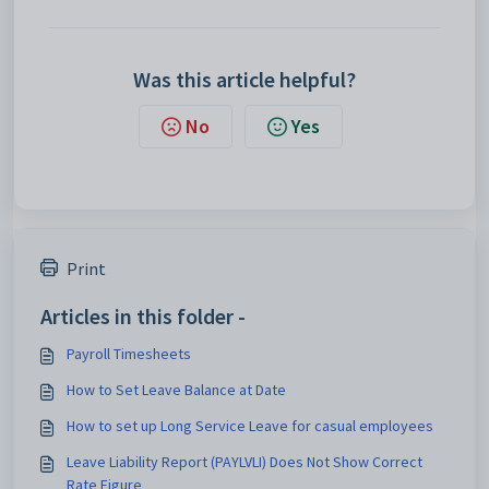
Was this article helpful?
No
Yes
Print
Articles in this folder -
Payroll Timesheets
How to Set Leave Balance at Date
How to set up Long Service Leave for casual employees
Leave Liability Report (PAYLVLI) Does Not Show Correct
Rate Figure