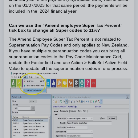
on the 01/07/2023 for that same period, the payments will be
included in the 2024 financial year.
Can we use the "Amend employee Super Tax Percent"
tick box to change all Super codes to 11%?
The Amend Employee Super Tax Percent is not related to
Superannuation Pay Codes and only applies to New Zealand.
If you have multiple superannuation codes you can bring all
superannuation codes to the Pay Code Maintenance Grid,
update the Factor field and use Action > Bulk Set Active Field
Value to update all the superannuation codes in one process.