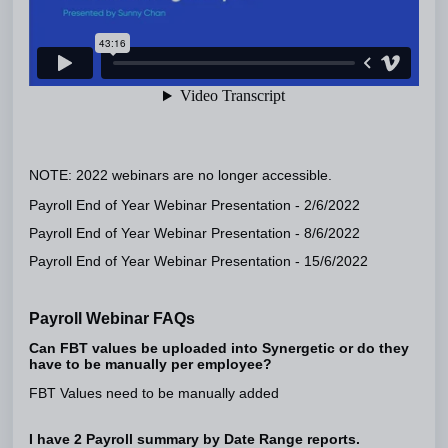
NOTE: 2022 webinars are no longer accessible.
Payroll End of Year Webinar Presentation - 2/6/2022
Payroll End of Year Webinar Presentation - 8/6/2022
Payroll End of Year Webinar Presentation - 15/6/2022
Payroll Webinar FAQs
Can FBT values be uploaded into Synergetic or do they
have to be manually per employee?
FBT Values need to be manually added
I have 2 Payroll summary by Date Range reports.