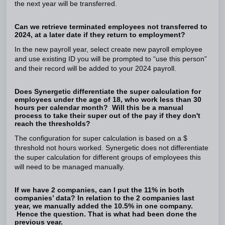
the next year will be transferred.
Can we retrieve terminated employees not transferred to
2024, at a later date if they return to employment?
In the new payroll year, select create new payroll employee
and use existing ID you will be prompted to “use this person”
and their record will be added to your 2024 payroll.
Does Synergetic differentiate the super calculation for
employees under the age of 18, who work less than 30
hours per calendar month? Will this be a manual
process to take their super out of the pay if they don't
reach the thresholds?
The configuration for super calculation is based on a $
threshold not hours worked. Synergetic does not differentiate
the super calculation for different groups of employees this
will need to be managed manually.
If we have 2 companies, can I put the 11% in both
companies’ data? In relation to the 2 companies last
year, we manually added the 10.5% in one company.
Hence the question. That is what had been done the
previous year.