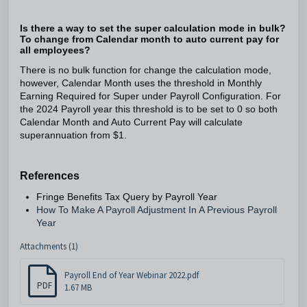
Is there a way to set the super calculation mode in bulk?
To change from Calendar month to auto current pay for
all employees?
There is no bulk function for change the calculation mode,
however, Calendar Month uses the threshold in Monthly
Earning Required for Super under Payroll Configuration. For
the 2024 Payroll year this threshold is to be set to 0 so both
Calendar Month and Auto Current Pay will calculate
superannuation from $1.
References
Fringe Benefits Tax Query by Payroll Year
How To Make A Payroll Adjustment In A Previous Payroll
Year
Attachments (1)
Payroll End of Year Webinar 2022.pdf
PDF
1.67 MB