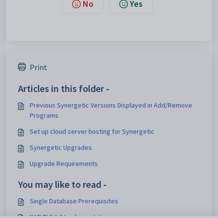
No
Yes
Print
Articles in this folder -
Previous Synergetic Versions Displayed in Add/Remove
Programs
Set up cloud server hosting for Synergetic
Synergetic Upgrades
Upgrade Requirements
You may like to read -
Single Database Prerequisites
NAB TLS 1.2 Implementation