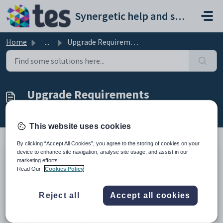
Skip to main content
Synergetic help and support portal
Home
...
Upgrade Requirements
Upgrade Requirements
Modified on Mon, 20 Apr at 5:59 AM
This website uses cookies
By clicking “Accept All Cookies”, you agree to the storing of cookies on your
device to enhance site navigation, analyse site usage, and assist in our
These will be updated to reflect requirements for a Synergetic
marketing efforts.
Read Our
Cookies Policy
upgrade.
We strongly encourage and support clients to self-
upgrade using the
Self Deployment Tool (SDT)
.
Reject all
Accept all cookies
In most cases this takes less than 15 minutes!
The use of this tool will allow you to upgrade easily, on-