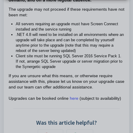
demand, and on a more regular cadence.
The upgrade may not proceed if these requirements have not
been met:
All servers requiring an upgrade must have Screen Connect
installed and the service running
.NET 4.8 will need to be installed on all environments where an
upgrade will take place and can be completed by yourself
anytime prior to the upgrade (note that this may require a
reboot of the server being updated)
Client site must be running SQL Server 2016 Service Pack 1.
If not, arrange SQL Server upgrade or server migration prior to
the Synergetic upgrade
If you are unsure what this means, or otherwise require
assistance with this, please let us know on your upgrade case
and our team can offer additional assistance.
Upgrades can be booked online
here
(subject to availability)
Was this article helpful?