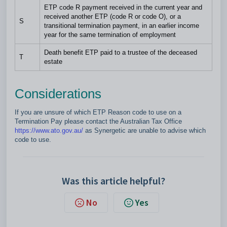
ETP code R payment received in the current year and
received another ETP (code R or code O), or a
S
transitional termination payment, in an earlier income
year for the same termination of employment
Death benefit ETP paid to a trustee of the deceased
T
estate
Considerations
If you are unsure of which ETP Reason code to use on a
Termination Pay please contact the Australian Tax Office
https://www.ato.gov.au/
as Synergetic are unable to advise which
code to use.
Was this article helpful?
No
Yes