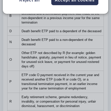
Reject all
Accept all cookies
Code
Description
Death benefit ETP paid to a non-dependent of the
deceased and a termination payment was made to the
B
non-dependent in a previous income year for the same
termination
D
Death benefit ETP paid to a dependent of the deceased
Death benefit ETP paid to a non-dependent of the
N
deceased
Other ETP not described by R (for example: golden
handshake, gratuity, payment in lieu of notice, payment
O
for unused sick leave, or payment for unused rostered
days off)
ETP code O payment received in the current year and
received another ETP (code R or code O), or a
P
transitional termination payment, in an earlier income
year for the same termination of employment
Early retirement scheme, genuine redundancy,
R
invalidity, or compensation for personal injury, unfair
dismissal, harassment, or discrimination