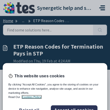
Skip to main content
Synergetic help and support portal
Home
...
ETP Reason Codes for Termination Pays in STP
ETP Reason Codes for Termination
Pays in STP
Modified on Thu, 19 Feb at 4:24 AM
This website uses cookies
By clicking “Accept All Cookies”, you agree to the storing of cookies on your
Summary
device to enhance site navigation, analyse site usage, and assist in our
marketing efforts.
Below is a list of the available ETP Reason Codes and
Read Our
Cookies Policy
explanations of each.