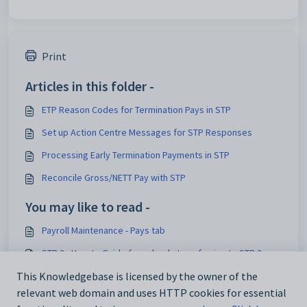
Print
Articles in this folder -
ETP Reason Codes for Termination Pays in STP
Set up Action Centre Messages for STP Responses
Processing Early Termination Payments in STP
Reconcile Gross/NETT Pay with STP
You may like to read -
Payroll Maintenance - Pays tab
STP 2 - How to Guide for schools transferring to STP 2
Payroll Maintenance - Pay Details tab
This Knowledgebase is licensed by the owner of the
relevant web domain and uses HTTP cookies for essential
Current Pay Maintenance - Detail tab