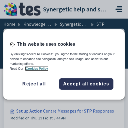
Skip to main content
Synergetic help and support portal
Home
Knowledge base
Synergetic Payroll
STP
This website uses cookies
STP (6)
By clicking “Accept All Cookies”, you agree to the storing of cookies on your
device to enhance site navigation, analyse site usage, and assist in our
marketing efforts.
Read Our
Cookies Policy
Reject all
Accept all cookies
ETP Reason Codes for Termination Pays in STP
Modified on Thu, 19 Feb at 4:24 AM
Set up Action Centre Messages for STP Responses
Modified on Thu, 19 Feb at 5:44 AM