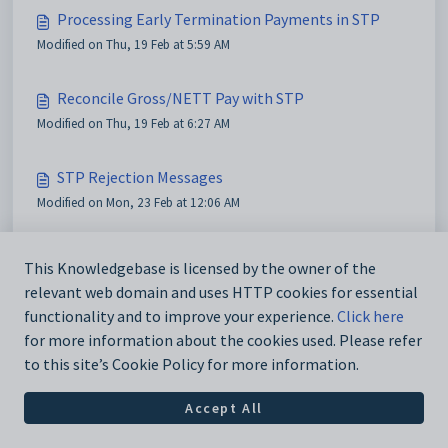
Processing Early Termination Payments in STP
Modified on Thu, 19 Feb at 5:59 AM
Reconcile Gross/NETT Pay with STP
Modified on Thu, 19 Feb at 6:27 AM
STP Rejection Messages
Modified on Mon, 23 Feb at 12:06 AM
STP Submission Stuck
This Knowledgebase is licensed by the owner of the
Modified on Mon, 23 Feb at 12:21 AM
relevant web domain and uses HTTP cookies for essential
functionality and to improve your experience.
Click here
for more information about the cookies used. Please refer
to this site’s Cookie Policy for more information.
Accept All