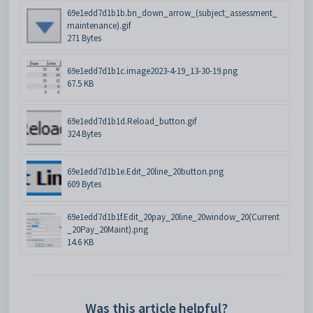
69e1edd7d1b1b.bn_down_arrow_(subject_assessment_
maintenance).gif
271 Bytes
69e1edd7d1b1c.image2023-4-19_13-30-19.png
67.5 KB
69e1edd7d1b1d.Reload_button.gif
324 Bytes
69e1edd7d1b1e.Edit_20line_20button.png
609 Bytes
69e1edd7d1b1f.Edit_20pay_20line_20window_20(Current
_20Pay_20Maint).png
14.6 KB
Was this article helpful?