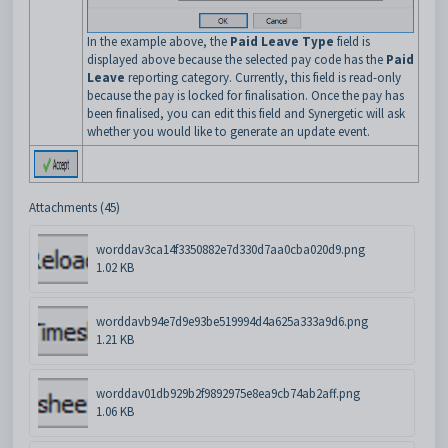
In the example above, the
Paid Leave Type
field is
displayed above because the selected pay code has the
Paid
Leave
reporting category. Currently, this field is read-only
because the pay is locked for finalisation. Once the pay has
been finalised, you can edit this field and Synergetic will ask
whether you would like to generate an update event.
Attachments (45)
worddav3ca14f3350882e7d330d7aa0cba020d9.png
1.02 KB
worddavb94e7d9e93be519994d4a625a333a9d6.png
1.21 KB
worddav01db929b2f9892975e8ea9cb74ab2aff.png
1.06 KB