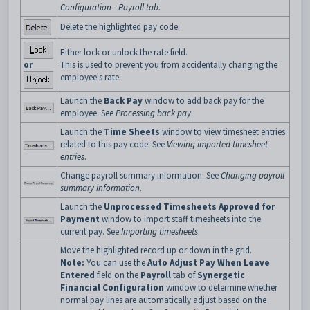
Configuration - Payroll tab
.
Delete the highlighted pay code.
Either lock or unlock the rate field.
or
This is used to prevent you from accidentally changing the
employee's rate.
Launch the
Back Pay
window to add back pay for the
employee. See
Processing back pay
.
Launch the
Time Sheets
window to view timesheet entries
related to this pay code. See
Viewing imported timesheet
entries
.
Change payroll summary information. See
Changing payroll
summary information
.
Launch the
Unprocessed Timesheets Approved for
Payment
window to import staff timesheets into the
current pay. See
Importing timesheets
.
Move the highlighted record up or down in the grid.
Note:
You can use the
Auto Adjust Pay When Leave
Entered
field on the
Payroll
tab of
Synergetic
Financial Configuration
window to determine whether
normal pay lines are automatically adjust based on the