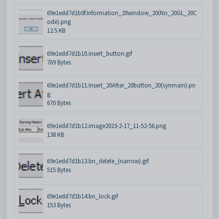
69e1edd7d1b0f.Information_20window_20(No_20GL_20C
ode).png
12.5 KB
69e1edd7d1b10.insert_button.gif
769 Bytes
69e1edd7d1b11.Insert_20After_20button_20(synmain).pn
g
670 Bytes
69e1edd7d1b12.image2023-2-17_11-52-56.png
138 KB
69e1edd7d1b13.bn_delete_(narrow).gif
515 Bytes
69e1edd7d1b14.bn_lock.gif
153 Bytes