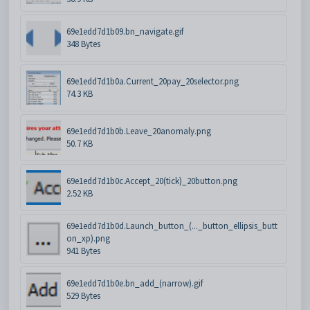
69e1edd7d1b09.bn_navigate.gif
348 Bytes
69e1edd7d1b0a.Current_20pay_20selector.png
74.3 KB
69e1edd7d1b0b.Leave_20anomaly.png
50.7 KB
69e1edd7d1b0c.Accept_20(tick)_20button.png
2.52 KB
69e1edd7d1b0d.Launch_button_(..._button_ellipsis_butt
on_xp).png
941 Bytes
69e1edd7d1b0e.bn_add_(narrow).gif
529 Bytes