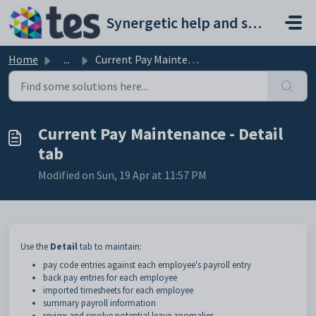
Skip to main content
Synergetic help and support portal
Home
...
Current Pay Maintenance - Detail tab
Current Pay Maintenance - Detail
tab
Modified on Sun, 19 Apr at 11:57 PM
Use the
Detail
tab to maintain:
pay code entries against each employee's payroll entry
back pay entries for each employee
imported timesheets for each employee
summary payroll information
review and resolve potential leave anomalies.