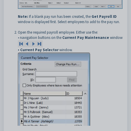
Note:
If a blank pay run has been created, the
Get Payroll ID
window is displayed first. Select employees to add to the pay run.
Open the required payroll employee. Either use the:
• navigation buttons on the
Current Pay Maintenance
window
• Current Pay Selector
window.