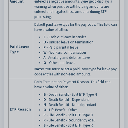
Amount
entered as negative amounts. Synergetic displays a
warning when positive withholding amounts are
entered and negates these amounts during STP
processing.
Default paid leave type for the pay code. This field can
have a value of either:
C
- Cash out leave in service
U
- Unused leave on termination
Paid Leave
P
- Paid parental leave
Type
W
- Workers' compensation
A
- Ancillary and defence leave
O
- Other paid leave.
Note:
You must select a paid leave type for leave pay
code entries with non-zero amounts.
Early Termination Payment Reason. This field can
have a value of either:
B
- Death Benefit - Split ETP Type N
D
- Death Benefit - Dependant
N
- Death Benefit - Non-dependant
ETP Reason
O
- Life Benefit - Other
P
- Life Benefit - Split ETP Type O
R
- Life Benefit - Redundancy et al
S
- Life Benefit - Split ETP Type R