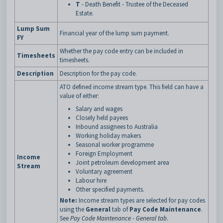
T
- Death Benefit - Trustee of the Deceased
Estate.
Lump Sum
Financial year of the lump sum payment.
FY
Whether the pay code entry can be included in
Timesheets
timesheets.
Description
Description for the pay code.
ATO defined income stream type. This field can have a
value of either:
Salary and wages
Closely held payees
Inbound assignees to Australia
Working holiday makers
Seasonal worker programme
Foreign Employment
Income
Joint petroleum development area
Stream
Voluntary agreement
Labour hire
Other specified payments.
Note:
Income stream types are selected for pay codes
using the
General
tab of
Pay Code Maintenance
.
See
Pay Code Maintenance - General tab
.