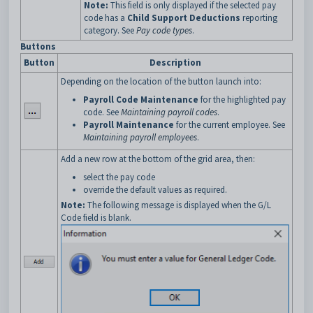
Note:
This field is only displayed if the selected pay
code has a
Child Support Deductions
reporting
category. See
Pay code types
.
Buttons
Button
Description
Depending on the location of the button launch into:
Payroll Code Maintenance
for the highlighted pay
code. See
Maintaining payroll codes
.
Payroll Maintenance
for the current employee. See
Maintaining payroll employees
.
Add a new row at the bottom of the grid area, then:
select the pay code
override the default values as required.
Note:
The following message is displayed when the G/L
Code field is blank.