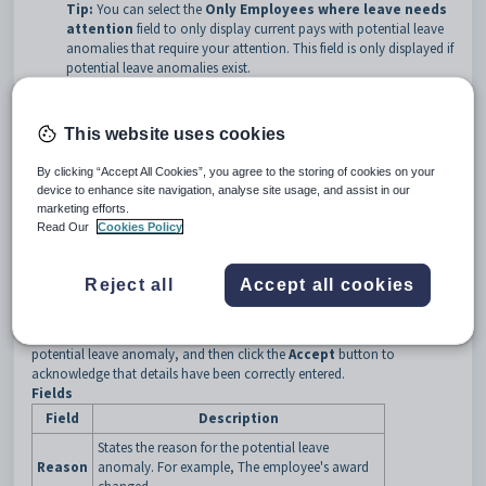
Tip:
You can select the
Only Employees where leave needs
attention
field to only display current pays with potential leave
anomalies that require your attention. This field is only displayed if
potential leave anomalies exist.
Note:
For information about reviewing and accepting potential
leave anomalies, see the
Leave Requires Attention
area fields
This website uses cookies
and buttons.
By clicking “Accept All Cookies”, you agree to the storing of cookies on your
Current Pay Maintenance - Detail tab key fields and buttons
device to enhance site navigation, analyse site usage, and assist in our
Leave Requires Attention area fields and buttons
marketing efforts.
Read Our
Cookies Policy
Reject all
Accept all cookies
Note:
Synergetic displays this area when current pay details need to be
reviewed due to a potential leave anomaly. Check the
Reason
field to
determine the reason(s), manually update the pay to resolve the
potential leave anomaly, and then click the
Accept
button to
acknowledge that details have been correctly entered.
Fields
Field
Description
States the reason for the potential leave
Reason
anomaly. For example, The employee's award