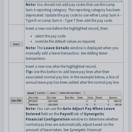
Note:
You should not add pay codes that use the Lump
Sum A reporting category. This reporting category has been
deprecated. Update the pay code to use either Lump Sum A -
Type R or Lump Sum A - Type T then add the pay code.
Insert a new row before the highlighted record, then:
select the pay code
override the default values as required.
Note:
The
Leave Details
window is displayed when you
manually add a leave transaction. See
Adding leave
transactions
.
Insert a new row after the highlighted record.
Tip:
Use this button to add leave pay lines after their
associated normal pay line. In the example below, a line of
annual leave pay has been added after the normal pay line.
Note:
You can use the
Auto Adjust Pay When Leave
Entered
field on the
Payroll
tab of
Synergetic
Financial Configuration
window to determine whether
normal pay lines are automatically adjust based on the
amount of leave taken. See
Synergetic Financial