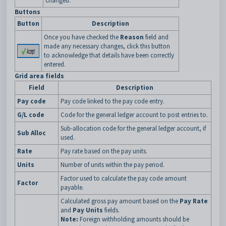
changed.
Buttons
Button
Description
Once you have checked the
Reason
field and
made any necessary changes, click this button
to acknowledge that details have been correctly
entered.
Grid area fields
Field
Description
Pay code
Pay code linked to the pay code entry.
G/L code
Code for the general ledger account to post entries to.
Sub-allocation code for the general ledger account, if
Sub Alloc
used.
Rate
Pay rate based on the pay units.
Units
Number of units within the pay period.
Factor used to calculate the pay code amount
Factor
payable.
Calculated gross pay amount based on the
Pay Rate
and
Pay Units
fields.
Note:
Foreign withholding amounts should be