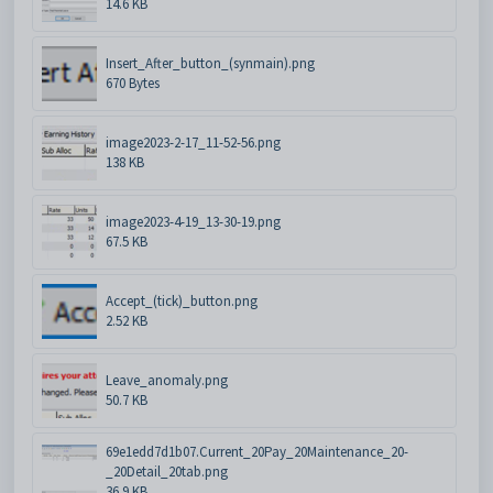
14.6 KB
Insert_After_button_(synmain).png
670 Bytes
image2023-2-17_11-52-56.png
138 KB
image2023-4-19_13-30-19.png
67.5 KB
Accept_(tick)_button.png
2.52 KB
Leave_anomaly.png
50.7 KB
69e1edd7d1b07.Current_20Pay_20Maintenance_20-
_20Detail_20tab.png
36.9 KB