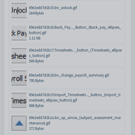
69e1edd7d1b15.bn_unlock.gif
164 Bytes
69e1edd7d1b16.Back_Pay..._Button_(Back_pay_ellipses_
button).gif
1.11 KB
69e1edd7d1b17.Timesheets..._button_(Timesheets_ellipse
s_button).gif
500 Bytes
69e1edd7d1b18.bn_change_payroll_summary.gif
795 Bytes
69e1edd7d1b19.Import_Timesheets..._button_(import_ti
mesheets_ellipses_button).gif
686 Bytes
69e1edd7d1b1a.bn_up_arrow_(subject_assessment_mai
ntenance).gif
272 Bytes