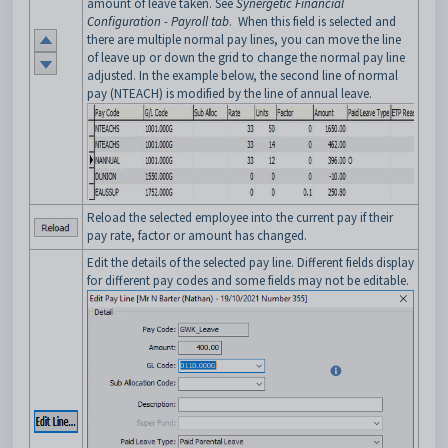
amount of leave taken. See
Synergetic Financial
Configuration - Payroll tab
. When this field is selected and
there are multiple normal pay lines, you can move the line
of leave up or down the grid to change the normal pay line
adjusted.
In the example below, the second line of normal
pay (NTEACH) is modified by the line of annual leave.
Reload the selected employee into the current pay if their
pay rate, factor or amount has changed.
Edit the details of the selected pay line. Different fields display
for different pay codes and some fields may not be editable.