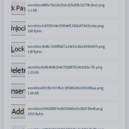
worddav68fde70a18a55dc825afdb32279b2be1.png
1.1 KB
worddav1cbf35934a39304ef1242daf7dd1ba6a.png
168 Bytes
worddav2648c7d43f58d7a24e52c8da9d9b8975.png
148 Bytes
worddav826b0645254d79285f7f194c61bbc7fc.png
1.03 KB
worddavbf2cf0c937452c3050852bb0250206aa.png
1.06 KB
worddav9290290f07e260339d0a91cf84735e45.png
1015 Bytes