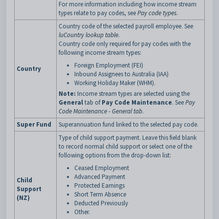
For more information including how income stream
types relate to pay codes, see
Pay code types
.
Country code of the selected payroll employee. See
luCountry lookup table
.
Country code only required for pay codes with the
following income stream types:
Foreign Employment (FEI)
Country
Inbound Assignees to Australia (IAA)
Working Holiday Maker (WHM).
Note:
Income stream types are selected using the
General
tab of
Pay Code Maintenance
. See
Pay
Code Maintenance - General tab
.
Super Fund
Superannuation fund linked to the selected pay code.
Type of child support payment. Leave this field blank
to record normal child support or select one of the
following options from the drop-down list:
Ceased Employment
Advanced Payment
Child
Protected Earnings
Support
Short Term Absence
(NZ)
Deducted Previously
Other.