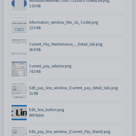
worddavc60bfd46171091771525a7c7d56db1f6.png
1.03 KB
Information_window_(No_GL_Code).png
12.5 KB
Current_Pay_Maintenance_-_Detail_tab.png
36.9 KB
Current_pay_selector.png
74.3 KB
Edit_pay_line_window_(Current_pay_detail_tab).png
11 KB
Edit_line_button.png
609 Bytes
Edit_pay_line_window_(Current_Pay_Maint).png