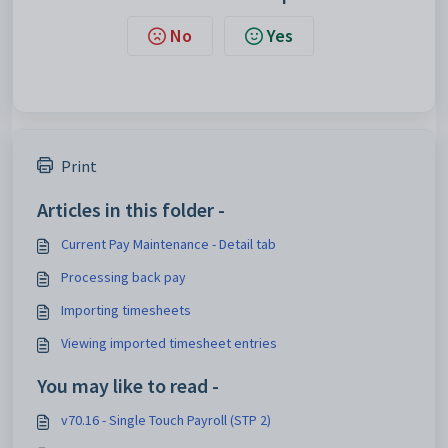
No
Yes
Print
Articles in this folder -
Current Pay Maintenance - Detail tab
Processing back pay
Importing timesheets
Viewing imported timesheet entries
You may like to read -
v70.16 - Single Touch Payroll (STP 2)