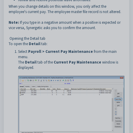
When you change details on this window, you only affect the
employee's current pay. The employee master file record is not altered.
Note:
If you type in a negative amount when a positive is expected or
vice versa, Synergetic asks you to confirm the amount.
Opening the Detail tab
To open the
Detail
tab:
Select
Payroll > Current Pay Maintenance
from the main
menu.
The
Detail
tab of the
Current Pay Maintenance
window is
displayed.