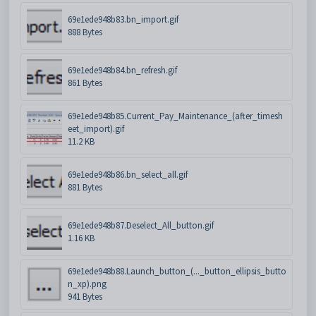
69e1ede948b83.bn_import.gif
888 Bytes
69e1ede948b84.bn_refresh.gif
861 Bytes
69e1ede948b85.Current_Pay_Maintenance_(after_timesh
eet_import).gif
11.2 KB
69e1ede948b86.bn_select_all.gif
881 Bytes
69e1ede948b87.Deselect_All_button.gif
1.16 KB
69e1ede948b88.Launch_button_(..._button_ellipsis_butto
n_xp).png
941 Bytes