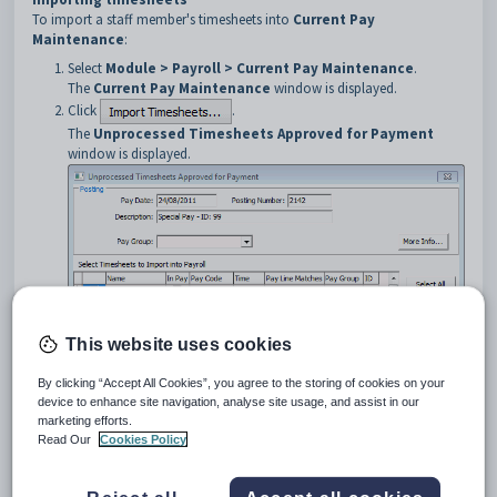
To import a staff member's timesheets into
Current Pay
Maintenance
:
Select
Module > Payroll > Current Pay Maintenance
.
The
Current Pay Maintenance
window is displayed.
Click
.
The
Unprocessed Timesheets Approved for Payment
window is displayed.
This website uses cookies
By clicking “Accept All Cookies”, you agree to the storing of cookies on your
device to enhance site navigation, analyse site usage, and assist in our
marketing efforts.
Read Our
Cookies Policy