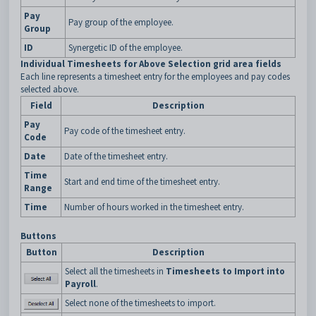
Pay
Pay group of the employee.
Group
ID
Synergetic ID of the employee.
Individual Timesheets for Above Selection grid area fields
Each line represents a timesheet entry for the employees and pay codes
selected above.
Field
Description
Pay
Pay code of the timesheet entry.
Code
Date
Date of the timesheet entry.
Time
Start and end time of the timesheet entry.
Range
Time
Number of hours worked in the timesheet entry.
Buttons
Button
Description
Select all the timesheets in
Timesheets to Import into
Payroll
.
Select none of the timesheets to import.