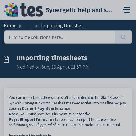
Skip to main content
Synergetic help and support portal
Home
...
Importing timesheets
Importing timesheets
Modified on Sun, 19 Apr at 11:57 PM
You can import timesheets that staff have entered in the Staff Kiosk of
SynWeb. Synergetic combines the timesheet entries into one line per pay
code in
Current Pay Maintenance
.
Note:
You must have security permissions for the
PayrollImportTimesheets
resource to import timesheets. See
Maintaining security permissions
in the System maintenance manual.
Importing timesheets