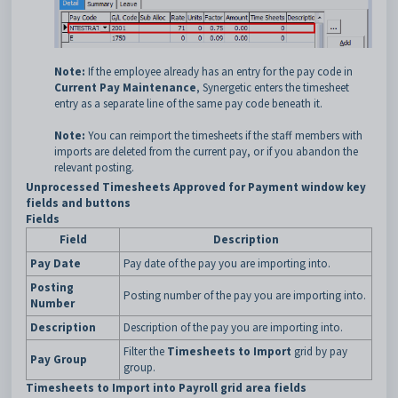
Note:
If the employee already has an entry for the pay code in
Current Pay Maintenance
, Synergetic enters the timesheet
entry as a separate line of the same pay code beneath it.
Note:
You can reimport the timesheets if the staff members with
imports are deleted from the current pay, or if you abandon the
relevant posting.
Unprocessed Timesheets Approved for Payment window key
fields and buttons
Fields
Field
Description
Pay Date
Pay date of the pay you are importing into.
Posting
Posting number of the pay you are importing into.
Number
Description
Description of the pay you are importing into.
Filter the
Timesheets to Import
grid by pay
Pay Group
group.
Timesheets to Import into Payroll grid area fields