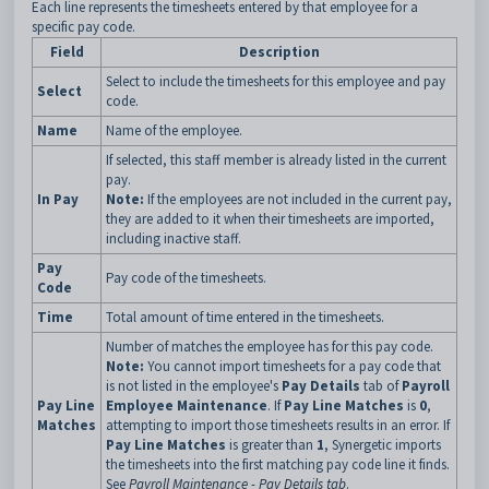
Each line represents the timesheets entered by that employee for a
specific pay code.
Field
Description
Select to include the timesheets for this employee and pay
Select
code.
Name
Name of the employee.
If selected, this staff member is already listed in the current
pay.
In Pay
Note:
If the employees are not included in the current pay,
they are added to it when their timesheets are imported,
including inactive staff.
Pay
Pay code of the timesheets.
Code
Time
Total amount of time entered in the timesheets.
Number of matches the employee has for this pay code.
Note:
You cannot import timesheets for a pay code that
is not listed in the employee's
Pay Details
tab of
Payroll
Pay Line
Employee Maintenance
. If
Pay Line Matches
is
0
,
Matches
attempting to import those timesheets results in an error. If
Pay Line Matches
is greater than
1
, Synergetic imports
the timesheets into the first matching pay code line it finds.
See
Payroll Maintenance - Pay Details tab
.