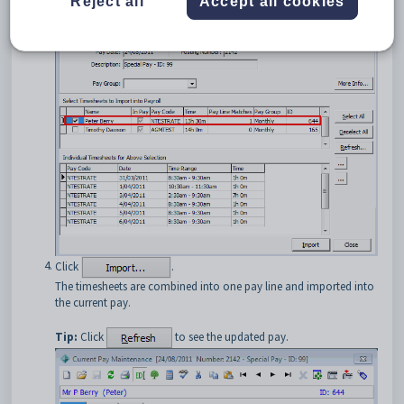
Reject all
Accept all cookies
Select the staff members whose timesheet entries you want to
import.
Click
.
The timesheets are combined into one pay line and imported into
the current pay.
Tip:
Click
to see the updated pay.