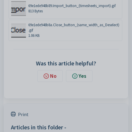
69e1ede948b89.Import_button_(timesheets_import).gif
813 Bytes
69e1ede948b8a.Close_button_(same_width_as_Deselect)
.gif
1.06 KB
Was this article helpful?
No
Yes
Print
Articles in this folder -