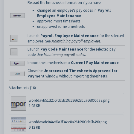
Reload the timesheet information if you have:
changed an employee's pay codes in
Payroll
Employee Maintenance
approved more timesheets
unapproved some timesheets.
Launch
Payroll Employee Maintenance
for the selected
employee. See
Maintaining payroll employees
.
Launch
Pay Code Maintenance
for the selected pay
code. See
Maintaining payroll codes
.
Import the timesheets into
Current Pay Maintenance
.
Close the
Unprocessed Timesheets Approved for
Payment
window without importing timesheets.
Attachments (16)
worddavb51d2b5f0b5b19c226623b5a66800da3.png
1.08 KB
worddavafe044af0a3f34ee8a2610903eb0b490.png
9.12 KB