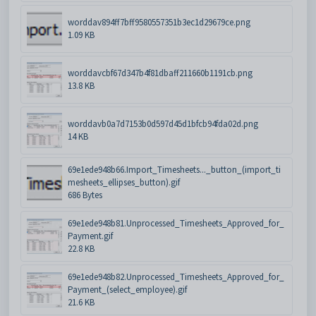
worddav894ff7bff9580557351b3ec1d29679ce.png
1.09 KB
worddavcbf67d347b4f81dbaff211660b1191cb.png
13.8 KB
worddavb0a7d7153b0d597d45d1bfcb94fda02d.png
14 KB
69e1ede948b66.Import_Timesheets..._button_(import_ti
mesheets_ellipses_button).gif
686 Bytes
69e1ede948b81.Unprocessed_Timesheets_Approved_for_
Payment.gif
22.8 KB
69e1ede948b82.Unprocessed_Timesheets_Approved_for_
Payment_(select_employee).gif
21.6 KB