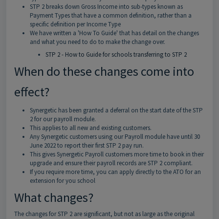
STP 2 breaks down Gross Income into sub-types known as
Payment Types that have a common definition, rather than a
specific definition per Income Type
We have written a 'How To Guide' that has detail on the changes
and what you need to do to make the change over.
STP 2 - How to Guide for schools transferring to STP 2
When do these changes come into
effect?
Synergetic has been granted a deferral on the start date of the STP
2 for our payroll module.
This applies to all new and existing customers.
Any Synergetic customers using our Payroll module have until 30
June 2022 to report their first STP 2 pay run.
This gives Synergetic Payroll customers more time to book in their
upgrade and ensure their payroll records are STP 2 compliant.
If you require more time, you can apply directly to the ATO for an
extension for you school
What changes?
The changes for STP 2 are significant, but not as large as the original