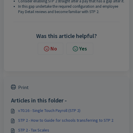
Consider enabling STP 2 straight after a pay that has a gap after it.
In this gap undertake the required configuration and employee
Pay Detail reviews and become familiar with STP 2.
Was this article helpful?
No
Yes
Print
Articles in this folder -
v70.16 - Single Touch Payroll (STP 2)
STP 2 - How to Guide for schools transferring to STP 2
STP 2 - Tax Scales