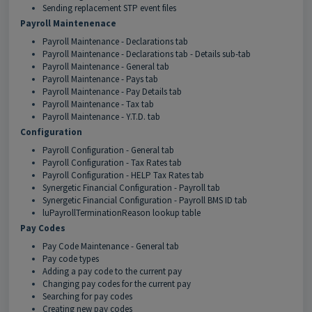
Sending replacement STP event files
Payroll Maintenenace
Payroll Maintenance - Declarations tab
Payroll Maintenance - Declarations tab - Details sub-tab
Payroll Maintenance - General tab
Payroll Maintenance - Pays tab
Payroll Maintenance - Pay Details tab
Payroll Maintenance - Tax tab
Payroll Maintenance - Y.T.D. tab
Configuration
Payroll Configuration - General tab
Payroll Configuration - Tax Rates tab
Payroll Configuration - HELP Tax Rates tab
Synergetic Financial Configuration - Payroll tab
Synergetic Financial Configuration - Payroll BMS ID tab
luPayrollTerminationReason lookup table
Pay Codes
Pay Code Maintenance - General tab
Pay code types
Adding a pay code to the current pay
Changing pay codes for the current pay
Searching for pay codes
Creating new pay codes