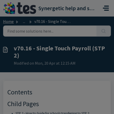
Skip to main content
Synergetic help and support portal
Home
...
v70.16 - Single Touch Payroll (STP 2)
v70.16 - Single Touch Payroll (STP
2)
Modified on Mon, 20 Apr at 12:15 AM
Contents
Child Pages
STP 2 - How to Guide for schools transferring to STP 2