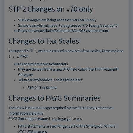
STP 2 Changes on v70 only
STP2 changes are being made on version 70 only
Schools on v69 will need to upgrade to v70.16 or greater build
Please be aware that v70 requires SQL2016 as a minimum
Changes to Tax Scales
To support STP 2, we have created a new set of tax scales, these replace
1, 2, 3, 4 etc.).
tax scales are now 4 characters
they are derived from a new ATO field called the Tax Treatment
Category
a further explanation can be found here:
STP 2 - Tax Scales
Changes to PAYG Summaries
The PAYG is now no longer required by the ATO. They gather the
information via STP 2.
PAYG Summaries retained as a legacy process:
PAYG statements are no longer part of the Synergetic “official
ATO” STP process.