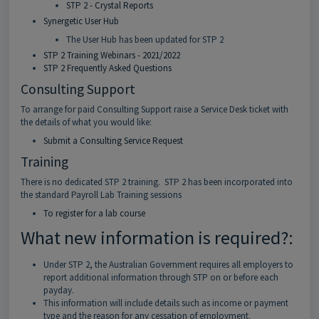
STP 2 - Crystal Reports
Synergetic User Hub
The User Hub has been updated for STP 2
STP 2 Training Webinars - 2021/2022
STP 2 Frequently Asked Questions
Consulting Support
To arrange for paid Consulting Support raise a Service Desk ticket with
the details of what you would like:
Submit a Consulting Service Request
Training
There is no dedicated STP 2 training. STP 2 has been incorporated into
the standard Payroll Lab Training sessions
To register for a lab course
What new information is required?:
Under STP 2, the Australian Government requires all employers to
report additional information through STP on or before each
payday.
This information will include details such as income or payment
type and the reason for any cessation of employment.