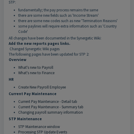
STP:
fundamentally; the pay process remains the same
there are some new fields such as 'Income Stream'
there are some new codes such as new 'Termination Reasons'
some paylines will require extra information such as 'Country
Code'
All changes have been documented in the Synergetic Wiki:
Add the new reports pages links.
Changed Synergetic Wiki pages
The following pages have been updated for STP 2:
Overview
What's new to Payroll
What's new to Finance
HR
Create New Payroll Employee
Current Pay Maintenance
Current Pay Maintenance - Detail tab
Current Pay Maintenance - Summary tab
Changing payroll summary information
STP Maintenance
STP Maintenance window
Processing STP Update Events