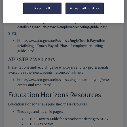
ATO Guidelines
Reject all
Accept all cookies
STP1:
https://www.ato.gov.au/business/single-touch-payroll/in-
detail/single-touch-payroll-employer-reporting-guidelines/
STP2:
https://www.ato.gov.au/Business/Single-Touch-Payroll/In-
detail/Single-Touch-Payroll-Phase-2-employer-reporting-
guidelines/
ATO STP 2 Webinars
Presentations and recordings for employers and tax professionals
available in the 'news, events, resources' link here:
https://www.ato.gov.au/business/single-touch-payroll/news,-
events-and-resources/
Education Horizons Resources
Education Horizons have published these resources
This page and it's child pages:
STP 2 - How to Guide for schools transferring to STP 2
STP 2 - Tax Scales