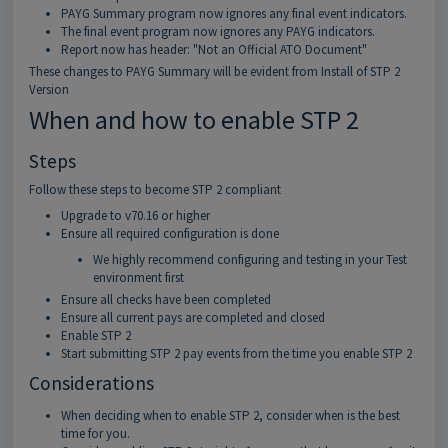
PAYG Summary program now ignores any final event indicators.
The final event program now ignores any PAYG indicators.
Report now has header: "Not an Official ATO Document"
These changes to PAYG Summary will be evident from Install of STP 2
Version
When and how to enable STP 2
Steps
Follow these steps to become STP 2 compliant
Upgrade to v70.16 or higher
Ensure all required configuration is done
We highly recommend configuring and testing in your Test
environment first
Ensure all checks have been completed
Ensure all current pays are completed and closed
Enable STP 2
Start submitting STP 2 pay events from the time you enable STP 2
Considerations
When deciding when to enable STP 2, consider when is the best
time for you.