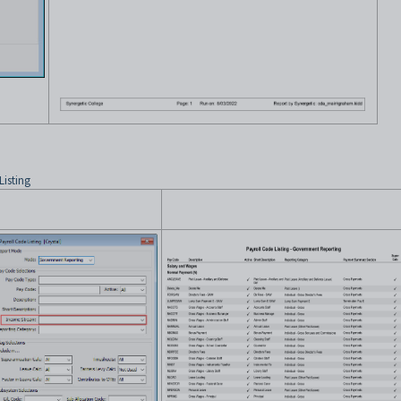
Listing