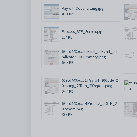
Payroll_Code_Listing.jpg
47.1 KB
Process_STP_Screen.jpg
154 KB
69e1d443bcccb.Final_20Event_20I
ndicator_20Summary.jpeg
64.3 KB
69e1d443bccd1.Payroll_20Code_2
0Listing_20Run_20Report.jpeg
94.4 KB
69e1d443bccd4.Process_20STP_2
0Report.jpeg
389 KB