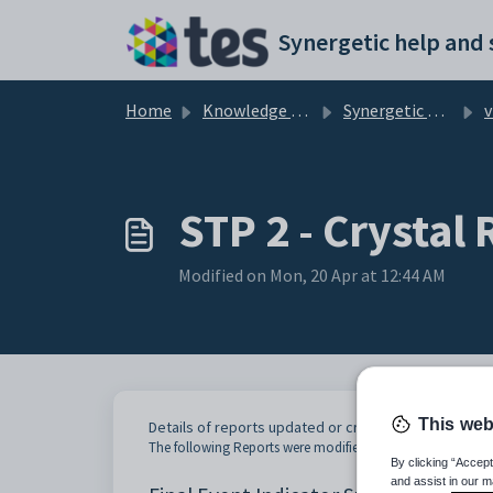
Skip to main content
Home
Knowledge base
Synergetic User Documentation
v70
STP 2 - Crystal
Modified on Mon, 20 Apr at 12:44 AM
This web
Details of reports updated or created for STP 2
The following Reports were modified or added for STP 2:
By clicking “Accept
and assist in our m