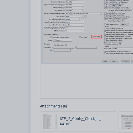
Attachments (18)
STP_2_Config_Check.jpg
640 KB