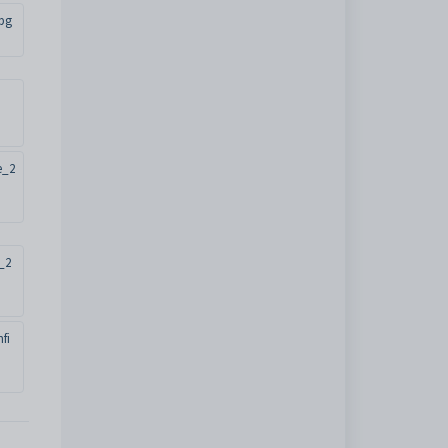
jpg
e_2
_2
fi