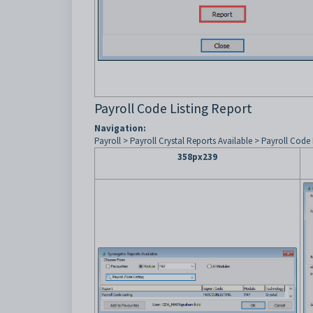
Payroll Code Listing Report
Navigation:
Payroll > Payroll Crystal Reports Available > Payroll Code 
358px239