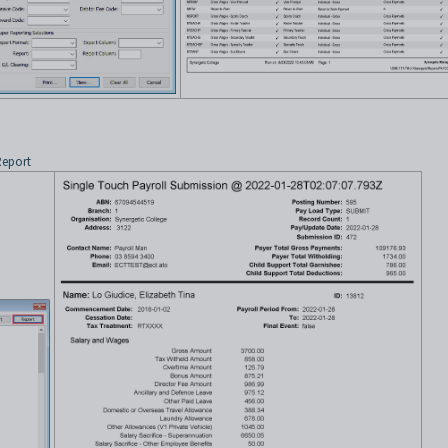
Report