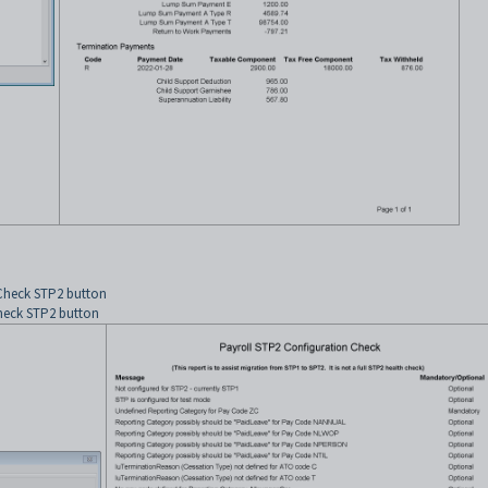
 Check STP2 button
Check STP2 button