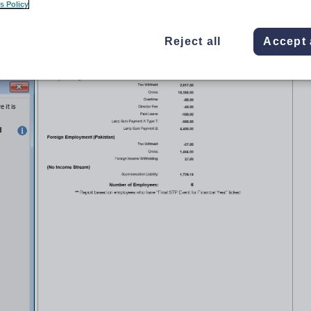
s Policy
Reject all
Accept 