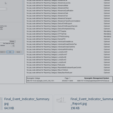
Final_Event_Indicator_Summary.
Final_Event_Indicator_Summa
jpg
_Report.jpg
64.3 KB
196 KB