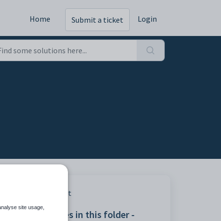
Home
Login
Submit a ticket
Print
analyse site usage,
Articles in this folder -