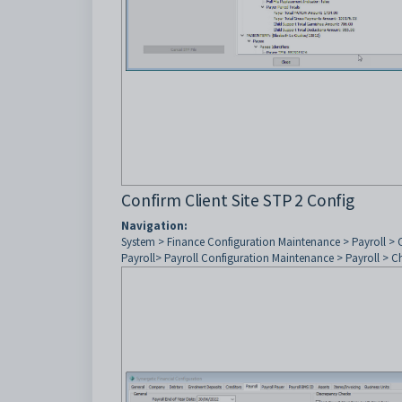
Confirm Client Site STP 2 Config
Navigation:
System > Finance Configuration Maintenance > Payroll >
Payroll> Payroll Configuration Maintenance > Payroll > 