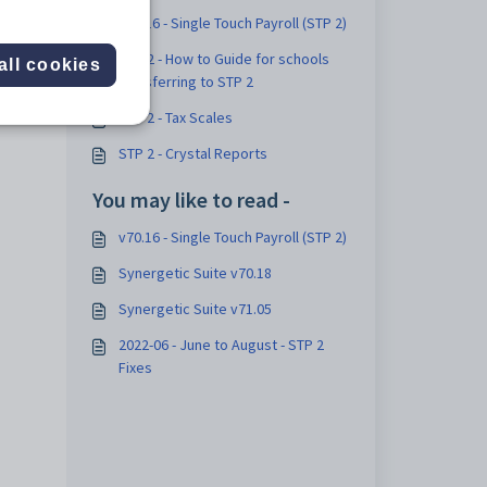
v70.16 - Single Touch Payroll (STP 2)
STP 2 - How to Guide for schools
all cookies
transferring to STP 2
STP 2 - Tax Scales
STP 2 - Crystal Reports
You may like to read -
v70.16 - Single Touch Payroll (STP 2)
Synergetic Suite v70.18
Synergetic Suite v71.05
2022-06 - June to August - STP 2
Fixes