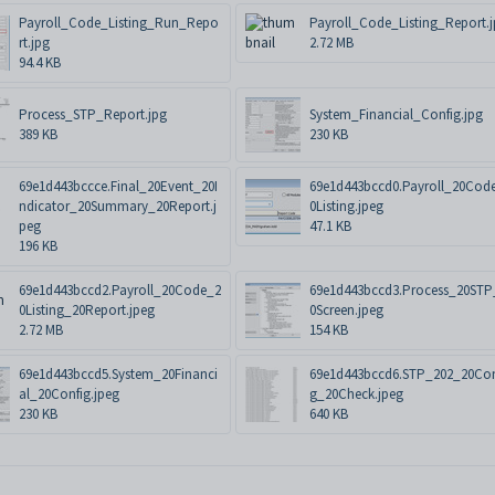
Payroll_Code_Listing_Run_Repo
Payroll_Code_Listing_Report.
rt.jpg
2.72 MB
94.4 KB
Process_STP_Report.jpg
System_Financial_Config.jpg
389 KB
230 KB
69e1d443bccce.Final_20Event_20I
69e1d443bccd0.Payroll_20Cod
ndicator_20Summary_20Report.j
0Listing.jpeg
peg
47.1 KB
196 KB
69e1d443bccd2.Payroll_20Code_2
69e1d443bccd3.Process_20STP
0Listing_20Report.jpeg
0Screen.jpeg
2.72 MB
154 KB
69e1d443bccd5.System_20Financi
69e1d443bccd6.STP_202_20Con
al_20Config.jpeg
g_20Check.jpeg
230 KB
640 KB