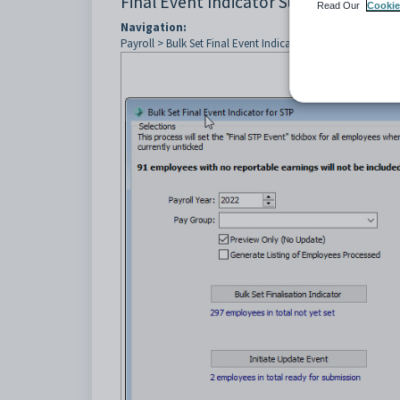
Final Event Indicator Summary
Read Our
Cookie
Navigation:
Payroll > Bulk Set Final Event Indicator ... > Report button