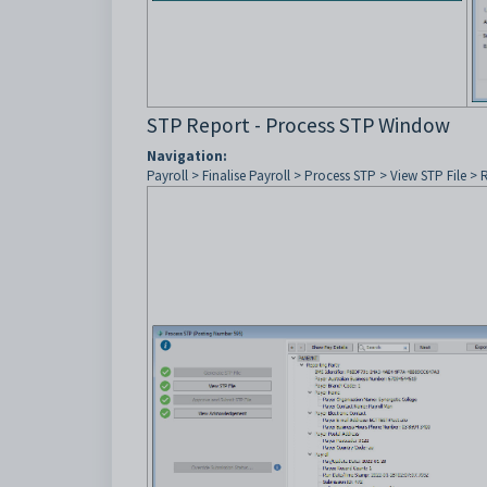
STP Report - Process STP Window
Navigation:
Payroll > Finalise Payroll > Process STP > View STP File > 