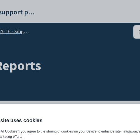
Synergetic help and support portal
.16 - Single Touch Payroll (STP 2)
 Reports
site uses cookies
 All Cookies”, you agree to the storing of cookies on your device to enhance site navigation, 
arketing efforts.