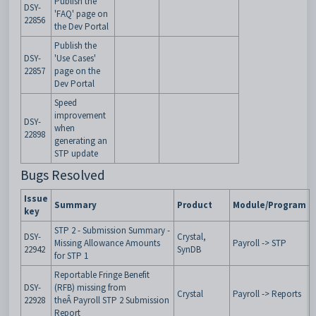
Publish the
DSY-
'FAQ' page on
22856
the Dev Portal
Publish the
DSY-
'Use Cases'
22857
page on the
Dev Portal
Speed
improvement
DSY-
when
22898
generating an
STP update
Bugs Resolved
Issue
Summary
Product
Module/Program
key
STP 2 - Submission Summary -
DSY-
Crystal,
Missing Allowance Amounts
Payroll -> STP
22942
SynDB
for STP 1
Reportable Fringe Benefit
DSY-
(RFB) missing from
Crystal
Payroll -> Reports
22928
theÂ Payroll STP 2 Submission
Report