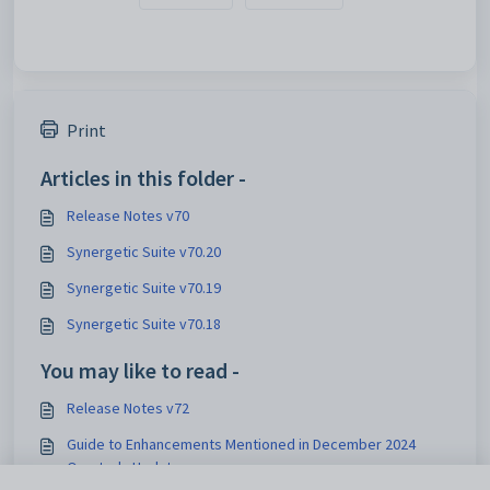
Print
Articles in this folder -
Release Notes v70
Synergetic Suite v70.20
Synergetic Suite v70.19
Synergetic Suite v70.18
You may like to read -
Release Notes v72
Guide to Enhancements Mentioned in December 2024
Quarterly Update