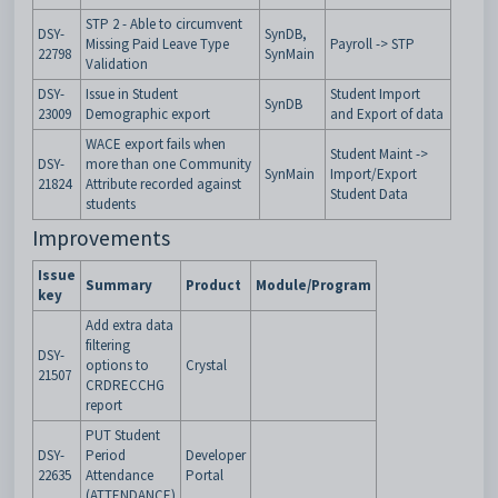
STP 2 - Able to circumvent
DSY-
SynDB,
Missing Paid Leave Type
Payroll -> STP
22798
SynMain
Validation
DSY-
Issue in Student
Student Import
SynDB
23009
Demographic export
and Export of data
WACE export fails when
Student Maint ->
DSY-
more than one Community
SynMain
Import/Export
21824
Attribute recorded against
Student Data
students
Improvements
Issue
Summary
Product
Module/Program
key
Add extra data
filtering
DSY-
options to
Crystal
21507
CRDRECCHG
report
PUT Student
DSY-
Period
Developer
22635
Attendance
Portal
(ATTENDANCE)