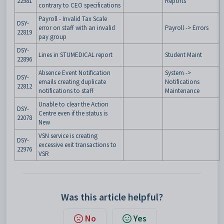
22581
Reports
contrary to CEO specifications
Payroll - Invalid Tax Scale
DSY-
error on staff with an invalid
Payroll -> Errors
22819
pay group
DSY-
Lines in STUMEDICAL report
Student Maint
22896
Absence Event Notification
System ->
DSY-
emails creating duplicate
Notifications
22812
notifications to staff
Maintenance
Unable to clear the Action
DSY-
Centre even if the status is
22078
New
VSN service is creating
DSY-
excessive exit transactions to
22976
VSR
Was this article helpful?
No
Yes