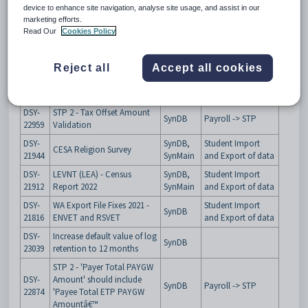
instructions.
device to enhance site navigation, analyse site usage, and assist in our
marketing efforts.
Compliance Work
Read Our
Cookies Policy
Issue
Summary
Product
Module/Program
key
Reject all
Accept all cookies
DSY-
Add new ATO Error to table:
SynDB
Payroll -> STP
22859
refPayrollSTPValidationRule
DSY-
STP 2 - Tax Offset Amount
SynDB
Payroll -> STP
22959
Validation
DSY-
SynDB,
Student Import
CESA Religion Survey
21944
SynMain
and Export of data
DSY-
LEVNT (LEA) - Census
SynDB,
Student Import
21912
Report 2022
SynMain
and Export of data
DSY-
WA Export File Fixes 2021 -
Student Import
SynDB
21816
ENVET and RSVET
and Export of data
DSY-
Increase default value of log
SynDB
23039
retention to 12 months
STP 2 - 'Payer Total PAYGW
DSY-
Amount' should include
SynDB
Payroll -> STP
22874
'Payee Total ETP PAYGW
Amountâ€™