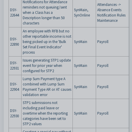
Notifications for Attendance
Attendances ->
reminders not queuing/sent
DSY-
SynMain,
Absence Events
when a Class has a
22644
SynOnline
Notification Rules
Description longer than 50
Maintenance
characters
An employee with RFB but no
other reportable income is not
DSY-
being picked up in the 'Bulk
SynMain
Payroll
22890
Set Final Event Indicator'
process
Issues generating STP1 update
DSY-
event for prior year when
SynMain
Payroll
22931
configured for STP2
Lump Sum Payment type A
DSY-
combined with Lump Sum
SynMain
Payroll
22904
Payment Type AR or AT causes
validation error
STP1 submissions not
including paid leave or
DSY-
overtime when the reporting
SynMain
Payroll
22930
categories have been set to
STP2 values
Creating a special pay without