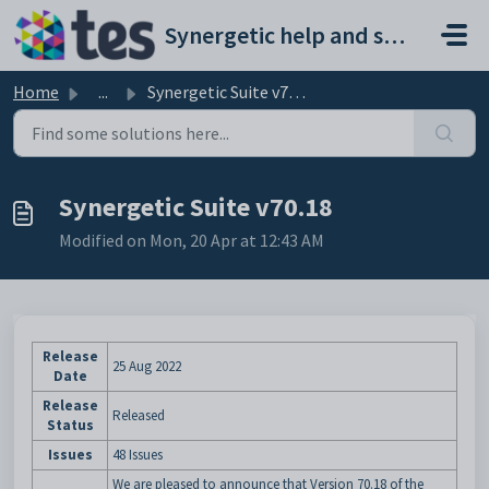
Skip to main content
Synergetic help and support portal
Home
...
Synergetic Suite v70.18
Synergetic Suite v70.18
Modified on Mon, 20 Apr at 12:43 AM
Release
25 Aug 2022
Date
Release
Released
Status
Issues
48 Issues
We are pleased to announce that Version 70.18 of the