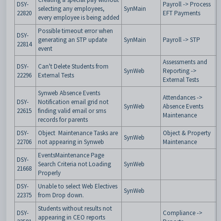
DSY-
Payroll -> Process
selecting any employees,
SynMain
22820
EFT Payments
every employee is being added
Possible timeout error when
DSY-
generating an STP update
SynMain
Payroll -> STP
22814
event
Assessments and
DSY-
Can't Delete Students from
SynWeb
Reporting ->
22296
External Tests
External Tests
Synweb Absence Events
Attendances ->
DSY-
Notification email grid not
SynWeb
Absence Events
22615
finding valid email or sms
Maintenance
records for parents
DSY-
Object Maintenance Tasks are
Object & Property
SynWeb
22706
not appearing in Synweb
Maintenance
EventsMaintenance Page
DSY-
Search Criteria not Loading
SynWeb
21668
Properly
DSY-
Unable to select Web Electives
SynWeb
22375
from Drop down.
Students without results not
DSY-
Compliance ->
appearing in CEO reports