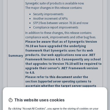
Synergetic suite of products is available now.
The major changes in this release contains:
Security improvements
Another increment of APIs
STP2 fixes between version 70.16 and now
Compliance report improvements
In addition to these changes, this release contains
compliance work, improvements and other bug fixes.
Please be aware that as of Synergetic Version
70.18 we have upgraded the underlying
framework that Synergetic uses for its web
products. Our web applications now use .NET
Summary
Framework Version 4.8. Consequently any school
that upgrades to Version 70.18 will be required to
upgrade their server's .NET Framework version
to 4.8.
Please refer to
this document
under the
section
Supported server operating systems
to
ascertain whether the target server supports
.NET Framework 4.8.
To download the .NET 4.8 Framework, go to
the
Microsoft download site
and select the
This website uses cookies
option
Download .NET Framework 4.8 runtime. T
hen
execute the downloaded file and follow the
By clicking “Accept All Cookies”, you agree to the storing of cookies on your