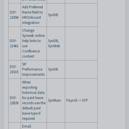
Add Preferred
DSY-
Name field to
SynDB
21896
HROnboard
integration
Change
Synweb online
DSY-
help links to
SynDB,
21461
use
SynWeb
Confluence
content
SIF
DSY-
Performance
SynDB
21615
Improvements
When
exporting
historical data
DSY-
for paid leave
SynMain
Payroll -> STP
22826
records use the
default paid
leave type if
required
Email