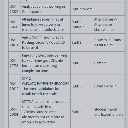
DSY-
Analytics api not working in
SynComPort
22825
Commportal
Attendances screen may at
Attendances ->
DSY-
SynDB,
times load very slowly or
Attendance
22605
SynMain
encounter a deadlock error
Maintenance
Agent Commission Creditor
DSY-
Courses -> Course
Posting forces Tax Code '10'
SynDB
21871
Agent Maint
to be used
Importing Electronic Banking
DSY-
file with Synergetic XML file
SynDB
Debtors
22759
format can cause long
completion time
STP 2 -
DSY-
CMN.ATO.PAYEVNTEMP.000292
SynDB
Payroll -> STP
23013
- Incorrect validation for
Death Benefit tax scale
STATS Attendance - timetable
structures with less than
DSY-
Student Import
120mins cause student
SynDB
22001
and Export of data
absence to not calculate as
whole day accurately