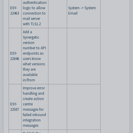
authentication
DSY-
logic to allow
System -> System
22463
connection to
Email
mail server
with TLS1.2
Add a
Synergetic
version
number to API
DSY-
endpoints so
22846
users know
what versions
they are
available
in/from
Improve error
handling and
create action
DSY-
centre
22587
messages for
failed inbound
integration
messages