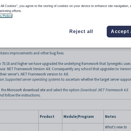
 All Cookies”, you agree to the storing of cookies on your device to enhance site navigation, 
arketing efforts.
s Policy
0 of the Synergetic suite of products is available now.
Reject all
Accept 
ing absence slips
ontains improvements and other bug fixes.
on 70.18 and higher we have upgraded the underlying framework that Synergetic uses 
 use .NET Framework Version 4.8. Consequently any school that upgrades to Versio
their server's .NET Framework version to 4.8.
tion
Supported server operating systems
to ascertain whether the target server suppor
o the
Microsoft download site
and select the option
Download .NET Framework 4.8
d follow the instructions.
Product
Module/Program
Notes
What's new to