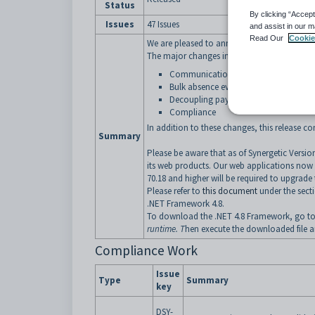
Status
By clicking “Accept
Issues
47 Issues
and assist in our m
Read Our
Cookie
We are pleased to announce that Version 70.2
The major changes in this release contains:
Communications centre
Bulk absence events superseding
exist
Decoupling payments
Compliance
In addition to these changes, this release c
Summary
Please be aware that as of Synergetic Versi
its web products. Our web applications now
70.18 and higher will be required to upgrade 
Please refer to
this document
under the sec
.NET Framework 4.8.
To download the .NET 4.8 Framework, go t
runtime. T
hen execute the downloaded file an
Compliance Work
Issue
Type
Summary
key
DSY-