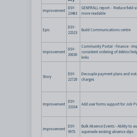
DSY-
GENFRALL report - Reduce field s
Improvement
23463
more readable
DSY-
Epic
Build Communications centre
22523
Community Portal - Finance - Im
DSY-
Improvement
consistent ordering of debtor/ledg
20030
links
DSY-
Decouple payment plans and ins
Story
22728
charges
DSY-
Improvement
Add user forms support for Job P
23334
DSY-
Bulk Absence Events - Ability to a
Improvement
9975
supersede existing absence slips