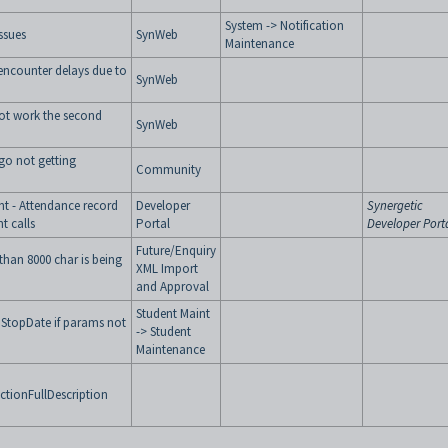
System -> Notification
ssues
SynWeb
Maintenance
encounter delays due to
SynWeb
not work the second
SynWeb
go not getting
Community
t - Attendance record
Developer
Synergetic
t calls
Portal
Developer Port
Future/Enquiry
than 8000 char is being
XML Import
and Approval
Student Maint
 StopDate if params not
-> Student
Maintenance
tionFullDescription