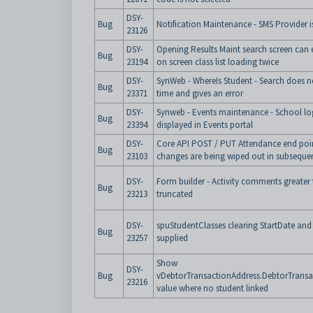
DSY-
Bug
Notification Maintenance - SMS Provider i
23126
DSY-
Opening Results Maint search screen can 
Bug
23194
on screen class list loading twice
DSY-
SynWeb - WhereIs Student - Search does 
Bug
23371
time and gives an error
DSY-
Synweb - Events maintenance - School lo
Bug
23394
displayed in Events portal
DSY-
Core API POST / PUT Attendance end poin
Bug
23103
changes are being wiped out in subsequen
DSY-
Form builder - Activity comments greater 
Bug
23213
truncated
DSY-
spuStudentClasses clearing StartDate and
Bug
23257
supplied
Show
DSY-
Bug
vDebtorTransactionAddress.DebtorTransac
23216
value where no student linked