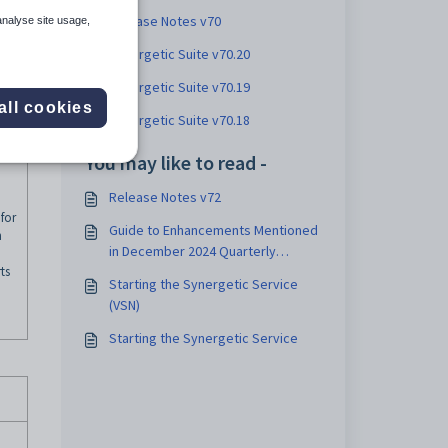
Release Notes v70
analyse site usage,
Synergetic Suite v70.20
Synergetic Suite v70.19
all cookies
Synergetic Suite v70.18
You may like to read -
Release Notes v72
for
Guide to Enhancements Mentioned
n
in December 2024 Quarterly
ts
Update
Starting the Synergetic Service
(VSN)
Starting the Synergetic Service