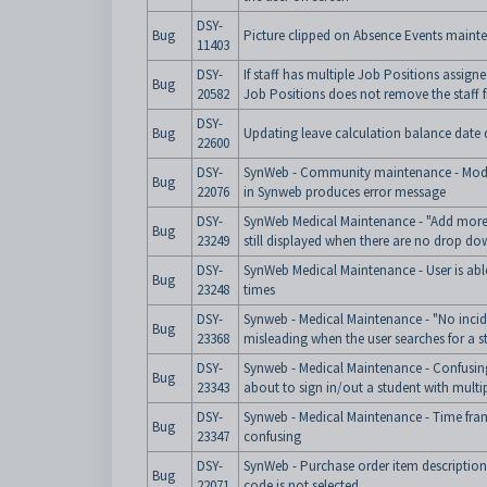
DSY-
Bug
Picture clipped on Absence Events maint
11403
DSY-
If staff has multiple Job Positions assig
Bug
20582
Job Positions does not remove the staff 
DSY-
Bug
Updating leave calculation balance date 
22600
DSY-
SynWeb - Community maintenance - Modi
Bug
22076
in Synweb produces error message
DSY-
SynWeb Medical Maintenance - "Add more
Bug
23249
still displayed when there are no drop do
DSY-
SynWeb Medical Maintenance - User is able
Bug
23248
times
DSY-
Synweb - Medical Maintenance - "No incid
Bug
23368
misleading when the user searches for a s
DSY-
Synweb - Medical Maintenance - Confusin
Bug
23343
about to sign in/out a student with multi
DSY-
Synweb - Medical Maintenance - Time fra
Bug
23347
confusing
DSY-
SynWeb - Purchase order item description
Bug
22071
code is not selected