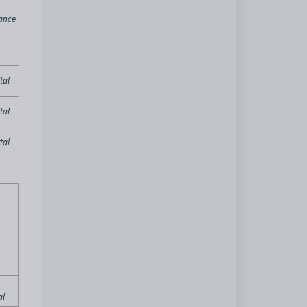
ance
tal
tal
tal
al