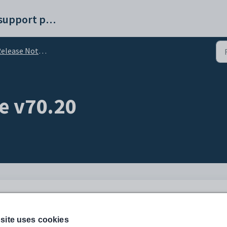
Synergetic help and support portal
elease Notes v70
e v70.20
site uses cookies