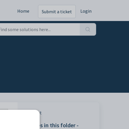
Home
Login
Submit a ticket
Print
Articles in this folder -