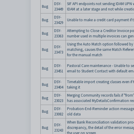
DSY-
SIF API endpoints not sending IDAM UPN w
Bug
23449
IDAM at a later stage and not while creat
DSY-
Bug
Unable to make a credit card payment if t
23429
DSY-
Attempting to Close a Creditor Invoice p
Bug
23363
number used in multiple invoices can ge
Using the Auto Match option followed by
DSY-
Bug
matching, causes the same Match Refere
23473
for the manual match
DSY-
Pastoral Care maintenance - Unable to se
Bug
23451
email to Student Contact with default ema
DSY-
Timetable import creating classes even if 
Bug
23404
taking it
DSY-
Merging Community records fails if "fro
Bug
23023
has associated MyDetailsConfirmation re
DSY-
Probation-End-Reminder action messages
Bug
23082
old data
When Bank Reconciliation validation proc
DSY-
Bug
discrepancy, the detail of the error messa
23243
the user on screen