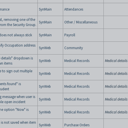
enance
SynMain
Attendances
ned, removing one of the
SynMain
Other / Miscellaneous
from the Security Group.
does not always stick
SynMain
Payroll
fy Occupation address
SynWeb
Community
 details" dropdown is
SynWeb
Medical Records
Medical details
wn items
 to sign out multiple
SynWeb
Medical Records
Medical details
ents found" is
SynWeb
Medical Records
Medical details
tudent
g message when user is
SynWeb
Medical Records
Medical details
ple open incident
me option "Now" is
SynWeb
Medical Records
Medical details
 is not saved when item
SynWeb
Purchase Orders