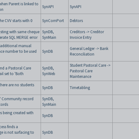
hen Parent is linked to
SynAPI
SynAPI
ion
he CVV starts with 0
SynComPort
Debtors
osting with same cheque
SynDB,
Creditors -> Creditor
nerate SQL MERGE error
SynMain
Invoice Entry
 additional manual
General Ledger -> Bank
nce number to be used
SynDB
Reconciliation
Student Pastoral Care ->
nd a Pastoral Care
SynDB,
Pastoral Care
il set to 'Both
SynWeb
Maintenance
there are no students
SynDB
Timetabling
m" Community record
SynDB,
cords
SynMain
 being created with
SynDB
ess finds a
ge is not surfacing to
SynDB