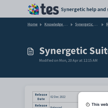
Skip to main content
Home
Knowledge base
Synergetic User Documentation
R
Synergetic Suit
Modified on Mon, 20 Apr at 12:15 AM
Release
02 Dec 2022
Date
This web
Release
Released