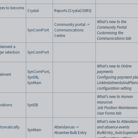
izes to become
Crystal
Reports (Crystal/SSRS)
What's new to the
Community portal ->
Community Portal
SynComPort
Communications
Customising the
Centre
Communications tab
plement a
er selection
SynComPort
What's new to Online
SynComPort,
payments
talment
SynDB,
Configuring payment pl
SynMain
LinkInstalmentsAndPlans
configuration setting
What's new to Human
resources
ositions
SynDB
Job Position Maintenanc
User Forms tab
What's new to Attendan
utomatically
Attendances ->
and absence events
SynMain
Absentee Bulk Entry
BulkEntry_AutoSupersed