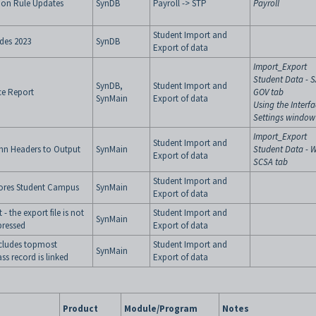
tion Rule Updates
SynDB
Payroll -> STP
Payroll
Student Import and
des 2023
SynDB
Export of data
Import_Export
Student Data - 
SynDB,
Student Import and
ce Report
GOV tab
SynMain
Export of data
Using the Interf
Settings window
Import_Export
Student Import and
mn Headers to Output
SynMain
Student Data - 
Export of data
SCSA tab
Student Import and
ores Student Campus
SynMain
Export of data
 the export file is not
Student Import and
SynMain
pressed
Export of data
cludes topmost
Student Import and
SynMain
ss record is linked
Export of data
Product
Module/Program
Notes