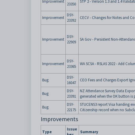
Improvement
STP 2 - Version 1.3 and 1.4 Valida
23350
DSY-
Improvement
CECV - Changes for Notes and Co
23392
DSY-
Improvement
SA Gov - Persistent Non-Attendan
22909
DSY-
Improvement
WA SCSA - RSLAS 2022 - Add Colu
23365
DSY-
Bug
CEO Fees and Charges Export Ign
16047
DSY-
NZ Attendance Survey Data Export -
Bug
23391
generated when the OK button is 
DSY-
STUCENS3 report Visa handing ex
Bug
22175
Citizenship record when no Subcla
Improvements
Issue
Type
Summary
key