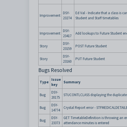
DSY-
Ed Val - Indicate that a class is c
Improvement
23274
Student and Staff timetables
DSY-
Improvement
Add lookups to Future Student en
23417
DSY-
Story
POST Future Student
23159
DSY-
Story
PUT Future Student
23160
Bugs Resolved
Issue
Type
Summary
key
DSY-
Bug
STUCONTLCLASS displaying the duplicate
20175
DSY-
Bug
Crystal Report error - STFMEDICALDETAI
14774
DSY-
GET TimetableDefinition is throwing an e
Bug
23373
attendance minutes is entered