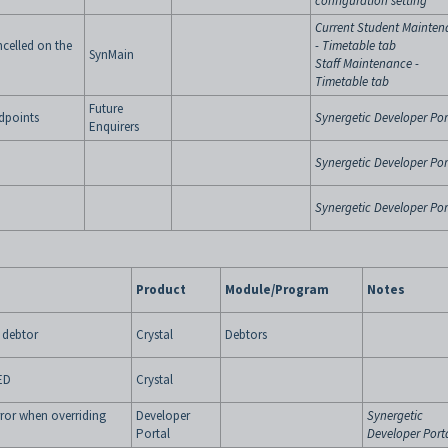
configuration setting
Current Student Mainten
ancelled on the
- Timetable tab
SynMain
Staff Maintenance -
Timetable tab
Future
dpoints
Synergetic Developer Por
Enquirers
Synergetic Developer Por
Synergetic Developer Por
Product
Module/Program
Notes
 debtor
Crystal
Debtors
LED
Crystal
rror when overriding
Developer
Synergetic
Portal
Developer Port