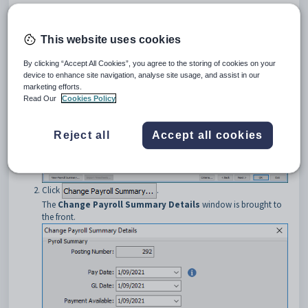
Open
Current Pay Maintenance
. See
Current Pay Maintenance
- Detail tab
.
The
Detail
tab of the
Current Pay Maintenance
window is
This website uses cookies
displayed.
By clicking “Accept All Cookies”, you agree to the storing of cookies on your
device to enhance site navigation, analyse site usage, and assist in our
marketing efforts.
Read Our
Cookies Policy
Reject all
Accept all cookies
Click
.
The
Change Payroll Summary Details
window is brought to
the front.