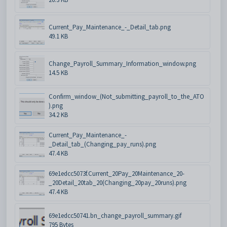
Current_Pay_Maintenance_-_Detail_tab.png
49.1 KB
Change_Payroll_Summary_Information_window.png
14.5 KB
Confirm_window_(Not_submitting_payroll_to_the_ATO
).png
34.2 KB
Current_Pay_Maintenance_-
_Detail_tab_(Changing_pay_runs).png
47.4 KB
69e1edcc5073f.Current_20Pay_20Maintenance_20-
_20Detail_20tab_20(Changing_20pay_20runs).png
47.4 KB
69e1edcc50741.bn_change_payroll_summary.gif
795 Bytes