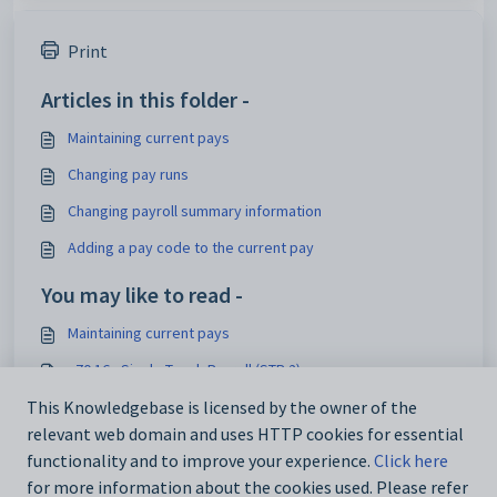
Print
Articles in this folder -
Maintaining current pays
Changing pay runs
Changing payroll summary information
Adding a pay code to the current pay
You may like to read -
Maintaining current pays
v70.16 - Single Touch Payroll (STP 2)
Commencing payroll finalisation
This Knowledgebase is licensed by the owner of the
relevant web domain and uses HTTP cookies for essential
Finalising payroll
functionality and to improve your experience.
Click here
for more information about the cookies used. Please refer