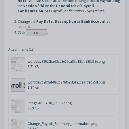
Note:
You can set the active version of Single Touch Payroll using
the
Version
field on the
General
tab of
Payroll
Configuration
. See
Payroll Configuration - General tab
.
Change the
Pay Date
,
Description
or
Bank Account
as
required.
Click
.
Attachments (13)
worddav99625bad2cc3e16ca85a181fb788d18e.png
8.71 KB
worddavb7b9ab8a2d27bf675f5121ce37deb75d.png
1.37 KB
image2019-7-18_15-9-22.png
25.9 KB
Change_Payroll_Summary_Information.png
26.3 KB