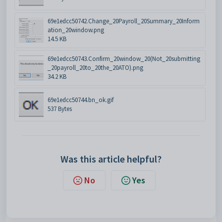
69e1edcc50742.Change_20Payroll_20Summary_20Inform
ation_20window.png
14.5 KB
69e1edcc50743.Confirm_20window_20(Not_20submitting
_20payroll_20to_20the_20ATO).png
34.2 KB
69e1edcc50744.bn_ok.gif
537 Bytes
Was this article helpful?
No
Yes