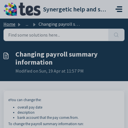
Skip to main content
Synergetic help and support portal
Home
...
Changing payroll summary information
Changing payroll summary
information
Modified on Sun, 19 Apr at 11:57 PM
eYou can change the:
overall pay date
description
bank account that the pay comes from.
To change the payroll summary information run: