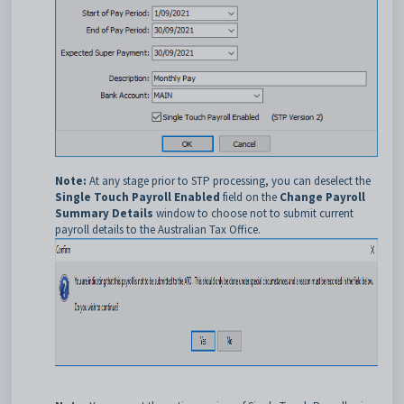
Note:
At any stage prior to STP processing, you can deselect the
Single Touch Payroll Enabled
field on the
Change Payroll
Summary Details
window to choose not to submit current
payroll details to the Australian Tax Office.