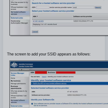
The screen to add your SSID appears as follows: