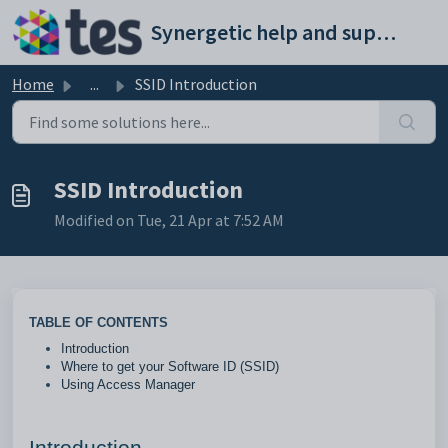
Skip to main content
Synergetic help and support portal
Home
...
SSID Introduction
SSID Introduction
Modified on Tue, 21 Apr at 7:52 AM
TABLE OF CONTENTS
Introduction
Where to get your Software ID (SSID)
Using Access Manager
Introduction