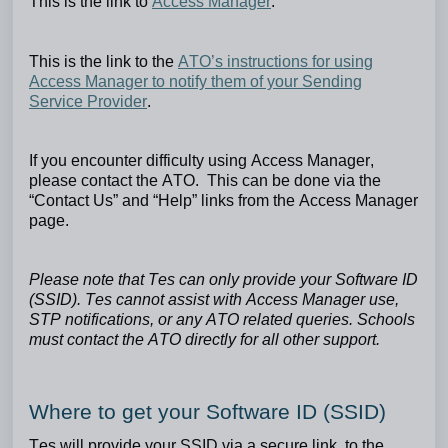
This is the link to
Access Manager
.
This is the link to the
ATO’s instructions for using
Access Manager to notify them of your Sending
Service Provider
.
If you encounter difficulty using Access Manager,
please contact the ATO. This can be done via the
“Contact Us” and “Help” links from the Access Manager
page.
Please note that Tes can only provide your Software ID
(SSID). Tes cannot assist with Access Manager use,
STP notifications, or any ATO related queries. Schools
must contact the ATO directly for all other support.
Where to get your Software ID (SSID)
Tes will provide your SSID via a secure link, to the