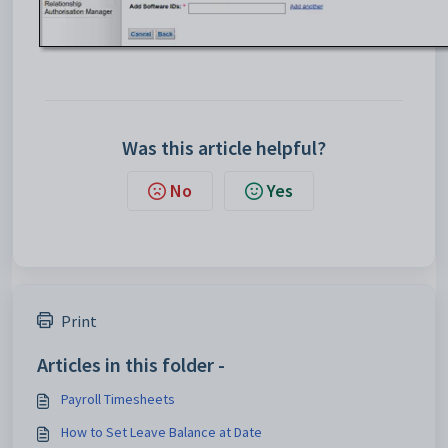
Was this article helpful?
No
Yes
Print
Articles in this folder -
Payroll Timesheets
How to Set Leave Balance at Date