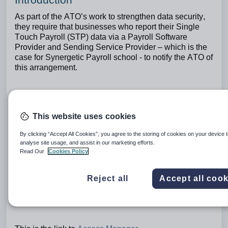
As part of the ATO’s work to strengthen data security,
they require that businesses who report their Single
Touch Payroll (STP) data via a Payroll Software
Provider and Sending Service Provider – which is the
case for Synergetic Payroll school - to notify the ATO of
this arrangement.
Providing the ATO with the Software ID (SSID) issued
for your ABN using Access Manager is the way you
This website uses cookies
notify the ATO.
By clicking “Accept All Cookies”, you agree to the storing of cookies on your device 
analyse site usage, and assist in our marketing efforts.
This must be completed by mid-June 2026.
Read Our
Cookies Policy
Reject all
Accept all cook
After the mid-June launch of these changes,
pay runs
for schools that have not notified the ATO of their
SSID will fail
.