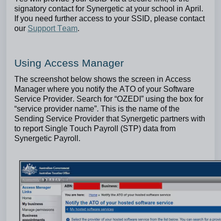
signatory contact for Synergetic at your school in April.
If you need further access to your SSID, please contact
our
Support Team
.
Using Access Manager
The screenshot below shows the screen in Access
Manager where you notify the ATO of your Software
Service Provider.
Search for “OZEDI” using the box for
“service provider name”. This is the name of the
Sending Service Provider that Synergetic partners with
to report Single Touch Payroll (STP) data from
Synergetic Payroll.