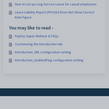
How to set up Long Service Leave for casual employees
Leave Liability Report (PAYLVLI) Does Not Show Correct
Rate Figure
You may like to read -
PayDay Super Webinar & FAQs
Customising the Introduction tab
Introduction_URL configuration setting
Introduction_EnabledFlag configuration setting