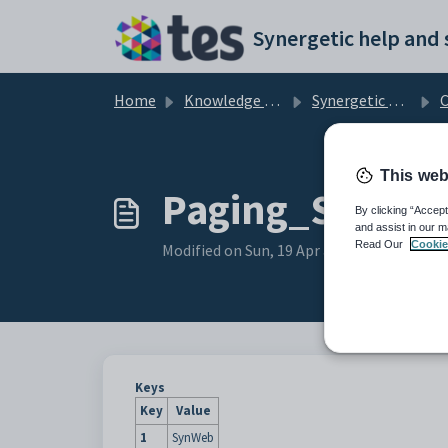
Skip to main content
Home
Knowledge base
Synergetic Web
Co
This web
Paging_Size con
By clicking “Accept
and assist in our m
Read Our
Cookie
Modified on Sun, 19 Apr at 11:29 PM
Keys
Key
Value
1
SynWeb