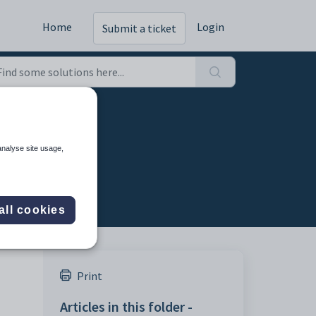
Home
Login
Submit a ticket
analyse site usage,
all cookies
Print
Articles in this folder -