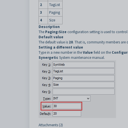
2
TagList
3
Paging
4
Size
Description
The
Paging:Size
configuration setting is used to contr
Default value
The default value is
20
. That is, community members are d
Setting a different value
Type in a new number in the
Value
field on the
Configur
Synergetic
System maintenance manual.
Attachments (2)