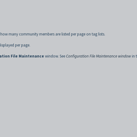
ol how many community members are listed per page on tag lists.
isplayed per page.
ation File Maintenance
window. See
Configuration File Maintenance window
in 