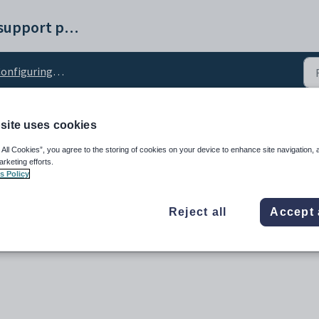
Synergetic help and support portal
nfiguring tag lists
site uses cookies
figuration setting
 All Cookies”, you agree to the storing of cookies on your device to enhance site navigation, 
arketing efforts.
s Policy
Reject all
Accept 