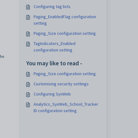
Configuring tag lists
Paging_EnabledFlag configuration
setting
Paging_Size configuration setting
TagIndicators_Enabled
configuration setting
the
You may like to read -
Paging_Size configuration setting
Customising security settings
Configuring SynWeb
Analytics_SynWeb_School_Tracker
ID configuration setting