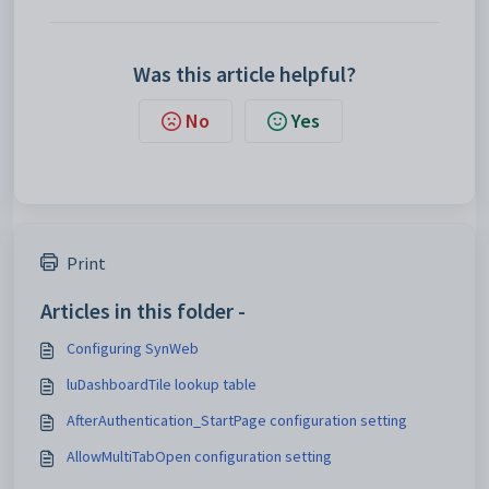
Was this article helpful?
No
Yes
Print
Articles in this folder -
Configuring SynWeb
luDashboardTile lookup table
AfterAuthentication_StartPage configuration setting
AllowMultiTabOpen configuration setting