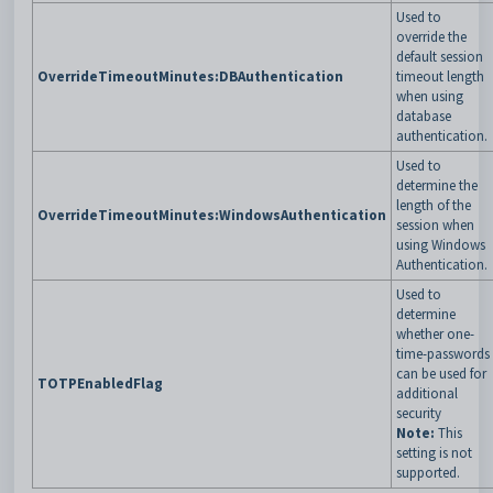
Used to
override the
default session
OverrideTimeoutMinutes:DBAuthentication
timeout length
when using
database
authentication.
Used to
determine the
length of the
OverrideTimeoutMinutes:WindowsAuthentication
session when
using Windows
Authentication.
Used to
determine
whether one-
time-passwords
can be used for
TOTPEnabledFlag
additional
security
Note:
This
setting is not
supported.