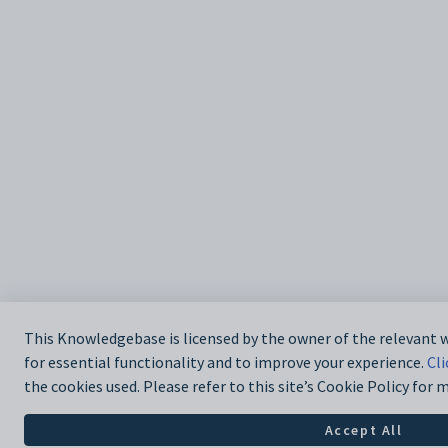
This Knowledgebase is licensed by the owner of the relevant
for essential functionality and to improve your experience.
Cli
the cookies used. Please refer to this site’s Cookie Policy for
Accept All