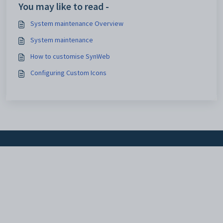
You may like to read -
System maintenance Overview
System maintenance
How to customise SynWeb
Configuring Custom Icons