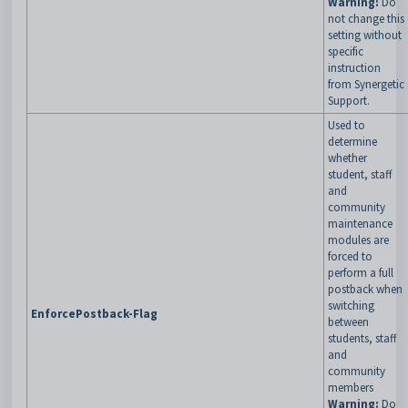
Warning:
Do
not change this
setting without
specific
instruction
from Synergetic
Support.
Used to
determine
whether
student, staff
and
community
maintenance
modules are
forced to
perform a full
postback when
switching
EnforcePostback-Flag
between
students, staff
and
community
members
Warning:
Do