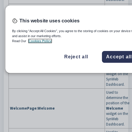
Used to
determine the
position of the
This website uses cookies
Sports
WelcomePage:SportsManagement
Management
By clicking “Accept All Cookies”, you agree to the storing of cookies on your device 
widget on the
and assist in our marketing efforts.
SynWeb
Read Our
Cookies Policy
Dashboard.
Used to
Reject all
Accept al
determine the
position of the
WelcomePage:TimeTable
TimeTable
widget on the
SynWeb
Dashboard.
Used to
determine the
position of the
WelcomePage:Welcome
Welcome
widget on the
SynWeb
Dashboard.