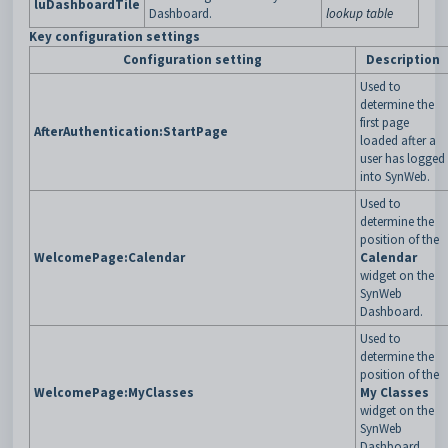
luDashboardTile
Dashboard.
lookup table
Key configuration settings
Configuration setting
Description
Used to
determine the
first page
AfterAuthentication:StartPage
loaded after a
user has logged
into SynWeb.
Used to
determine the
position of the
WelcomePage:Calendar
Calendar
widget on the
SynWeb
Dashboard.
Used to
determine the
position of the
WelcomePage:MyClasses
My Classes
widget on the
SynWeb
Dashboard.