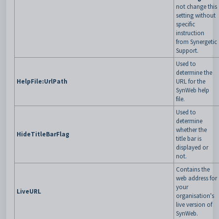
not change this
setting without
specific
instruction
from Synergetic
Support.
Used to
determine the
HelpFile:UrlPath
URL for the
SynWeb help
file.
Used to
determine
whether the
HideTitleBarFlag
title bar is
displayed or
not.
Contains the
web address for
your
LiveURL
organisation's
live version of
SynWeb.