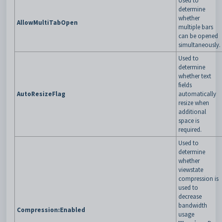
Used to
determine
whether
AllowMultiTabOpen
multiple bars
can be opened
simultaneously.
Used to
determine
whether text
fields
AutoResizeFlag
automatically
resize when
additional
space is
required.
Used to
determine
whether
viewstate
compression is
used to
decrease
bandwidth
Compression:Enabled
usage