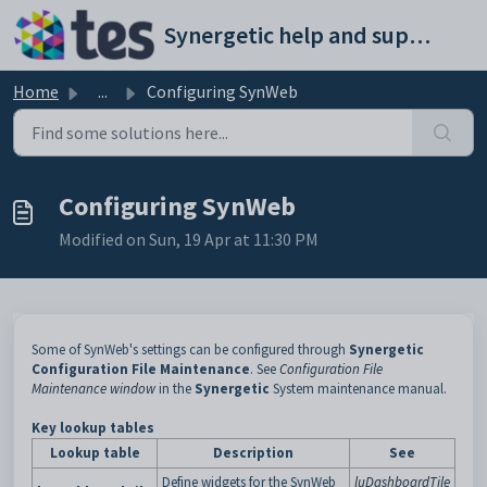
Skip to main content
Synergetic help and support portal
Home
...
Configuring SynWeb
Configuring SynWeb
Modified on Sun, 19 Apr at 11:30 PM
Some of SynWeb's settings can be configured through
Synergetic
Configuration File Maintenance
. See
Configuration File
Maintenance window
in the
Synergetic
System maintenance manual.
Key lookup tables
Lookup table
Description
See
Define widgets for the SynWeb
luDashboardTile