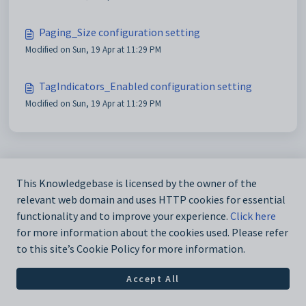
Paging_Size configuration setting
Modified on Sun, 19 Apr at 11:29 PM
TagIndicators_Enabled configuration setting
Modified on Sun, 19 Apr at 11:29 PM
This Knowledgebase is licensed by the owner of the
relevant web domain and uses HTTP cookies for essential
functionality and to improve your experience.
Click here
for more information about the cookies used. Please refer
to this site’s Cookie Policy for more information.
Accept All