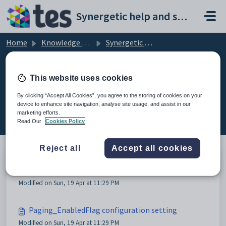
Skip to main content
Synergetic help and support portal
Home
Knowledge base
Synergetic Web
Configuring tag lists
This website uses cookies
By clicking “Accept All Cookies”, you agree to the storing of cookies on your
device to enhance site navigation, analyse site usage, and assist in our
Configuring tag lists (4)
marketing efforts.
Read Our
Cookies Policy
Reject all
Accept all cookies
Configuring tag lists
Modified on Sun, 19 Apr at 11:29 PM
Paging_EnabledFlag configuration setting
Modified on Sun, 19 Apr at 11:29 PM