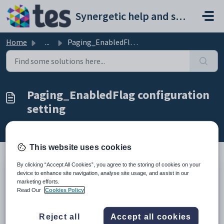
Skip to main content
Synergetic help and support portal
Home
...
Paging_EnabledFlag configuration setting
Paging_EnabledFlag configuration
setting
Modified on Sun, 19 Apr at 11:29 PM
This website uses cookies
By clicking “Accept All Cookies”, you agree to the storing of cookies on your
device to enhance site navigation, analyse site usage, and assist in our
Keys
marketing efforts.
Key
Value
Read Our
Cookies Policy
1
SynWeb
2
TagList
Reject all
Accept all cookies