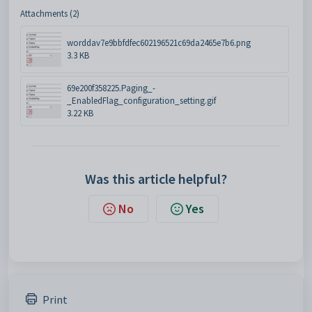
Attachments (2)
worddav7e9bbfdfec602196521c69da2465e7b6.png
3.3 KB
69e200f358225.Paging_-
_EnabledFlag_configuration_setting.gif
3.22 KB
Was this article helpful?
No
Yes
Print