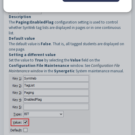
3
Paging
4
EnabledFlag
Description
The
Paging:EnabledFlag
configuration setting is used to control
whether SynWeb tag lists are displayed in pages or in one continuous
list.
Default value
The default value is
False
. That is, all tagged students are displayed on
one page.
Setting a different value
Set the value to
True
by selecting the
Value
field on the
Configuration File Maintenance
window. See
Configuration File
Maintenance window
in the
Synergetic
System maintenance manual.