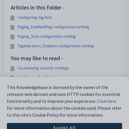
Articles in this folder -
Configuring tag lists
Paging_EnabledFlag configuration setting
Paging_Size configuration setting
TagIndicators_Enabled configuration setting
You may like to read -
Customising security settings
Configuring SynWeb
Analytics_SynWeb_School_TrackerID configuration setting
This Knowledgebase is licensed by the owner of the
relevant web domain and uses HTTP cookies for essential
Maintaining analytics setup data
functionality and to improve your experience.
Click here
for more information about the cookies used. Please refer
to this site’s Cookie Policy for more information.
Accept All