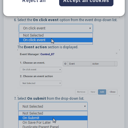
Reject all
Accept all cookies
Select the
On click event
option from the event drop-down list.
The
Event action
section is displayed.
Select
On submit
from the drop-down list.