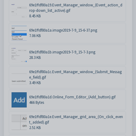
69e1ffdf80a19.Event_Manager_window_(Event_action_d
rop-down_list_active).gif
8.45 KB
69e1ffdf80a1a.image2019-7-9_15-6-37.png
7.06 KB
69e1ffdf80a1b.image2019-7-9_15-7-3.png
28.3 KB
69e1ffdf80a1c.Event_Manager_window_(Submit_Messag
e_field).gif
3.49 KB
69e1ffdf80a1d.Online_Form_Editor_(Add_button).gif
466 Bytes
69e1ffdf80a1e.Event_Manager_grid_area_(On_click_even
t_added).gif
2.51 KB