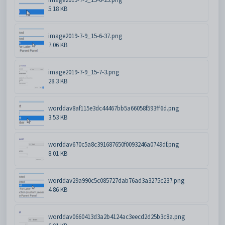
5.18 KB
image2019-7-9_15-6-37.png
7.06 KB
image2019-7-9_15-7-3.png
28.3 KB
worddav8af115e3dc44467bb5a66058f593ff6d.png
3.53 KB
worddav670c5a8c391687650f0093246a0749df.png
8.01 KB
worddav29a990c5c085727dab76ad3a3275c237.png
4.86 KB
worddav0660413d3a2b4124ac3eecd2d25b3c8a.png