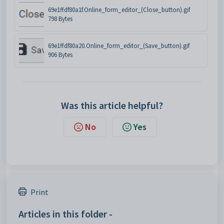
69e1ffdf80a1f.Online_form_editor_(Close_button).gif
798 Bytes
69e1ffdf80a20.Online_form_editor_(Save_button).gif
906 Bytes
Was this article helpful?
No
Yes
Print
Articles in this folder -