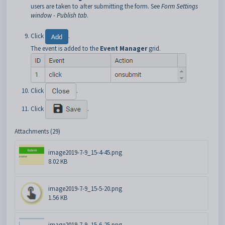
users are taken to after submitting the form. See
Form Settings
window - Publish tab
.
Click
.
The event is added to the
Event Manager
grid.
Click
.
Click
.
Attachments (29)
image2019-7-9_15-4-45.png
8.02 KB
image2019-7-9_15-5-20.png
1.56 KB
image2019-7-9_15-6-25.png