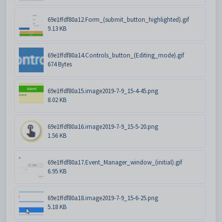
69e1ffdf80a12.Form_(submit_button_highlighted).gif
9.13 KB
69e1ffdf80a14.Controls_button_(Editing_mode).gif
674 Bytes
69e1ffdf80a15.image2019-7-9_15-4-45.png
8.02 KB
69e1ffdf80a16.image2019-7-9_15-5-20.png
1.56 KB
69e1ffdf80a17.Event_Manager_window_(initial).gif
6.95 KB
69e1ffdf80a18.image2019-7-9_15-6-25.png
5.18 KB