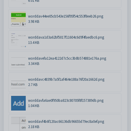
6.01 KB
worddav44ee05cb543e156f95f54c553f8eeb26.png
3.98 KB
worddava1d3a62bf5017f11604c6d9f4faedbc6.png
13.4 KB
worddavefa12ea4122d7c5cc3b8b574881e176a.png
3.34 KB
worddavc4839b7a5f1af464e188a76f20a1662d.png
2.7 KB
worddavfa6ae0f950ba823c80705f8f157389db.png
1.04 KB
worddavf4b6f120ac66136db96655d79ec8a0ef.png
2.18 KB