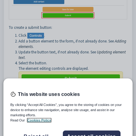
To create a submit button:
Click
.
Add a button element to the form, if not already done. See
Adding
elements
.
Update the button text, if not already done. See
Updating element
text
.
Select the button.
The element editing controls are displayed.
This website uses cookies
By clicking “Accept All Cookies”, you agree to the storing of cookies on your
Click
.
device to enhance site navigation, analyse site usage, and assist in our
marketing efforts.
The
Event Manager
window is displayed.
Read Our
Cookies Policy