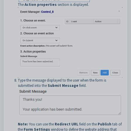
The
Action properties
section is displayed.
Type the message displayed to the user when the form is
submitted into the
Submit Message
field.
Note:
You can use the
Redirect URL
field on the
Publish
tab of
the
Form Settings
window to define the website address that