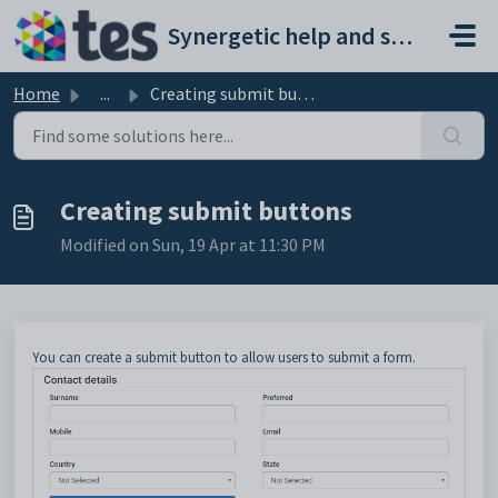
Skip to main content
Synergetic help and support portal
Home
...
Creating submit buttons
Creating submit buttons
Modified on Sun, 19 Apr at 11:30 PM
You can create a submit button to allow users to submit a form.