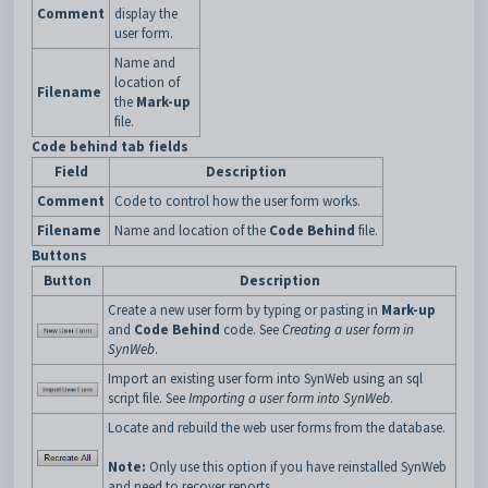
Comment
display the
user form.
Name and
location of
Filename
the
Mark-up
file.
Code behind tab fields
Field
Description
Comment
Code to control how the user form works.
Filename
Name and location of the
Code Behind
file.
Buttons
Button
Description
Create a new user form by typing or pasting in
Mark-up
and
Code Behind
code. See
Creating a user form in
SynWeb
.
Import an existing user form into SynWeb using an sql
script file. See
Importing a user form into SynWeb
.
Locate and rebuild the web user forms from the database.
Note:
Only use this option if you have reinstalled SynWeb
and need to recover reports.