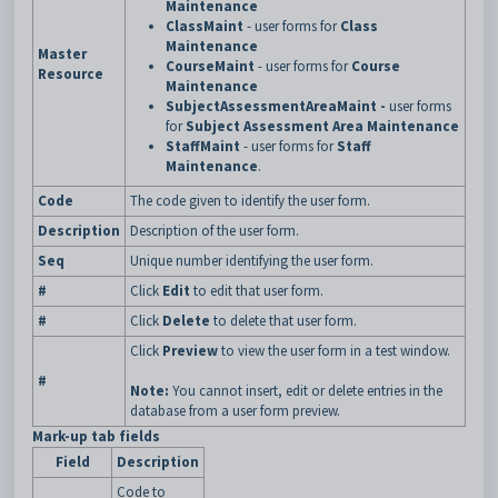
Maintenance
ClassMaint
- user forms for
Class
Maintenance
Master
CourseMaint
- user forms for
Course
Resource
Maintenance
SubjectAssessmentAreaMaint -
user forms
for
Subject Assessment Area Maintenance
StaffMaint
- user forms for
Staff
Maintenance
.
Code
The code given to identify the user form.
Description
Description of the user form.
Seq
Unique number identifying the user form.
#
Click
Edit
to edit that user form.
#
Click
Delete
to delete that user form.
Click
Preview
to view the user form in a test window.
#
Note:
You cannot insert, edit or delete entries in the
database from a user form preview.
Mark-up tab fields
Field
Description
Code to