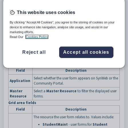
The
User Form Maintenance
window is displayed.
This website uses cookies
By clicking “Accept All Cookies”, you agree to the storing of cookies on your
device to enhance site navigation, analyse site usage, and assist in our
marketing efforts.
Read Our
Cookies Policy
Reject all
Accept all cookies
User Form Maintenance window key fields and buttons
Fields
Field
Description
Select whether the user form appears on SynWeb or the
Application
Community Portal.
Master
Select a
Master Resource
to filter the displayed user
Resource
forms.
Grid area fields
Field
Description
The resource the user form relates to. Values include:
StudentMaint
- user forms for
Student