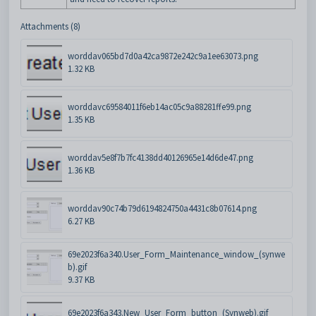
Attachments (8)
worddav065bd7d0a42ca9872e242c9a1ee63073.png
1.32 KB
worddavc69584011f6eb14ac05c9a88281ffe99.png
1.35 KB
worddav5e8f7b7fc4138dd40126965e14d6de47.png
1.36 KB
worddav90c74b79d6194824750a4431c8b07614.png
6.27 KB
69e2023f6a340.User_Form_Maintenance_window_(synwe
b).gif
9.37 KB
69e2023f6a343.New_User_Form_button_(Synweb).gif