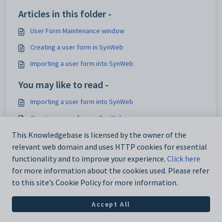
Articles in this folder -
User Form Maintenance window
Creating a user form in SynWeb
Importing a user form into SynWeb
You may like to read -
Importing a user form into SynWeb
Creating a user form in SynWeb
InterfaceCode configuration setting
This Knowledgebase is licensed by the owner of the
relevant web domain and uses HTTP cookies for essential
CodeBehind configuration setting
functionality and to improve your experience.
Click here
for more information about the cookies used. Please refer
to this site’s Cookie Policy for more information.
Accept All