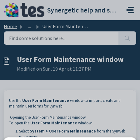
Skip to main content
Synergetic help and support portal
Home
...
User Form Maintenance window
User Form Maintenance window
Modified on Sun, 19 Apr at 11:27 PM
Use the
User Form Maintenance
window to import, create and
maintain user forms for SynWeb.
Opening the User Form Maintenance window
To open the
User Form Maintenance
window:
Select
System > User Form Maintenance
from the SynWeb
main menu.