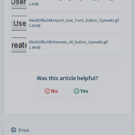
1.6 KB
69e2023f6a344.Import_User_Form_button_(Synweb).gif
1.59 KB
69e2023f6a345.Recreate_All_button_(synweb).gif
1.44 KB
Was this article helpful?
No
Yes
Print