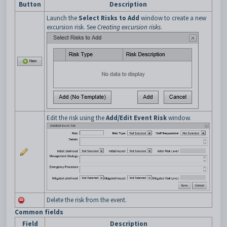
Button
Description
Launch the
Select Risks to Add
window to create a new
excursion risk. See
Creating excursion risks
.
Edit the risk using the
Add/Edit Event Risk
window.
Delete the risk from the event.
Common fields
Field
Description