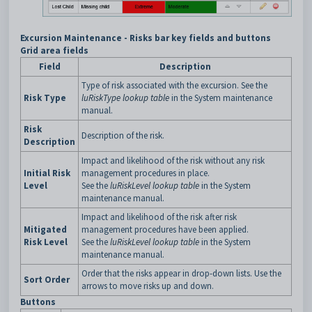
Excursion Maintenance - Risks bar key fields and buttons
Grid area fields
Field
Description
Type of risk associated with the excursion. See the
Risk Type
luRiskType lookup table
in the System maintenance
manual.
Risk
Description of the risk.
Description
Impact and likelihood of the risk without any risk
Initial Risk
management procedures in place.
Level
See the
luRiskLevel lookup table
in the System
maintenance manual.
Impact and likelihood of the risk after risk
Mitigated
management procedures have been applied.
Risk Level
See the
luRiskLevel lookup table
in the System
maintenance manual.
Order that the risks appear in drop-down lists. Use the
Sort Order
arrows to move risks up and down.
Buttons