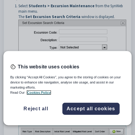
Select
Students > Excursion Maintenance
from the SynWeb
main menu.
The
Set Excursion Search Criteria
window is displayed.
This website uses cookies
By clicking “Accept All Cookies”, you agree to the storing of cookies on your
device to enhance site navigation, analyse site usage, and assist in our
Search for excursions. See
Searching for excursions
.
marketing efforts.
Click the
Risks
bar.
Read Our
Cookies Policy
Tip:
You can click anywhere on a navigation bar other than the
caption to open it.
Reject all
Accept all cookies
The
Risks
bar of
Excursion Maintenance
is displayed.