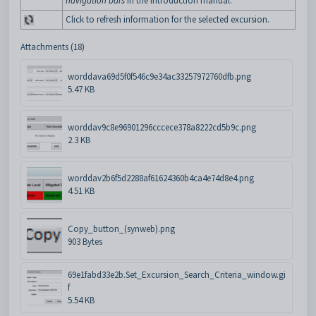
navigation bars
in the Introduction manual.
Click to refresh information for the selected excursion.
Attachments (18)
worddava69d5f0f546c9e34ac33257972760dfb.png
5.47 KB
worddav9c8e96901296cccece378a8222cd5b9c.png
2.3 KB
worddav2b6f5d2288af61624360b4ca4e74d8e4.png
4.51 KB
Copy_button_(synweb).png
903 Bytes
69e1fabd33e2b.Set_Excursion_Search_Criteria_window.gi
f
5.54 KB