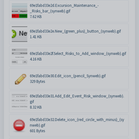
69e1fabd33e2d.Excursion_Maintenance_-
_Risks_bar_(synweb).gif
7.62 KB
69e1fabd33e2e.New_(green_plus)_button_(synweb).gif
1.41 KB
69e1fabd33e2f.Select_Risks_to_Add_window_(synweb).gif
4.16 KB
69e1fabd33e30.Edit_icon_(pencil_Synweb).gif
329 Bytes
69e1fabd33e31.Add_Edit_Event_Risk_window_(synweb).
gif
8.32 KB
69e1fabd33e32.Delete_icon_(red_circle_with_minus)_(sy
nweb).gif
601 Bytes