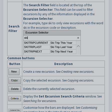
The
Search Filter
field is located at the top of the
Excursion Selector
. This field can be used to filter
excursions by any of the information displayed in the
Excursion Selector
.
For example, type ski to only view excursions with the word
Search
ski in the excursion code or description.
Filter
Common buttons
Button
Description
Create a new excursion. See
Creating new excursions
.
Copy the selected excursion. See
Copying excursions
.
Delete the currently selected excursion.
Display the
Set Excursion Search Criteria
window. See
Searching for excursions
.
Customise how the bars are displayed. See
Customising