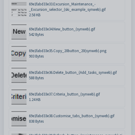
69e1fabd33e33.Excursion_Maintenance_-
_Excursion_selector_(ski_example_synweb).gif
2.58 KB
69e1fabd33e34.New_button_(synweb).gif
542 Bytes
69e1fabd33e35.Copy_20button_20(synweb).png
903 Bytes
69e1fabd33e36.Delete_button_(Add_tasks_synweb).gif
588 Bytes
69e1fabd33e37.Criteria_button_(synweb).gif
1.24 KB
69e1fabd33e38.Customise_tabs_button_(synweb).gif
838 Bytes