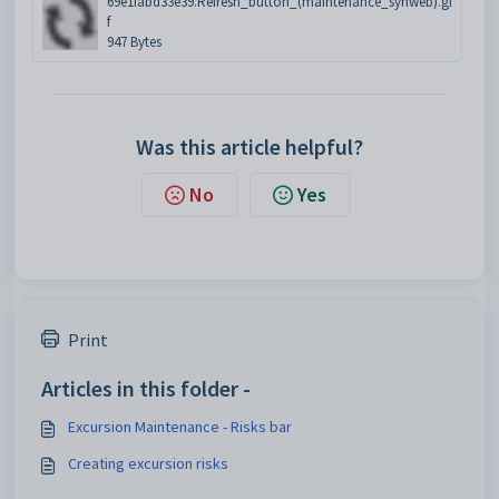
69e1fabd33e39.Refresh_button_(maintenance_synweb).gi
f
947 Bytes
Was this article helpful?
No
Yes
Print
Articles in this folder -
Excursion Maintenance - Risks bar
Creating excursion risks