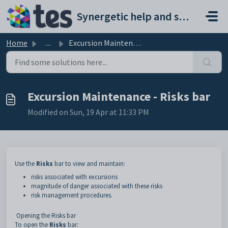
Skip to main content
Synergetic help and support portal
Home
...
Excursion Maintenance - Risks bar
Excursion Maintenance - Risks bar
Modified on Sun, 19 Apr at 11:33 PM
Use the
Risks
bar to view and maintain:
risks associated with excursions
magnitude of danger associated with these risks
risk management procedures.
Opening the Risks bar
To open the
Risks
bar: