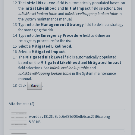
The
Initial Risk Level
field is automatically populated based on
the
Initial Likelihood
and
Initial Impact
field selections. See
luRiskLevel lookup table
and
luRiskLevelMapping lookup table
in
the System maintenance manual.
Type into the
Management Strategy
field to define a strategy
for managing the risk.
Type into the
Emergency Procedure
field to define an
emergency procedure for the risk.
Select a
Mitigated Likelihood
.
Select a
Mitigated Impact
.
The
Mitigated Risk Level
field is automatically populated
based on the
Mitigated Likelihood
and
Mitigated Impact
field selections. See
luRiskLevel lookup table
and
luRiskLevelMapping lookup table
in the System maintenance
manual.
Click
.
Attachments (8)
worddav18121b8b2c6e389d00bdb6cac267f6ca.png
5.89 KB