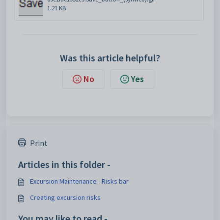
1.21 KB
Was this article helpful?
No
Yes
Print
Articles in this folder -
Excursion Maintenance - Risks bar
Creating excursion risks
You may like to read -