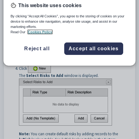
This website uses cookies
By clicking “Accept All Cookies”, you agree to the storing of cookies on your
device to enhance site navigation, analyse site usage, and assist in our
marketing efforts.
Read Our
Cookies Policy
Reject all
Accept all cookies
Search for excursions. See
Searching for excursions
.
Click the
Risks
bar.
The
Risks
bar is displayed.
Click
The
Select Risks to Add
window is displayed.
Note:
You can create default risks by adding records to the