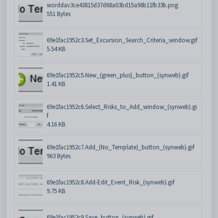
worddav3ce43815d37d68a03bd15a98b11fb33b.png
551 Bytes
69e1fac1952c3.Set_Excursion_Search_Criteria_window.gif
5.54 KB
69e1fac1952c5.New_(green_plus)_button_(synweb).gif
1.41 KB
69e1fac1952c6.Select_Risks_to_Add_window_(synweb).gi
f
4.16 KB
69e1fac1952c7.Add_(No_Template)_button_(synweb).gif
963 Bytes
69e1fac1952c8.Add-Edit_Event_Risk_(synweb).gif
9.75 KB
69e1fac1952c9.Save_button_(synweb).gif