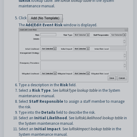
luRisk
lookup table. See
luRisk lookup table
in the System
maintenance manual.
Click
.
The
Add/Edit Event Risk
window is displayed.
Type a description in the
Risk
field.
Select a
Risk Type
. See
luRiskType lookup table
in the System
maintenance manual.
Select
Staff Responsible
to assign a staff member to manage
the risk.
Type into the
Details
field to describe the risk.
Select an
Initial Likelihood
. See
luRiskLikelihood lookup table
in
the System maintenance manual.
Select an
Initial Impact
. See
luRiskImpact lookup table
in the
System maintenance manual.