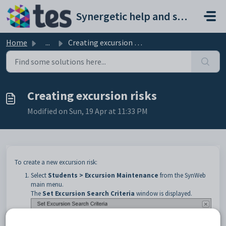
Skip to main content
Synergetic help and support portal
Home
...
Creating excursion risks
Creating excursion risks
Modified on Sun, 19 Apr at 11:33 PM
To create a new excursion risk:
Select
Students > Excursion Maintenance
from the SynWeb
main menu.
The
Set Excursion Search Criteria
window is displayed.