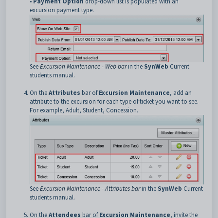
•
Payment Option
drop-down list is populated with an
excursion payment type.
See
Excursion Maintenance - Web bar
in the
SynWeb
Current
students manual.
On the
Attributes
bar of
Excursion Maintenance
, add an
attribute to the excursion for each type of ticket you want to see.
For example, Adult, Student, Concession.
See
Excursion Maintenance - Attributes bar
in the
SynWeb
Current
students manual.
On the
Attendees
bar of
Excursion Maintenance
, invite the