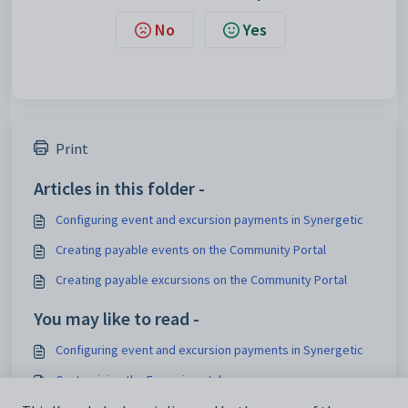
No
Yes
Print
Articles in this folder -
Configuring event and excursion payments in Synergetic
Creating payable events on the Community Portal
Creating payable excursions on the Community Portal
You may like to read -
Configuring event and excursion payments in Synergetic
Customising the Excursions tab