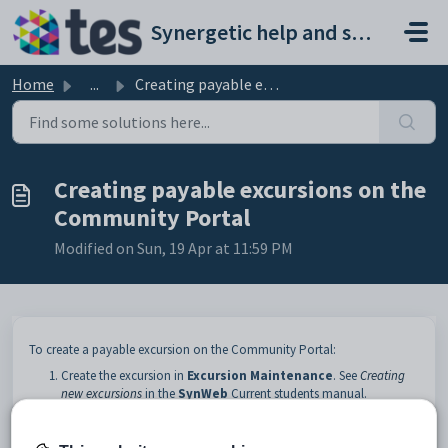
Skip to main content
Synergetic help and support portal
Home
...
Creating payable excursions on the Community Portal
Creating payable excursions on the
Community Portal
Modified on Sun, 19 Apr at 11:59 PM
To create a payable excursion on the Community Portal:
Create the excursion in
Excursion Maintenance
. See
Creating
new excursions
in the
SynWeb
Current students manual.
On the
Details
bar of
Excursion Maintenance
, ensure the
following fields are populated: