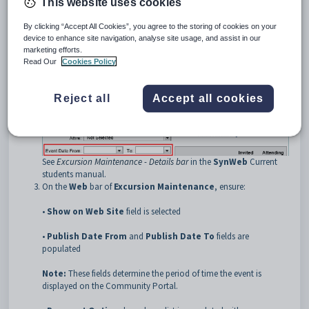
This website uses cookies
•
Event Date From
and
To
•
Max Attendance
By clicking “Accept All Cookies”, you agree to the storing of cookies on your
•
Max Tickets per Attendee
if you want to limit the number of
device to enhance site navigation, analyse site usage, and assist in our
tickets an individual guest can purchase.
marketing efforts.
Read Our
Cookies Policy
Reject all
Accept all cookies
See
Excursion Maintenance - Details bar
in the
SynWeb
Current
students manual.
On the
Web
bar of
Excursion Maintenance
, ensure:
•
Show on Web Site
field is selected
•
Publish Date From
and
Publish Date To
fields are
populated
Note:
These fields determine the period of time the event is
displayed on the Community Portal.