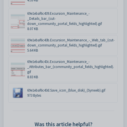
4.39 KB
69e1ebaf6c439.Excursion_Maintenance_-
_Details_bar_(cut-
down_community_portal_fields_highlighted).gif
8.07 KB
69e1ebaf6c43b.Excursion_Maintenance_-_Web_tab_(cut-
down_community_portal_fields_highlighted).gif
5.64 KB
69e1ebaf6c43c.Excursion_Maintenance_-
_Attributes_bar_(community_portal_fields_highlighted).
gif
8.83 KB
69e1ebaf6c43d.Save_icon_(blue_disk)_(Synweb).gif
973 Bytes
Was this article helpful?