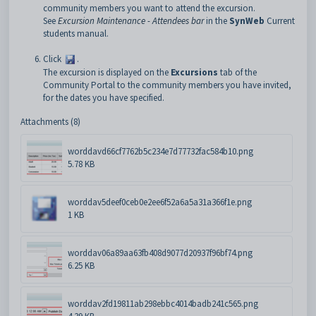
community members you want to attend the excursion.
See
Excursion Maintenance - Attendees bar
in the
SynWeb
Current
students manual.
Click
.
The excursion is displayed on the
Excursions
tab of the
Community Portal to the community members you have invited,
for the dates you have specified.
Attachments (8)
worddavd66cf7762b5c234e7d77732fac584b10.png
5.78 KB
worddav5deef0ceb0e2ee6f52a6a5a31a366f1e.png
1 KB
worddav06a89aa63fb408d9077d20937f96bf74.png
6.25 KB
worddav2fd19811ab298ebbc4014badb241c565.png