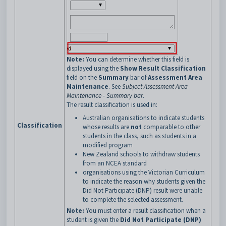
Note:
You can determine whether this field is
displayed using the
Show Result Classification
field on the
Summary
bar of
Assessment Area
Maintenance
. See
Subject Assessment Area
Maintenance - Summary bar
.
The result classification is used in:
Australian organisations to indicate students
Classification
whose results are
not
comparable to other
students in the class, such as students in a
modified program
New Zealand schools to withdraw students
from an NCEA standard
organisations using the Victorian Curriculum
to indicate the reason why students given the
Did Not Participate (DNP) result were unable
to complete the selected assessment.
Note:
You must enter a result classification when a
student is given the
Did Not Participate (DNP)