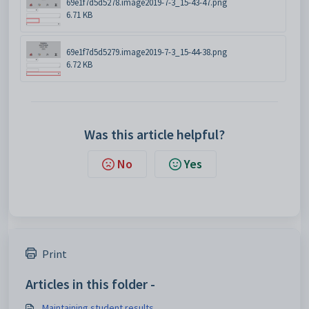
69e1f7d5d5278.image2019-7-3_15-43-47.png
6.71 KB
69e1f7d5d5279.image2019-7-3_15-44-38.png
6.72 KB
Was this article helpful?
No
Yes
Print
Articles in this folder -
Maintaining student results