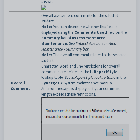
shown.
Overall assessment comments for the selected
student.
Note:
You can determine whether this field is
displayed using the
Comments Used
field on the
Summary
bar of
Assessment Area
Maintenance
. See
Subject Assessment Area
Maintenance - Summary bar
.
Note:
The overall comment relates to the selected
student.
Character, word and line restrictions for overall
comments are defined in the
luReportStyle
lookup table. See
luReportStyle lookup table
in the
Overall
Synergetic
System maintenance manual.
Comment
An error message is displayed if your comment
length exceeds these restrictions.