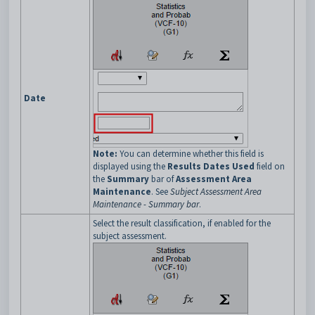
Date
Note:
You can determine whether this field is
displayed using the
Results Dates Used
field on
the
Summary
bar of
Assessment Area
Maintenance
. See
Subject Assessment Area
Maintenance - Summary bar
.
Select the result classification, if enabled for the
subject assessment.