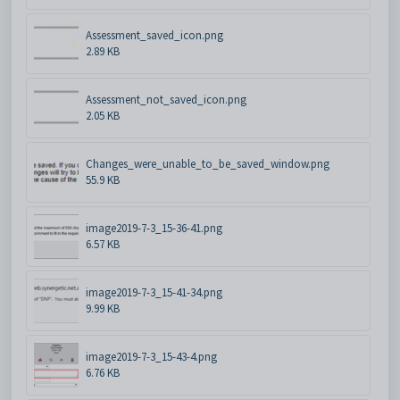
Assessment_saved_icon.png
2.89 KB
Assessment_not_saved_icon.png
2.05 KB
Changes_were_unable_to_be_saved_window.png
55.9 KB
image2019-7-3_15-36-41.png
6.57 KB
image2019-7-3_15-41-34.png
9.99 KB
image2019-7-3_15-43-4.png
6.76 KB