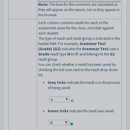
Note:
The lines for the comment are calculated as
they will appear on the report, not as they appear in
the browser.
Each column contains results for each of the
assessment areas for this class, recorded against
each student.
The type of result and result group is indicated in the
header field. For example,
Grammar Test
(Grade) (G2)
indicates the
Grammar Test
uses a
Grade
result type (
A
to
F
) and belongs to the
G2
result group.
You can check whether a result has been saved by
checking the tick icon next to the result drop-down
list.
Grey ticks
indicate the result is in the process
of being saved
Green ticks
indicate the result was saved