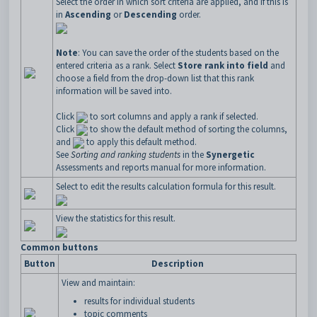
Select the order in which sort criteria are applied, and if this is
in
Ascending
or
Descending
order.
Note
: You can save the order of the students based on the
entered criteria as a rank. Select
Store rank into field
and
choose a field from the drop-down list that this rank
information will be saved into.
Click
to sort columns and apply a rank if selected.
Click
to show the default method of sorting the columns,
and
to apply this default method.
See
Sorting and ranking students
in the
Synergetic
Assessments and reports manual for more information.
Select to edit the results calculation formula for this result.
View the statistics for this result.
Common buttons
Button
Description
View and maintain:
results for individual students
topic comments