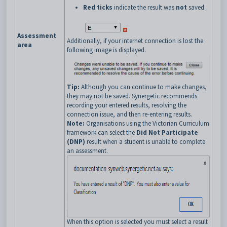
Red ticks
indicate the result was
not
saved.
Assessment
Additionally, if your internet connection is lost the
area
following image is displayed.
Tip:
Although you can continue to make changes,
they may not be saved. Synergetic recommends
recording your entered results, resolving the
connection issue, and then re-entering results.
Note:
Organisations using the Victorian Curriculum
framework can select the
Did Not Participate
(DNP)
result when a student is unable to complete
an assessment.
When this option is selected you must select a result