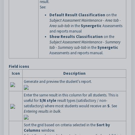
result.
See:
Default Result Classification
on the
Subject Assessment Maintenance - Area tab -
Area sub-tab
in the
Synergetic
Assessments
and reports manual
Show Results Classification
on the
Subject Assessment Maintenance - Summary
tab - Summary sub-tab
in the
Synergetic
Assessments and reports manual.
Field icons
Icon
Description
Generate and preview the student's report.
Enter the same result in this column for all students. This is
useful for
S/N style
result types (satisfactory / non-
satisfactory) where most students would receive an
S
. See
Entering results in bulk
.
Sort the grid based on criteria selected in the
Sort by
Columns
window.