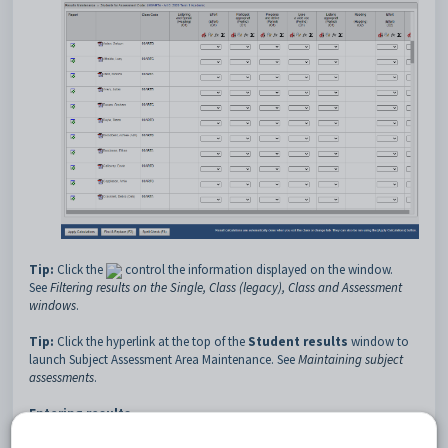
Tip:
Click the
control the information displayed on the window.
See
Filtering results on the Single, Class (legacy), Class and Assessment
windows
.
Tip:
Click the hyperlink at the top of the
Student results
window to
launch Subject Assessment Area Maintenance. See
Maintaining subject
assessments
.
Entering results
Note:
Results maintenance now checks the
Rprts Prntd
and
Athr