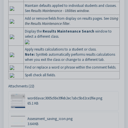
Maintain defaults applied to individual students and classes.
See
Results Maintenance - Utilities window
.
Add or remove fields from display on results pages. See
Using
the Results Maintenance filter
.
Display the
Results Maintenance Search
window to
select a different class.
Apply results calculations to a student or class.
Note:
SynWeb automatically performs results calculations
when you exit the class or change to a different tab.
Find or replace a word or phrase within the comment fields.
Spell check all fields.
Attachments (22)
worddavac3005cfde39feb2ec7abc5bd2ce1f6e.png
65.1 KB
Assessment_saving_icon.png
3.64 KB