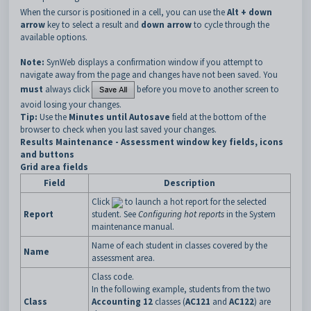
When the cursor is positioned in a cell, you can use the
Alt + down
arrow
key to select a result and
down arrow
to cycle through the
available options.
Note:
SynWeb displays a confirmation window if you attempt to
navigate away from the page and changes have not been saved. You
must
always click
before you move to another screen to
avoid losing your changes.
Tip:
Use the
Minutes until Autosave
field at the bottom of the
browser to check when you last saved your changes.
Results Maintenance - Assessment window key fields, icons
and buttons
Grid area fields
Field
Description
Click
to launch a hot report for the selected
Report
student. See
Configuring hot reports
in the System
maintenance manual.
Name of each student in classes covered by the
Name
assessment area.
Class code.
In the following example, students from the two
Class
Accounting 12
classes (
AC121
and
AC122
) are