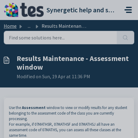
Skip to main content
Synergetic help and support portal
Home
...
Results Maintenance - Assessment window
Results Maintenance - Assessment
window
Modified on Sun, 19 Apr at 11:36 PM
Use the
Assessment
window to view or modify results for any student
belonging to the assessment code of the class you are currently
processing.
For example, if 07MATHSR, 07MATHSF and 07MATHSJ all have an
assessment code of 07MATHS, you can assess all these classes at the
same time.