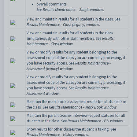
overall comments.
See
Results Maintenance - Single window
.
View and maintain results for all students in the class. See
Results Maintenance - Class (legacy) window
.
View and maintain results for all students in the class
simultaneously with other staff members. See
Results
Maintenance - Class window
.
View or modify results for any student belonging to the
assessment code of the class you are currently processing, if
you have security access. See
Results Maintenance -
Assessment (legacy) window
.
View or modify results for any student belonging to the
assessment code of the class you are currently processing, if
you have security access. See
Results Maintenance -
Assessment window
.
Maintain the mark book assessment results for all students in
the class. See
Results Maintenance - Mark Book window
.
Maintain the parent teacher interview request statuses for all
students in the class. See
Results Maintenance - PTI window
.
Show results for other classes the student is taking. See
Results Maintenance - History window
.