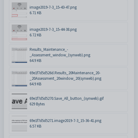
image2019-7-3_15-43-47.png
6.71 KB
image2019-7-3_15-44-38.png
6.72 KB
Results_Maintenance_-
_Assessment_window_(synweb).png
64.9 KB
69e1f7d5d526d.Results_20Maintenance_20-
_20Assessment_20window_20(synweb).png
64.9 KB
69e1f7d5d5270.Save_All_button_(synweb).gif
629 Bytes
69e1f7d5d5271.image2019-7-3_15-36-41.png
6.57 KB