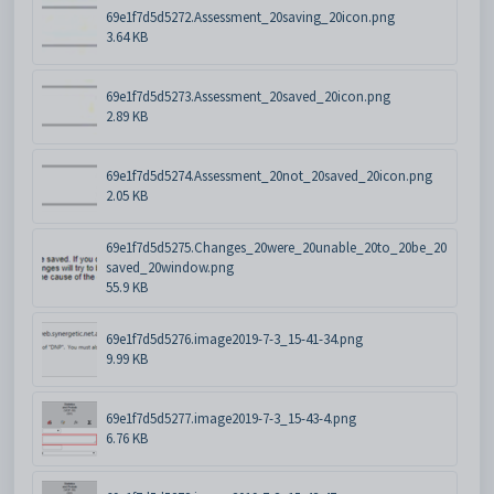
69e1f7d5d5272.Assessment_20saving_20icon.png
3.64 KB
69e1f7d5d5273.Assessment_20saved_20icon.png
2.89 KB
69e1f7d5d5274.Assessment_20not_20saved_20icon.png
2.05 KB
69e1f7d5d5275.Changes_20were_20unable_20to_20be_20
saved_20window.png
55.9 KB
69e1f7d5d5276.image2019-7-3_15-41-34.png
9.99 KB
69e1f7d5d5277.image2019-7-3_15-43-4.png
6.76 KB