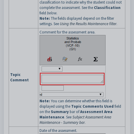
classification to indicate why the student could not
complete the assessment. See the
Classification
field
below.
Note:
The fields displayed depend on the filter
settings. See
Using the Results Maintenance filter
.
Comment for the assessment area.
Topic
Comment
Note:
You can determine whether this field is
displayed using the
Topic Comments Used
field
on the
Summary
bar of
Assessment Area
Maintenance
. See
Subject Assessment Area
Maintenance - Summary bar
.
Date of the assessment.