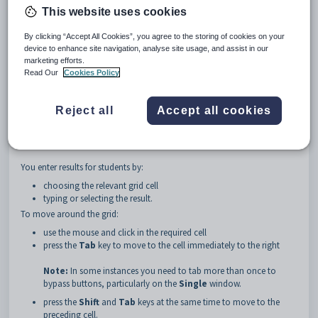
Stppd
fields under the
Year Level
area in
File Semester
This website uses cookies
Maintenance.
This allows the user lock out results for a single year
level without affecting other levels. See
Student File Semester
By clicking “Accept All Cookies”, you agree to the storing of cookies on your
Maintenance - File Semester tab
in the
Synergetic
Curriculum manual.
device to enhance site navigation, analyse site usage, and assist in our
marketing efforts.
Read Our
Cookies Policy
Note:
If another staff member is already editing the results for that
class, the results are locked and you cannot add or change any results. If
results are locked, a message appears at the top of the
Results
Reject all
Accept all cookies
Maintenance
window.
You enter results for students by:
choosing the relevant grid cell
typing or selecting the result.
To move around the grid:
use the mouse and click in the required cell
press the
Tab
key to move to the cell immediately to the right
Note:
In some instances you need to tab more than once to
bypass buttons, particularly on the
Single
window.
press the
Shift
and
Tab
keys at the same time to move to the
preceding cell.