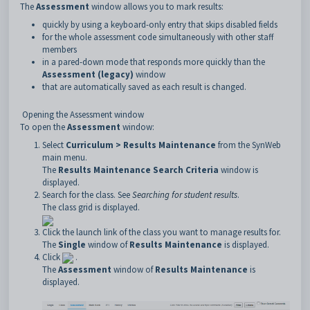
The
Assessment
window allows you to mark results:
quickly by using a keyboard-only entry that skips disabled fields
for the whole assessment code simultaneously with other staff
members
in a pared-down mode that responds more quickly than the
Assessment (legacy)
window
that are automatically saved as each result is changed.
Opening the Assessment window
To open the
Assessment
window:
Select
Curriculum > Results Maintenance
from the SynWeb
main menu.
The
Results Maintenance Search Criteria
window is
displayed.
Search for the class. See
Searching for student results
.
The class grid is displayed.
Click the launch link of the class you want to manage results for.
The
Single
window of
Results Maintenance
is displayed.
Click
.
The
Assessment
window of
Results Maintenance
is
displayed.