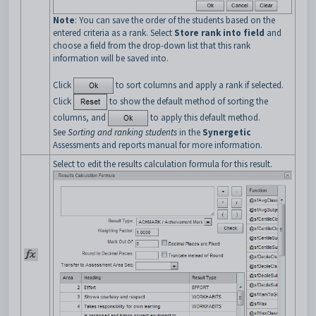
Note
: You can save the order of the students based on the
entered criteria as a rank. Select
Store rank into field
and
choose a field from the drop-down list that this rank
information will be saved into.
Click
to sort columns and apply a rank if selected.
Click
to show the default method of sorting the
columns, and
to apply this default method.
See
Sorting and ranking students
in the
Synergetic
Assessments and reports manual for more information.
Select to edit the results calculation formula for this result.