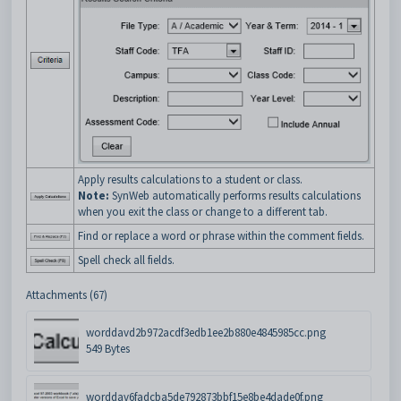
Apply results calculations to a student or class.
Note:
SynWeb automatically performs results calculations
when you exit the class or change to a different tab.
Find or replace a word or phrase within the comment fields.
Spell check all fields.
Attachments (67)
worddavd2b972acdf3edb1ee2b880e4845985cc.png
549 Bytes
worddav6fadcba5de792873bbf15e8be4dade0f.png