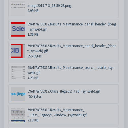
image2019-7-3_13-59-29.png
9.99 KB
69e1f7a756312.Results_Maintenance_panel_header_(long
_synweb).gif
1.36 KB
69e1f7a756315.Results_Maintenance_panel_header_(shor
t_synweb).gif
855 Bytes
69e1f7a756316.Results_Maintenance_search_results_(syn
web).gif
4.23 KB
69e1f7a756317.Class_(legacy)_tab_(synweb).gif
455 Bytes
69e1f7a756318.Results_Maintenance_-
_Class_(legacy)_window_(synweb).gif
22.8 KB