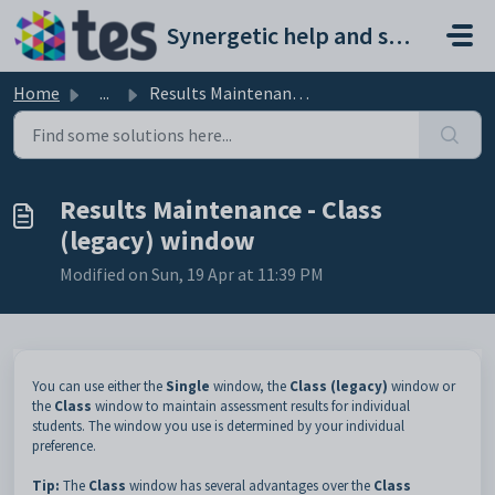
Skip to main content
Synergetic help and support portal
Home
...
Results Maintenance - Class (legacy) window
Results Maintenance - Class
(legacy) window
Modified on Sun, 19 Apr at 11:39 PM
You can use either the
Single
window, the
Class (legacy)
window or
the
Class
window to maintain assessment results for individual
students. The window you use is determined by your individual
preference.
Tip:
The
Class
window has several advantages over the
Class