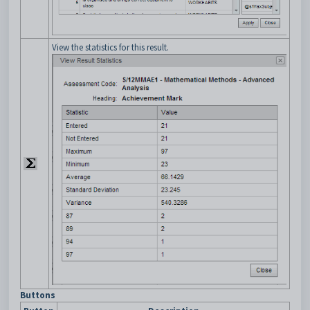
View the statistics for this result.
Buttons