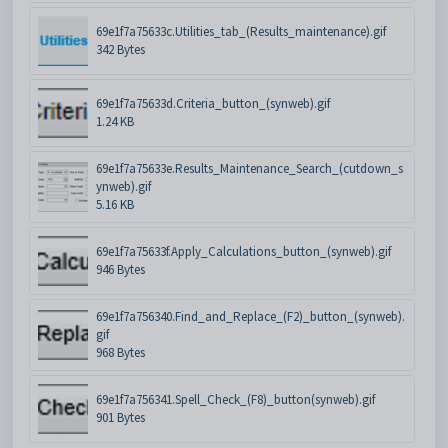
69e1f7a75633c.Utilities_tab_(Results_maintenance).gif
342 Bytes
69e1f7a75633d.Criteria_button_(synweb).gif
1.24 KB
69e1f7a75633e.Results_Maintenance_Search_(cutdown_s
ynweb).gif
5.16 KB
69e1f7a75633f.Apply_Calculations_button_(synweb).gif
946 Bytes
69e1f7a756340.Find_and_Replace_(F2)_button_(synweb).
gif
968 Bytes
69e1f7a756341.Spell_Check_(F8)_button(synweb).gif
901 Bytes