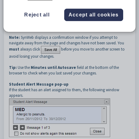
press the
Shift
and
Tab
keys at the same time to move to the
preceding cell.
Reject all
Accept all cookies
When the cursor is positioned in a cell, you can use the
Alt + down
arrow
key to select a result and
down arrow
to cycle through the
available options.
Note:
SynWeb displays a confirmation window if you attempt to
navigate away from the page and changes have not been saved. You
must
always click
before you move to another screen to
avoid losing your changes.
Tip:
Use the
Minutes until Autosave
field at the bottom of the
browser to check when you last saved your changes.
Student Alert Message pop-up
If the student has an alert assigned to them, the following window
appears.