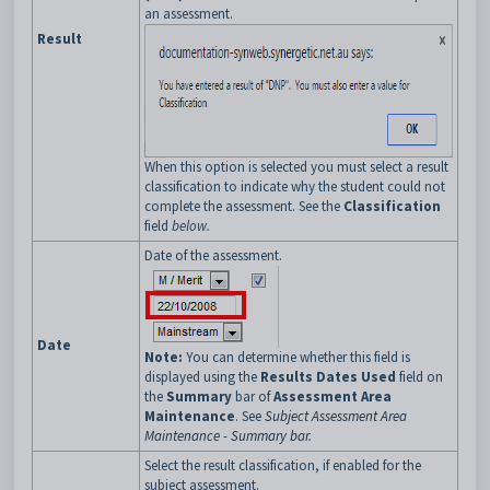
an assessment.
Result
When this option is selected you must select a result
classification to indicate why the student could not
complete the assessment. See the
Classification
field
below.
Date of the assessment.
Date
Note:
You can determine whether this field is
displayed using the
Results Dates Used
field on
the
Summary
bar of
Assessment Area
Maintenance
. See
Subject Assessment Area
Maintenance - Summary bar
.
Select the result classification, if enabled for the
subject assessment.