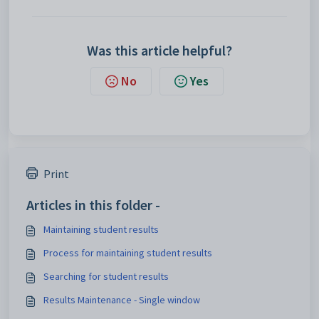
Was this article helpful?
No
Yes
Print
Articles in this folder -
Maintaining student results
Process for maintaining student results
Searching for student results
Results Maintenance - Single window