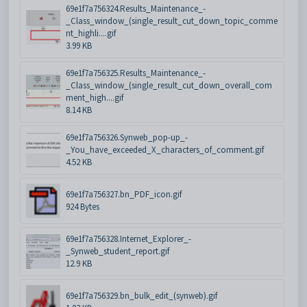
69e1f7a756324.Results_Maintenance_-
_Class_window_(single_result_cut_down_topic_comme
nt_highli....gif
3.99 KB
69e1f7a756325.Results_Maintenance_-
_Class_window_(single_result_cut_down_overall_com
ment_high....gif
8.14 KB
69e1f7a756326.Synweb_pop-up_-
_You_have_exceeded_X_characters_of_comment.gif
4.52 KB
69e1f7a756327.bn_PDF_icon.gif
924 Bytes
69e1f7a756328.Internet_Explorer_-
_Synweb_student_report.gif
12.9 KB
69e1f7a756329.bn_bulk_edit_(synweb).gif