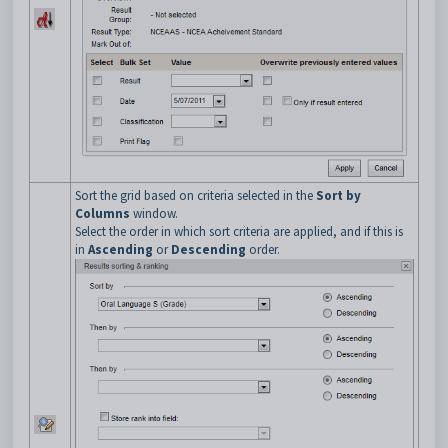
Sort the grid based on criteria selected in the
Sort by
Columns
window.
Select the order in which sort criteria are applied, and if this is
in
Ascending
or
Descending
order.