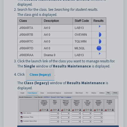
displayed.
Search for the class. See
Searching for student results
.
The class grid is displayed.
Click the launch link of the class you want to manage results for.
The
Single
window of
Results Maintenance
is displayed.
Click
.
The
Class (legacy)
window of
Results Maintenance
is
displayed.