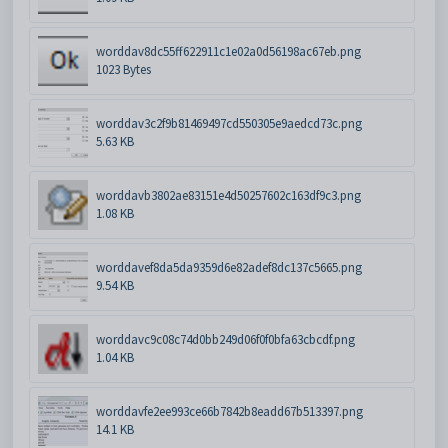
worddav8dc55ff622911c1e02a0d56198ac67eb.png
1023 Bytes
worddav3c2f9b81469497cd550305e9aedcd73c.png
5.63 KB
worddavb3802ae83151e4d50257602c163df9c3.png
1.08 KB
worddavef8da5da9359d6e82adef8dc137c5665.png
9.54 KB
worddavc9c08c74d0bb249d06f0f0bfa63cbcdf.png
1.04 KB
worddavfe2ee993ce66b7842b8eadd67b513397.png
14.1 KB