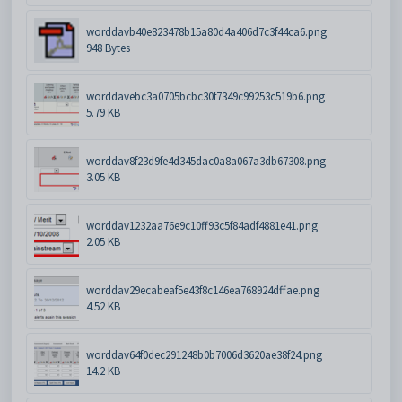
worddavb40e823478b15a80d4a406d7c3f44ca6.png
948 Bytes
worddavebc3a0705bcbc30f7349c99253c519b6.png
5.79 KB
worddav8f23d9fe4d345dac0a8a067a3db67308.png
3.05 KB
worddav1232aa76e9c10ff93c5f84adf4881e41.png
2.05 KB
worddav29ecabeaf5e43f8c146ea768924dffae.png
4.52 KB
worddav64f0dec291248b0b7006d3620ae38f24.png
14.2 KB