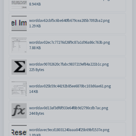
8.94 KB
worddav62cbf5c6be640fb679cea285b7092ba2.png
1.29 KB
worddav02ec7c77276d26f9c87a1d96a86c763b.png
7.88 KB
worddav90702620c7fabc9837219ef84a221b1c.png
225 Bytes
worddav025b59c44192b85ee6870bc103d6ae61.png
14 KB
worddav0d13af3df6f933e64f8b9d2790cdb7ac.png
244 Bytes
worddavec9ecd18031240aaa84f25b69bf1537e.png
1.09 KB