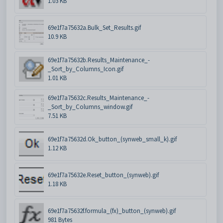
1.03 KB
69e1f7a75632a.Bulk_Set_Results.gif
10.9 KB
69e1f7a75632b.Results_Maintenance_-
_Sort_by_Columns_Icon.gif
1.01 KB
69e1f7a75632c.Results_Maintenance_-
_Sort_by_Columns_window.gif
7.51 KB
69e1f7a75632d.Ok_button_(synweb_small_k).gif
1.12 KB
69e1f7a75632e.Reset_button_(synweb).gif
1.18 KB
69e1f7a75632f.formula_(fx)_button_(synweb).gif
981 Bytes