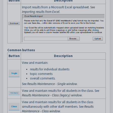
Button
Description
Import results from a Microsoft Excel spreadsheet. See
Importing results from Excel
.
Common buttons
Button
Description
View and maintain:
results for individual students
topic comments
overall comments.
See
Results Maintenance - Single window
.
View and maintain results for all students in the class. See
Results Maintenance - Class (legacy) window
.
View and maintain results for all students in the class
simultaneously with other staff members. See
Results
Maintenance - Class window
.