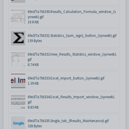
69e1f7a756330.Results_Calculation_Formula_window_(s
ynweb).gif
19.8 KB
69e1f7a756331.Statistics_(sum_sign)_button_(synweb).gif
139 Bytes
69e1f7a756332.View_Results_Statistics_window_(synweb).
gif
8.74 KB
69e1f7a756333.Excel_Import_button_(synweb).gif
1.39 KB
69e1f7a756334.Excel_Results_Import_window_(synweb).
gif
8.83 KB
69e1f7a756335.Single_tab_(Results_Maintenance).gif
328 Bytes