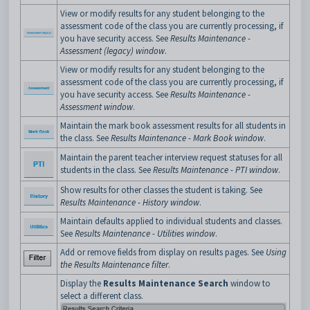
View or modify results for any student belonging to the
assessment code of the class you are currently processing, if
you have security access. See
Results Maintenance -
Assessment (legacy) window
.
View or modify results for any student belonging to the
assessment code of the class you are currently processing, if
you have security access. See
Results Maintenance -
Assessment window
.
Maintain the mark book assessment results for all students in
the class. See
Results Maintenance - Mark Book window
.
Maintain the parent teacher interview request statuses for all
students in the class. See
Results Maintenance - PTI window
.
Show results for other classes the student is taking. See
Results Maintenance - History window
.
Maintain defaults applied to individual students and classes.
See
Results Maintenance - Utilities window
.
Add or remove fields from display on results pages. See
Using
the Results Maintenance filter
.
Display the
Results Maintenance Search
window to
select a different class.