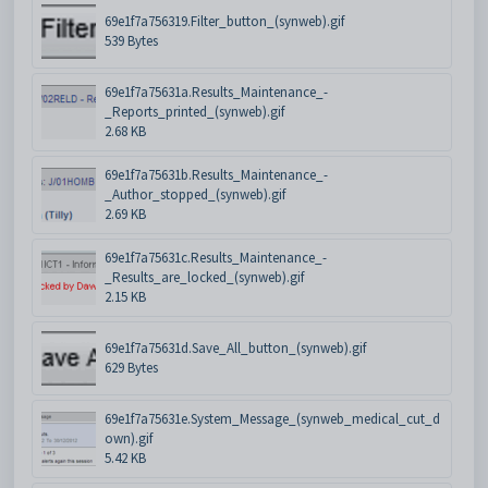
69e1f7a756319.Filter_button_(synweb).gif
539 Bytes
69e1f7a75631a.Results_Maintenance_-
_Reports_printed_(synweb).gif
2.68 KB
69e1f7a75631b.Results_Maintenance_-
_Author_stopped_(synweb).gif
2.69 KB
69e1f7a75631c.Results_Maintenance_-
_Results_are_locked_(synweb).gif
2.15 KB
69e1f7a75631d.Save_All_button_(synweb).gif
629 Bytes
69e1f7a75631e.System_Message_(synweb_medical_cut_d
own).gif
5.42 KB