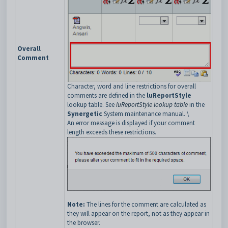
Overall
Comment
Character, word and line restrictions for overall
comments are defined in the
luReportStyle
lookup table. See
luReportStyle lookup table
in the
Synergetic
System maintenance manual. \
An error message is displayed if your comment
length exceeds these restrictions.
Note:
The lines for the comment are calculated as
they will appear on the report, not as they appear in
the browser.