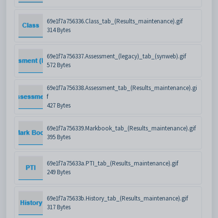
69e1f7a756336.Class_tab_(Results_maintenance).gif
314 Bytes
69e1f7a756337.Assessment_(legacy)_tab_(synweb).gif
572 Bytes
69e1f7a756338.Assessment_tab_(Results_maintenance).gi
f
427 Bytes
69e1f7a756339.Markbook_tab_(Results_maintenance).gif
395 Bytes
69e1f7a75633a.PTI_tab_(Results_maintenance).gif
249 Bytes
69e1f7a75633b.History_tab_(Results_maintenance).gif
317 Bytes