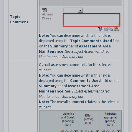
Topic
Comment
Note:
You can determine whether this field is
displayed using the
Topic Comments Used
field
on the
Summary
bar of
Assessment Area
Maintenance
. See
Subject Assessment Area
Maintenance - Summary bar
.
Overall assessment comments for the selected
student.
Note:
You can determine whether this field is
displayed using the
Comments Used
field on the
Summary
bar of
Assessment Area
Maintenance
. See
Subject Assessment Area
Maintenance - Summary bar
.
Note:
The overall comment relates to the selected
student.