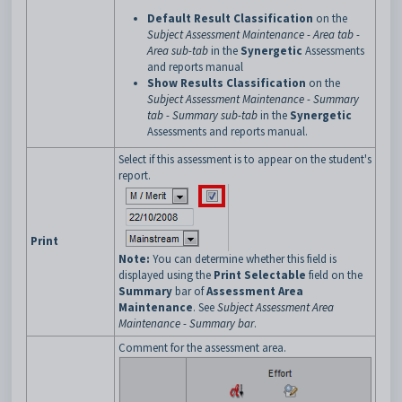
Default Result Classification
on the
Subject Assessment Maintenance - Area tab -
Area sub-tab
in the
Synergetic
Assessments
and reports manual
Show Results Classification
on the
Subject Assessment Maintenance - Summary
tab - Summary sub-tab
in the
Synergetic
Assessments and reports manual.
Select if this assessment is to appear on the student's
report.
Print
Note:
You can determine whether this field is
displayed using the
Print Selectable
field on the
Summary
bar of
Assessment Area
Maintenance
. See
Subject Assessment Area
Maintenance - Summary bar
.
Comment for the assessment area.