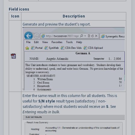
Field icons
Icon
Description
Generate and preview the student's report.
Enter the same result in this column for all students. This is
useful for
S/N style
result types (satisfactory / non-
satisfactory) where most students would receive an
S
. See
Entering results in bulk
.