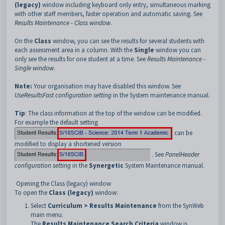
(legacy)
window including keyboard only entry, simultaneous marking
with other staff members, faster operation and automatic saving. See
Results Maintenance - Class window
.
On the
Class
window, you can see the results for several students with
each assessment area in a column. With the
Single
window you can
only see the results for one student at a time. See
Results Maintenance -
Single window
.
Note:
Your organisation may have disabled this window. See
UseResultsFast configuration setting
in the System maintenance manual.
Tip
: The class information at the top of the window can be modified.
For example the default setting
can be
modified to display a shortened version
. See
PanelHeader
configuration setting
in the
Synergetic
System Maintenance manual.
Opening the Class (legacy) window
To open the
Class (legacy)
window:
Select
Curriculum > Results Maintenance
from the SynWeb
main menu.
The
Results Maintenance Search Criteria
window is