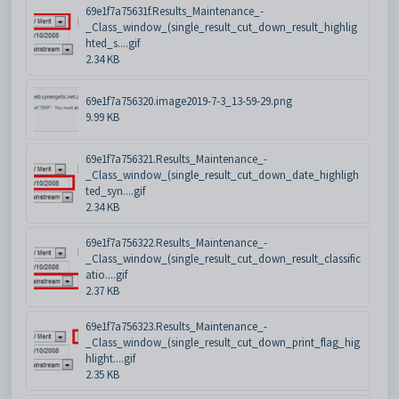
69e1f7a75631f.Results_Maintenance_-
_Class_window_(single_result_cut_down_result_highlig
hted_s....gif
2.34 KB
69e1f7a756320.image2019-7-3_13-59-29.png
9.99 KB
69e1f7a756321.Results_Maintenance_-
_Class_window_(single_result_cut_down_date_highligh
ted_syn....gif
2.34 KB
69e1f7a756322.Results_Maintenance_-
_Class_window_(single_result_cut_down_result_classific
atio....gif
2.37 KB
69e1f7a756323.Results_Maintenance_-
_Class_window_(single_result_cut_down_print_flag_hig
hlight....gif
2.35 KB