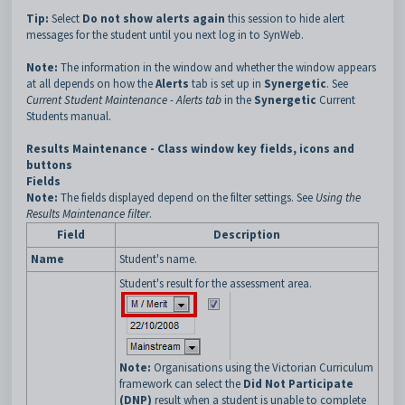
Tip:
Select
Do not show alerts again
this session to hide alert
messages for the student until you next log in to SynWeb.
Note:
The information in the window and whether the window appears
at all depends on how the
Alerts
tab is set up in
Synergetic
. See
Current Student Maintenance - Alerts tab
in the
Synergetic
Current
Students manual.
Results Maintenance - Class window key fields, icons and
buttons
Fields
Note:
The fields displayed depend on the filter
settings. See
Using the
Results Maintenance filter
.
Field
Description
Name
Student's name.
Student's result for the assessment area.
Note:
Organisations using the Victorian Curriculum
framework can select the
Did Not Participate
(DNP)
result when a student is unable to complete