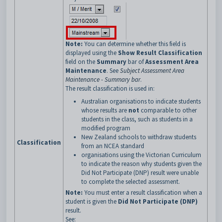
Note:
You can determine whether this field is
displayed using the
Show Result Classification
field on the
Summary
bar of
Assessment Area
Maintenance
. See
Subject Assessment Area
Maintenance - Summary bar
.
The result classification is used in:
Australian organisations to indicate students
whose results are
not
comparable to other
students in the class, such as students in a
modified program
New Zealand schools to withdraw students
Classification
from an NCEA standard
organisations using the Victorian Curriculum
to indicate the reason why students given the
Did Not Participate (DNP) result were unable
to complete the selected assessment.
Note:
You must enter a result classification when a
student is given the
Did Not Participate (DNP)
result.
See: