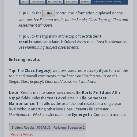
Tip:
Click the
control the information displayed on the
window. See
Filtering results on the Single, Class (legacy), Class and
Assessment windows
.
Tip:
Click the hyperlink at the top of the
Student
results
window to launch Subject Assessment Area Maintenance.
See
Maintaining subject assessments
.
Entering results
Tip:
The
Class (legacy)
window loads more quickly if you turn off the
topic and overall comments in the filter. See
Filtering results on the
Single, Class (legacy), Class and Assessment windows
.
Note:
Results maintenance now checks the
Rprts Prntd
and
Athr
Stppd
fields under the
Year Level
area in
File Semester
Maintenance.
This allows the user lock out results for a single year
level without affecting other levels. See
Student File Semester
Maintenance - File Semester tab
in the
Synergetic
Curriculum manual.