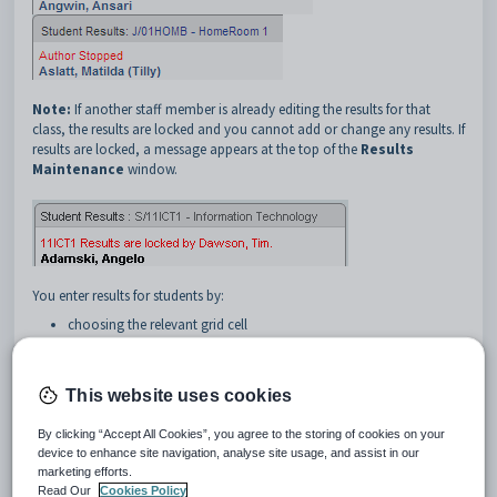
Note:
If another staff member is already editing the results for that
class, the results are locked and you cannot add or change any results. If
results are locked, a message appears at the top of the
Results
Maintenance
window.
You enter results for students by:
choosing the relevant grid cell
typing or selecting the result.
To move around the grid:
This website uses cookies
use the mouse and click in the required cell
press the
Tab
key to move to the cell immediately to the right
By clicking “Accept All Cookies”, you agree to the storing of cookies on your
device to enhance site navigation, analyse site usage, and assist in our
Note:
In some instances you need to tab more than once to
marketing efforts.
bypass buttons, particularly on the
Single
window.
Read Our
Cookies Policy