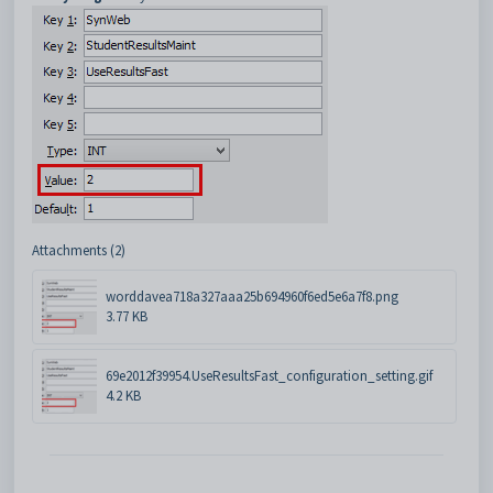
Attachments (2)
worddavea718a327aaa25b694960f6ed5e6a7f8.png
3.77 KB
69e2012f39954.UseResultsFast_configuration_setting.gif
4.2 KB