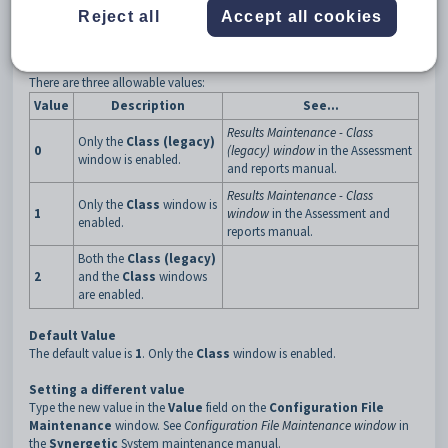
3
UseResultsFast
Reject all
Accept all cookies
Description
The
UseResultsFast
configuration setting is used to determine which
of the
Class
windows is enabled in Results Maintenance.
There are three allowable values:
Value
Description
See...
Results Maintenance - Class
Only the
Class (legacy)
0
(legacy) window
in the Assessment
window is enabled.
and reports manual.
Results Maintenance - Class
Only the
Class
window is
1
window
in the Assessment and
enabled.
reports manual.
Both the
Class (legacy)
2
and the
Class
windows
are enabled.
Default Value
The default value is
1
. Only the
Class
window is enabled.
Setting a different value
Type the new value in the
Value
field on the
Configuration File
Maintenance
window. See
Configuration File Maintenance window
in
the
Synergetic
System maintenance manual.