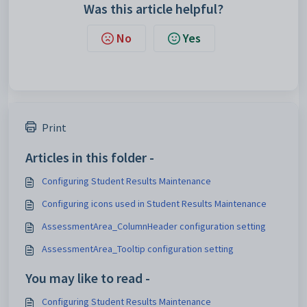
Was this article helpful?
No
Yes
Print
Articles in this folder -
Configuring Student Results Maintenance
Configuring icons used in Student Results Maintenance
AssessmentArea_ColumnHeader configuration setting
AssessmentArea_Tooltip configuration setting
You may like to read -
Configuring Student Results Maintenance