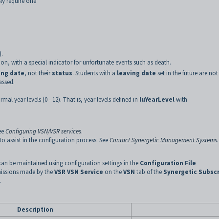
ly require one
).
on, with a special indicator for unfortunate events such as death.
ing date
, not their
status
. Students with a
leaving date
set in the future are not
assed.
mal year levels (0 - 12). That is, year levels defined in
luYearLevel
with
ee
Configuring VSN/VSR services
.
 assist in the configuration process. See
Contact Synergetic Management Systems
can be maintained using configuration settings in the
Configuration File
missions made by the
VSR VSN Service
on the
VSN
tab of the
Synergetic Subscr
.
Description