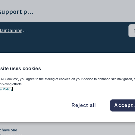
Synergetic help and support portal
intaining VSR VSN services
R VSN services
site uses cookies
 All Cookies”, you agree to the storing of cookies on your device to enhance site navigation, 
arketing efforts.
s Policy
Reject all
Accept 
torian Student Number) for Victorian students. The
VSR VSN Service
runs as a
t have one