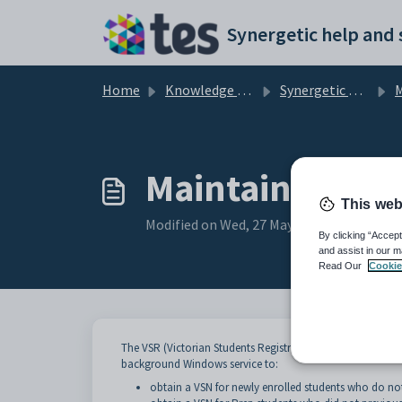
Skip to main content
Home
Knowledge base
Synergetic Application Documentation
Ma
Maintaining VS
This web
Modified on Wed, 27 May at 4:15 PM
By clicking “Accept
and assist in our m
Read Our
Cookie
The VSR (Victorian Students Registrar) issues the VSN (Vic
background Windows service to:
obtain a VSN for newly enrolled students who do no