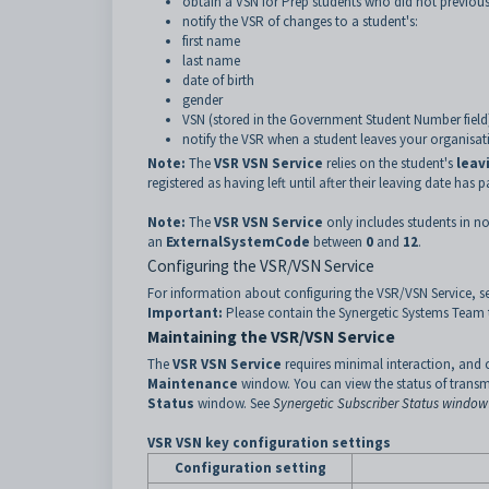
obtain a VSN for Prep students who did not previous
notify the VSR of changes to a student's:
first name
last name
date of birth
gender
VSN (stored in the Government Student Number field
notify the VSR when a student leaves your organisati
Note:
The
VSR VSN Service
relies on the student's
leav
registered as having left until after their leaving date has p
Note:
The
VSR VSN Service
only includes students in nor
an
ExternalSystemCode
between
0
and
12
.
Configuring the VSR/VSN Service
For information about configuring the VSR/VSN Service, s
Important:
Please contain the Synergetic Systems Team to
Maintaining the VSR/VSN Service
The
VSR VSN Service
requires minimal interaction, and 
Maintenance
window. You can view the status of trans
Status
window. See
Synergetic Subscriber Status window
VSR VSN key configuration settings
Configuration setting