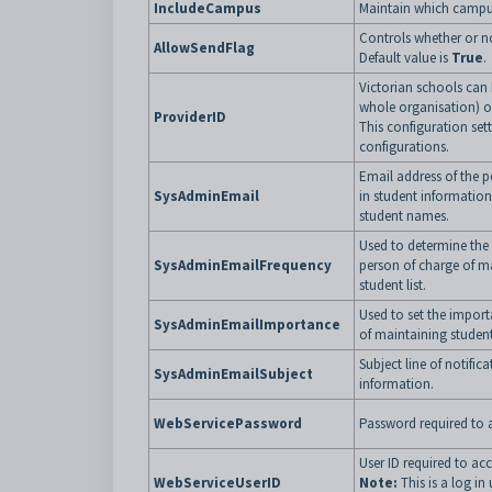
IncludeCampus
Maintain which campuse
Controls whether or no
AllowSendFlag
Default value is
True
.
Victorian schools can 
whole organisation) or
ProviderID
This configuration sett
configurations.
Email address of the 
SysAdminEmail
in student information
student names.
Used to determine the 
SysAdminEmailFrequency
person of charge of ma
student list.
Used to set the import
SysAdminEmailImportance
of maintaining student 
Subject line of notific
SysAdminEmailSubject
information.
WebServicePassword
Password required to a
User ID required to acc
WebServiceUserID
Note:
This is a log in