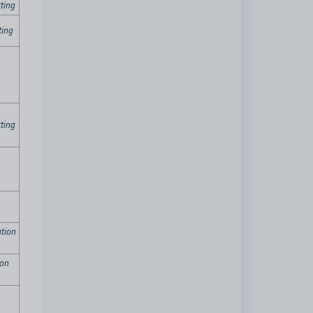
ting
ting
ting
tion
ion