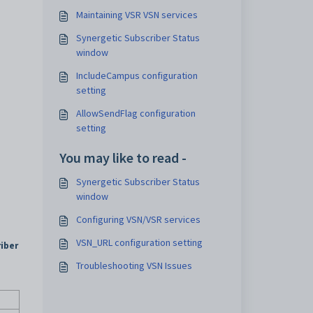
Maintaining VSR VSN services
Synergetic Subscriber Status
window
IncludeCampus configuration
setting
AllowSendFlag configuration
setting
You may like to read -
Synergetic Subscriber Status
window
.
Configuring VSN/VSR services
VSN_URL configuration setting
iber
Troubleshooting VSN Issues