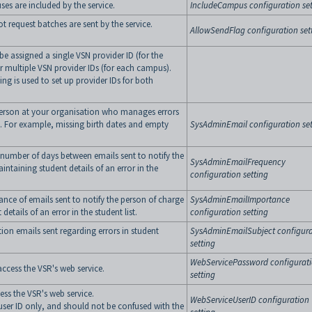
s are included by the service.
IncludeCampus configuration set
t request batches are sent by the service.
AllowSendFlag configuration set
be assigned a single VSN provider ID (for the
 multiple VSN provider IDs (for each campus).
ing is used to set up provider IDs for both
person at your organisation who manages errors
. For example, missing birth dates and empty
SysAdminEmail configuration set
number of days between emails sent to notify the
SysAdminEmailFrequency
intaining student details of an error in the
configuration setting
ance of emails sent to notify the person of charge
SysAdminEmailImportance
details of an error in the student list.
configuration setting
ation emails sent regarding errors in student
SysAdminEmailSubject configura
setting
WebServicePassword configurat
ccess the VSR's web service.
setting
ess the VSR's web service.
WebServiceUserID configuration
 user ID only, and should not be confused with the