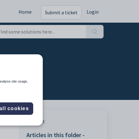
Home
Login
Submit a ticket
analyse site usage,
all cookies
Print
Articles in this folder -