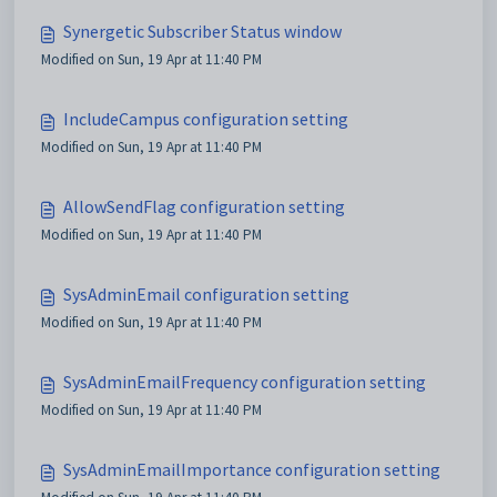
Synergetic Subscriber Status window
Modified on Sun, 19 Apr at 11:40 PM
IncludeCampus configuration setting
Modified on Sun, 19 Apr at 11:40 PM
AllowSendFlag configuration setting
Modified on Sun, 19 Apr at 11:40 PM
SysAdminEmail configuration setting
Modified on Sun, 19 Apr at 11:40 PM
SysAdminEmailFrequency configuration setting
Modified on Sun, 19 Apr at 11:40 PM
SysAdminEmailImportance configuration setting