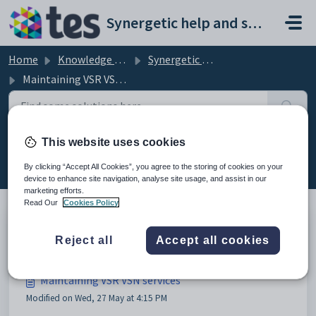
Skip to main content
Synergetic help and support portal
Home
Knowledge base
Synergetic Application Documentation
Maintaining VSR VSN services
This website uses cookies
Maintaining VSR VSN services (12)
By clicking “Accept All Cookies”, you agree to the storing of cookies on your
device to enhance site navigation, analyse site usage, and assist in our
marketing efforts.
Read Our
Cookies Policy
Configuring VSN/VSR services
Reject all
Accept all cookies
Maintaining VSR VSN services
Modified on Wed, 27 May at 4:15 PM